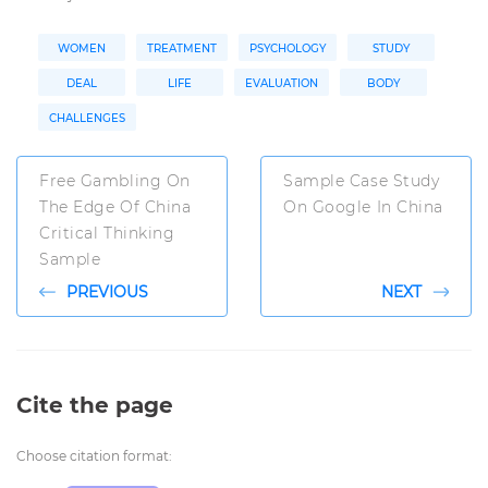
WOMEN
TREATMENT
PSYCHOLOGY
STUDY
DEAL
LIFE
EVALUATION
BODY
CHALLENGES
Free Gambling On
Sample Case Study
The Edge Of China
On Google In China
Critical Thinking
Sample
PREVIOUS
NEXT
Cite the page
Choose citation format: