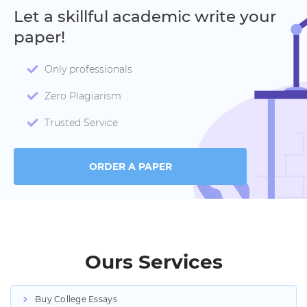
Let a skillful academic write your
paper!
Only professionals
Zero Plagiarism
Trusted Service
ORDER A PAPER
Ours Services
Buy College Essays