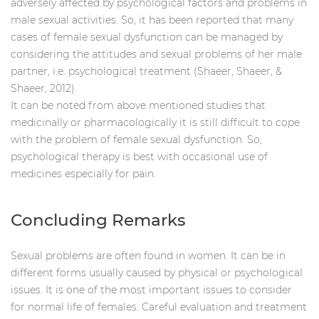
adversely affected by psychological factors and problems in
male sexual activities. So, it has been reported that many
cases of female sexual dysfunction can be managed by
considering the attitudes and sexual problems of her male
partner, i.e. psychological treatment (Shaeer, Shaeer, &
Shaeer, 2012).
It can be noted from above mentioned studies that
medicinally or pharmacologically it is still difficult to cope
with the problem of female sexual dysfunction. So,
psychological therapy is best with occasional use of
medicines especially for pain.
Concluding Remarks
Sexual problems are often found in women. It can be in
different forms usually caused by physical or psychological
issues. It is one of the most important issues to consider
for normal life of females. Careful evaluation and treatment