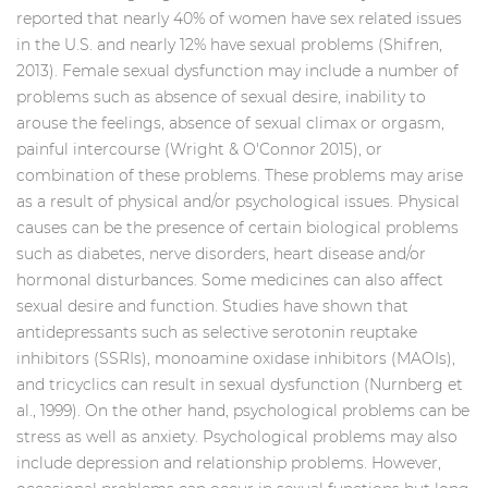
reported that nearly 40% of women have sex related issues
in the U.S. and nearly 12% have sexual problems (Shifren,
2013). Female sexual dysfunction may include a number of
problems such as absence of sexual desire, inability to
arouse the feelings, absence of sexual climax or orgasm,
painful intercourse (Wright & O'Connor 2015), or
combination of these problems. These problems may arise
as a result of physical and/or psychological issues. Physical
causes can be the presence of certain biological problems
such as diabetes, nerve disorders, heart disease and/or
hormonal disturbances. Some medicines can also affect
sexual desire and function. Studies have shown that
antidepressants such as selective serotonin reuptake
inhibitors (SSRIs), monoamine oxidase inhibitors (MAOIs),
and tricyclics can result in sexual dysfunction (Nurnberg et
al., 1999). On the other hand, psychological problems can be
stress as well as anxiety. Psychological problems may also
include depression and relationship problems. However,