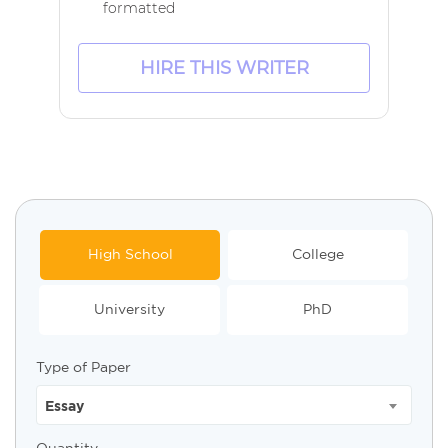
formatted
HIRE THIS WRITER
High School
College
University
PhD
Type of Paper
Essay
Quantity