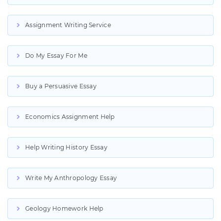
Assignment Writing Service
Do My Essay For Me
Buy a Persuasive Essay
Economics Assignment Help
Help Writing History Essay
Write My Anthropology Essay
Geology Homework Help