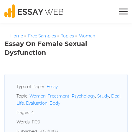
Home
>
Free Samples
>
Topics
>
Women
Essay On Female Sexual
Dysfunction
Type of Paper:
Essay
Topic:
Women
,
Treatment
,
Psychology
,
Study
,
Deal
,
Life
,
Evaluation
,
Body
Pages:
4
Words:
1100
Published:
2021/11/03