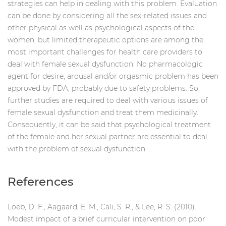
strategies can help in dealing with this problem. Evaluation
can be done by considering all the sex-related issues and
other physical as well as psychological aspects of the
women, but limited therapeutic options are among the
most important challenges for health care providers to
deal with female sexual dysfunction. No pharmacologic
agent for desire, arousal and/or orgasmic problem has been
approved by FDA, probably due to safety problems. So,
further studies are required to deal with various issues of
female sexual dysfunction and treat them medicinally.
Consequently, it can be said that psychological treatment
of the female and her sexual partner are essential to deal
with the problem of sexual dysfunction.
References
Loeb, D. F., Aagaard, E. M., Cali, S. R., & Lee, R. S. (2010).
Modest impact of a brief curricular intervention on poor