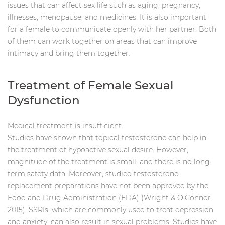
issues that can affect sex life such as aging, pregnancy,
illnesses, menopause, and medicines. It is also important
for a female to communicate openly with her partner. Both
of them can work together on areas that can improve
intimacy and bring them together.
Treatment of Female Sexual
Dysfunction
Medical treatment is insufficient
Studies have shown that topical testosterone can help in
the treatment of hypoactive sexual desire. However,
magnitude of the treatment is small, and there is no long-
term safety data. Moreover, studied testosterone
replacement preparations have not been approved by the
Food and Drug Administration (FDA) (Wright & O'Connor
2015). SSRIs, which are commonly used to treat depression
and anxiety, can also result in sexual problems. Studies have