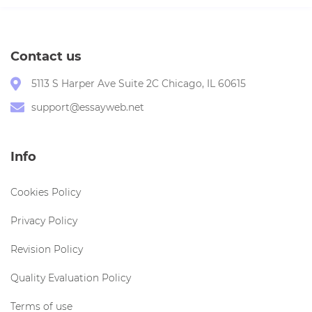
Contact us
5113 S Harper Ave Suite 2C Chicago, IL 60615
support@essayweb.net
Info
Cookies Policy
Privacy Policy
Revision Policy
Quality Evaluation Policy
Terms of use