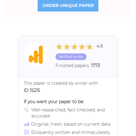
ORDER UNIQUE PAPER
4.9
Verified writer
Finished papers:
1773
This paper is created by writer with
ID 15215
If you want your paper to be:
Well-researched, fact-checked, and
accurate
Original, fresh, based on current data
Eloquently written and immaculately