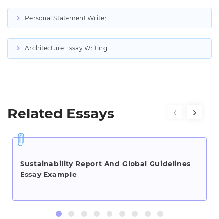
Personal Statement Writer
Architecture Essay Writing
Related Essays
Sustainability Report And Global Guidelines
Essay Example