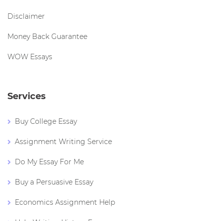
Disclaimer
Money Back Guarantee
WOW Essays
Services
Buy College Essay
Assignment Writing Service
Do My Essay For Me
Buy a Persuasive Essay
Economics Assignment Help