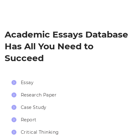
Academic Essays Database
Has All You Need to
Succeed
Essay
Research Paper
Case Study
Report
Critical Thinking