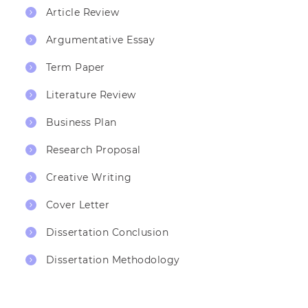
Article Review
Argumentative Essay
Term Paper
Literature Review
Business Plan
Research Proposal
Creative Writing
Cover Letter
Dissertation Conclusion
Dissertation Methodology