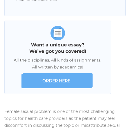
ORDER HERE
Female sexual problem is one of the most challenging
topics for health care providers as the patient may feel
discomfort in discussing the topic or misattribute sexual