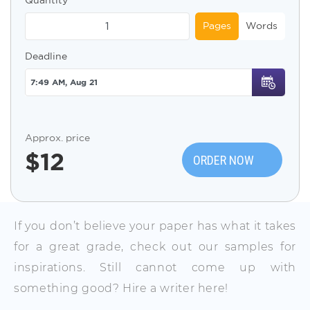
Pages
Words
Deadline
Approx. price
$
12
ORDER NOW
If you don’t believe your paper has what it takes
for a great grade, check out our samples for
inspirations. Still cannot come up with
something good? Hire a writer here!