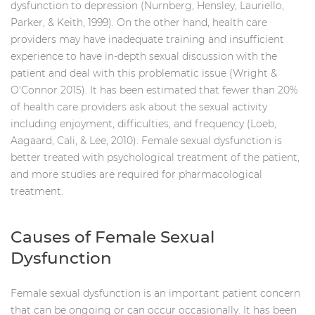
dysfunction to depression (Nurnberg, Hensley, Lauriello,
Parker, & Keith, 1999). On the other hand, health care
providers may have inadequate training and insufficient
experience to have in-depth sexual discussion with the
patient and deal with this problematic issue (Wright &
O'Connor 2015). It has been estimated that fewer than 20%
of health care providers ask about the sexual activity
including enjoyment, difficulties, and frequency (Loeb,
Aagaard, Cali, & Lee, 2010). Female sexual dysfunction is
better treated with psychological treatment of the patient,
and more studies are required for pharmacological
treatment.
Causes of Female Sexual
Dysfunction
Female sexual dysfunction is an important patient concern
that can be ongoing or can occur occasionally. It has been