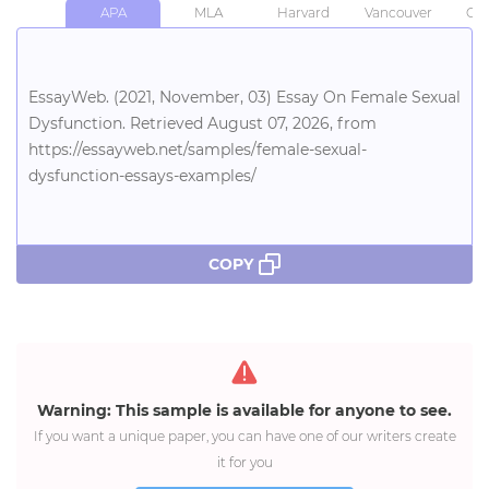
APA
MLA
Harvard
Vancouver
Chi
EssayWeb. (2021, November, 03) Essay On Female Sexual
Dysfunction. Retrieved August 07, 2026, from
https://essayweb.net/samples/female-sexual-
dysfunction-essays-examples/
COPY
Warning: This sample is available for anyone to see.
If you want a unique paper, you can have one of our writers create
it for you