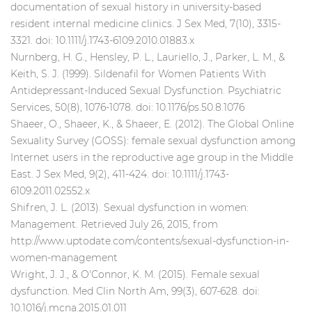
documentation of sexual history in university-based
resident internal medicine clinics. J Sex Med, 7(10), 3315-
3321. doi: 10.1111/j.1743-6109.2010.01883.x
Nurnberg, H. G., Hensley, P. L., Lauriello, J., Parker, L. M., &
Keith, S. J. (1999). Sildenafil for Women Patients With
Antidepressant-Induced Sexual Dysfunction. Psychiatric
Services, 50(8), 1076-1078. doi: 10.1176/ps.50.8.1076
Shaeer, O., Shaeer, K., & Shaeer, E. (2012). The Global Online
Sexuality Survey (GOSS): female sexual dysfunction among
Internet users in the reproductive age group in the Middle
East. J Sex Med, 9(2), 411-424. doi: 10.1111/j.1743-
6109.2011.02552.x
Shifren, J. L. (2013). Sexual dysfunction in women:
Management. Retrieved July 26, 2015, from
http://www.uptodate.com/contents/sexual-dysfunction-in-
women-management
Wright, J. J., & O'Connor, K. M. (2015). Female sexual
dysfunction. Med Clin North Am, 99(3), 607-628. doi:
10.1016/j.mcna.2015.01.011