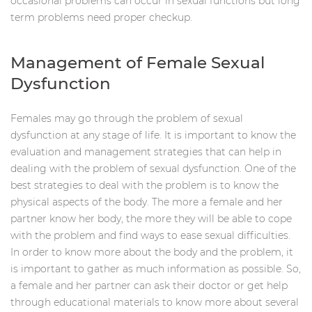
occasional problems can occur in sexual functions but long
term problems need proper checkup.
Management of Female Sexual
Dysfunction
Females may go through the problem of sexual
dysfunction at any stage of life. It is important to know the
evaluation and management strategies that can help in
dealing with the problem of sexual dysfunction. One of the
best strategies to deal with the problem is to know the
physical aspects of the body. The more a female and her
partner know her body, the more they will be able to cope
with the problem and find ways to ease sexual difficulties.
In order to know more about the body and the problem, it
is important to gather as much information as possible. So,
a female and her partner can ask their doctor or get help
through educational materials to know more about several