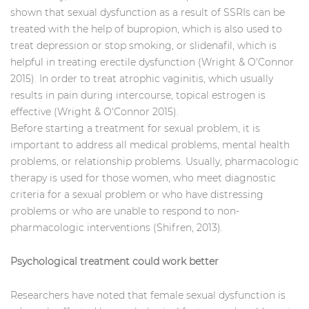
shown that sexual dysfunction as a result of SSRIs can be
treated with the help of bupropion, which is also used to
treat depression or stop smoking, or slidenafil, which is
helpful in treating erectile dysfunction (Wright & O'Connor
2015). In order to treat atrophic vaginitis, which usually
results in pain during intercourse, topical estrogen is
effective (Wright & O'Connor 2015).
Before starting a treatment for sexual problem, it is
important to address all medical problems, mental health
problems, or relationship problems. Usually, pharmacologic
therapy is used for those women, who meet diagnostic
criteria for a sexual problem or who have distressing
problems or who are unable to respond to non-
pharmacologic interventions (Shifren, 2013).
Psychological treatment could work better
Researchers have noted that female sexual dysfunction is