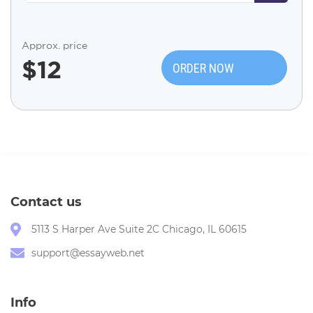
Approx. price
$
12
ORDER NOW
Contact us
5113 S Harper Ave Suite 2C Chicago, IL 60615
support@essayweb.net
Info