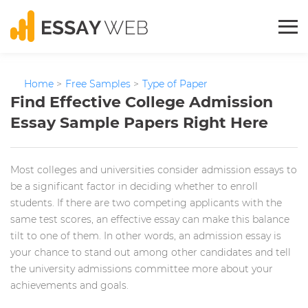
Home
>
Free Samples
>
Type of Paper
Find Effective College Admission
Essay Sample Papers Right Here
Most colleges and universities consider admission essays to
be a significant factor in deciding whether to enroll
students. If there are two competing applicants with the
same test scores, an effective essay can make this balance
tilt to one of them. In other words, an admission essay is
your chance to stand out among other candidates and tell
the university admissions committee more about your
achievements and goals.