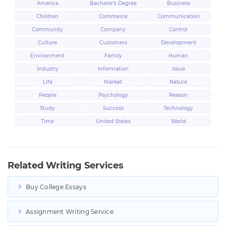
America
Bachelor's Degree
Business
Children
Commerce
Communication
Community
Company
Control
Culture
Customers
Development
Environment
Family
Human
Industry
Information
Issue
Life
Market
Nature
People
Psychology
Reason
Study
Success
Technology
Time
United States
World
Related Writing Services
Buy College Essays
Assignment Writing Service