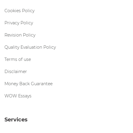
Cookies Policy
Privacy Policy
Revision Policy
Quality Evaluation Policy
Terms of use
Disclaimer
Money Back Guarantee
WOW Essays
Services