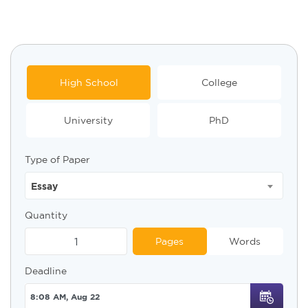
High School
College
University
PhD
Type of Paper
Essay
Quantity
Pages
Words
Deadline