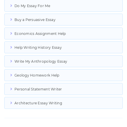
Do My Essay For Me
Buy a Persuasive Essay
Economics Assignment Help
Help Writing History Essay
Write My Anthropology Essay
Geology Homework Help
Personal Statement Writer
Architecture Essay Writing