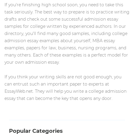
If you're finishing high school soon, you need to take this
task seriously. The best way to prepare is to practice writing
drafts and check out some successful admission essay
samples for college written by experienced authors. In our
directory, you'll find many good samples, including college
admission essay examples about yourself, MBA essay
examples, papers for law, business, nursing programs, and
many others. Each of these examples is a perfect model for
your own admission essay.
If you think your writing skills are not good enough, you
can entrust such an important paper to experts at
EssayWeb.net. They will help you write a college admission
essay that can become the key that opens any door.
Popular Categories