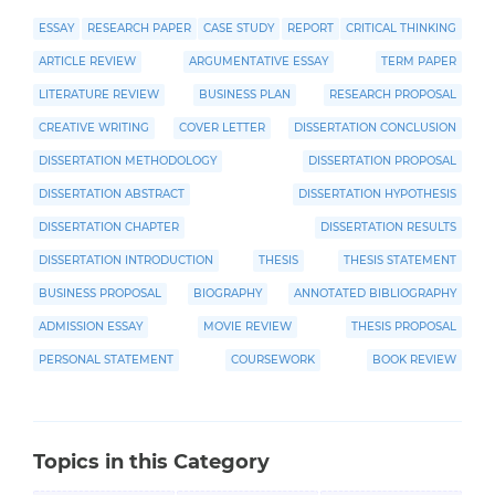
ESSAY
RESEARCH PAPER
CASE STUDY
REPORT
CRITICAL THINKING
ARTICLE REVIEW
ARGUMENTATIVE ESSAY
TERM PAPER
LITERATURE REVIEW
BUSINESS PLAN
RESEARCH PROPOSAL
CREATIVE WRITING
COVER LETTER
DISSERTATION CONCLUSION
DISSERTATION METHODOLOGY
DISSERTATION PROPOSAL
DISSERTATION ABSTRACT
DISSERTATION HYPOTHESIS
DISSERTATION CHAPTER
DISSERTATION RESULTS
DISSERTATION INTRODUCTION
THESIS
THESIS STATEMENT
BUSINESS PROPOSAL
BIOGRAPHY
ANNOTATED BIBLIOGRAPHY
ADMISSION ESSAY
MOVIE REVIEW
THESIS PROPOSAL
PERSONAL STATEMENT
COURSEWORK
BOOK REVIEW
Topics in this Category