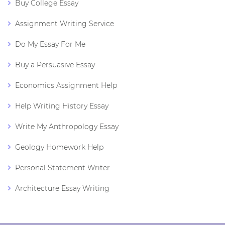
Buy College Essay
Assignment Writing Service
Do My Essay For Me
Buy a Persuasive Essay
Economics Assignment Help
Help Writing History Essay
Write My Anthropology Essay
Geology Homework Help
Personal Statement Writer
Architecture Essay Writing