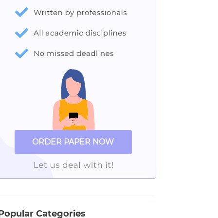
ORDER PAPER NOW
Popular Categories