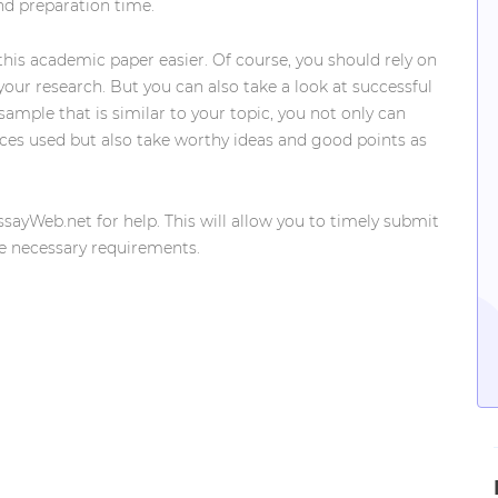
and preparation time.
 this academic paper easier. Of course, you should rely on
 your research. But you can also take a look at successful
mple that is similar to your topic, you not only can
rces used but also take worthy ideas and good points as
EssayWeb.net for help. This will allow you to timely submit
he necessary requirements.