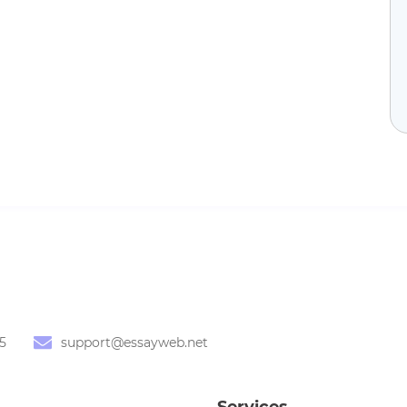
5
support@essayweb.net
Services