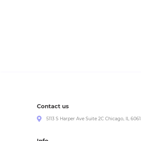
Contact us
5113 S Harper Ave Suite 2C Chicago, IL 6061
Info