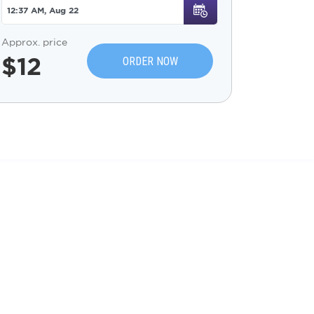
Approx. price
$
12
ORDER NOW