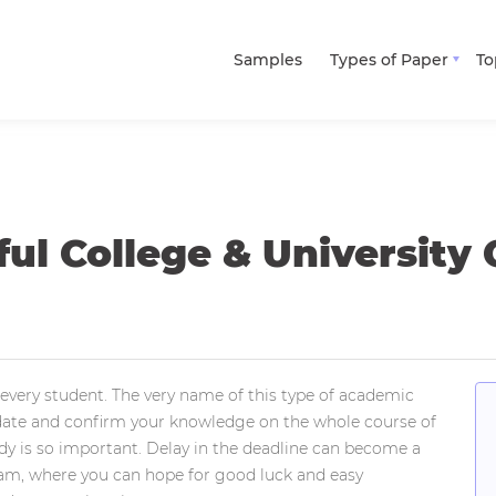
Samples
Types of Paper
To
ul College & University
every student. The very name of this type of academic
lidate and confirm your knowledge on the whole course of
study is so important. Delay in the deadline can become a
exam, where you can hope for good luck and easy