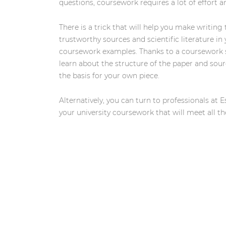
questions, coursework requires a lot of effort 
There is a trick that will help you make writing
trustworthy sources and scientific literature in
coursework examples. Thanks to a coursework sa
learn about the structure of the paper and sou
the basis for your own piece.
Alternatively, you can turn to professionals at 
your university coursework that will meet all t