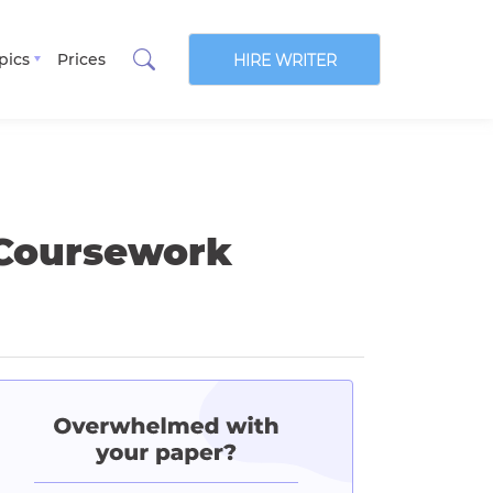
pics
Prices
HIRE WRITER
 Coursework