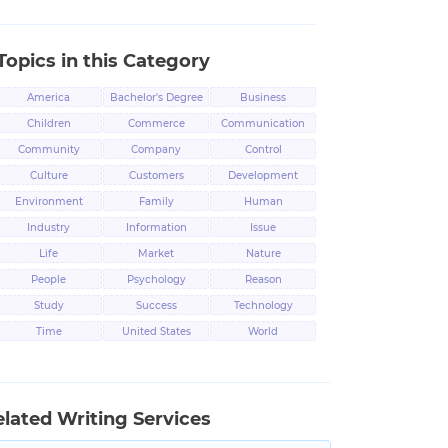
Topics in this Category
America
Bachelor's Degree
Business
Children
Commerce
Communication
Community
Company
Control
Culture
Customers
Development
Environment
Family
Human
Industry
Information
Issue
Life
Market
Nature
People
Psychology
Reason
Study
Success
Technology
Time
United States
World
elated Writing Services