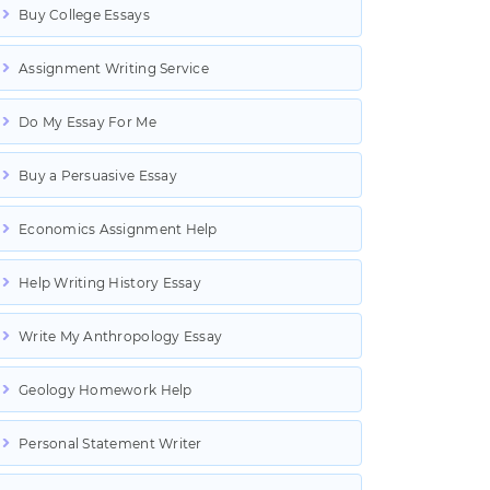
Buy College Essays
Assignment Writing Service
Do My Essay For Me
Buy a Persuasive Essay
Economics Assignment Help
Help Writing History Essay
Write My Anthropology Essay
Geology Homework Help
Personal Statement Writer