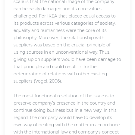
scale is that the national image of the company
can be easily damaged and its core values
challenged. For IKEA that placed equal access to
its products across various categories of society,
equality and humanness were the core of its
philosophy. Moreover, the relationship with
suppliers was based on the crucial principle of
using sources in an unconventional way. Thus,
giving up on suppliers would have been damage to
that principle and could result in further
deterioration of relations with other existing
suppliers (Vogel, 2006).
The most functional resolution of the issue is to
preserve company’s presence in the country and
continue doing business but in a new way. In this
regard, the company would have to develop its
own way of dealing with the matter in accordance
with the international law and company’s concept