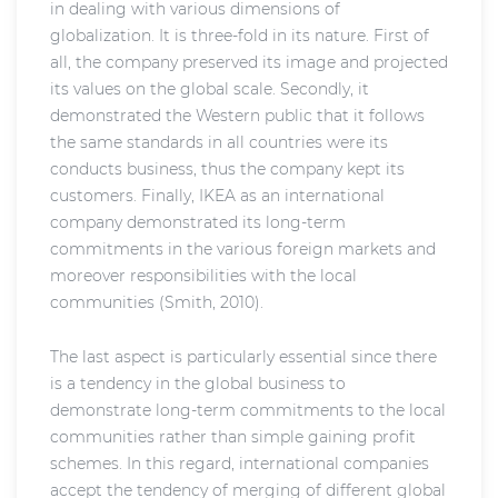
in dealing with various dimensions of
globalization. It is three-fold in its nature. First of
all, the company preserved its image and projected
its values on the global scale. Secondly, it
demonstrated the Western public that it follows
the same standards in all countries were its
conducts business, thus the company kept its
customers. Finally, IKEA as an international
company demonstrated its long-term
commitments in the various foreign markets and
moreover responsibilities with the local
communities (Smith, 2010).
The last aspect is particularly essential since there
is a tendency in the global business to
demonstrate long-term commitments to the local
communities rather than simple gaining profit
schemes. In this regard, international companies
accept the tendency of merging of different global