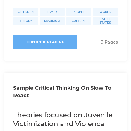
CHILDREN
FAMILY
PEOPLE
WORLD
UNITED
THEORY
MAXIMUM
CULTURE
STATES
3 Pages
CONTINUE READING
Sample Critical Thinking On Slow To
React
Theories focused on Juvenile
Victimization and Violence