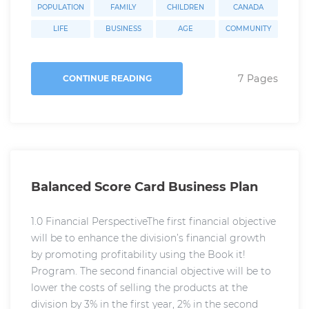
POPULATION
FAMILY
CHILDREN
CANADA
LIFE
BUSINESS
AGE
COMMUNITY
7 Pages
CONTINUE READING
Balanced Score Card Business Plan
1.0 Financial PerspectiveThe first financial objective
will be to enhance the division’s financial growth
by promoting profitability using the Book it!
Program. The second financial objective will be to
lower the costs of selling the products at the
division by 3% in the first year, 2% in the second