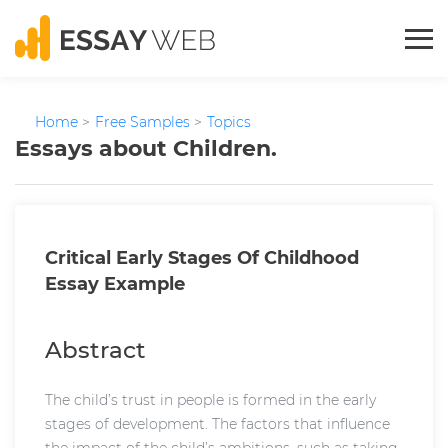
Home
>
Free Samples
>
Topics
Essays about Children.
Critical Early Stages Of Childhood
Essay Example
Abstract
The child’s trust in people is formed in the early
stages of development. The factors that influence
the impact of the child’s ambitions, such as taking