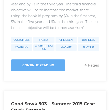
year and by 1% in the third year. The third financial
objective will be to increase the market share
using the book It! program by $% in the first year,
5% in the first year and 6% in the third year. The last
financial objective will be to increase Yum’
CUSTOMERS
FAMILY
CHILDREN
BUSINESS
COMMUNICAT
COMPANY
MARKET
SUCCESS
ION
4 Pages
CONTINUE READING
Good Sowk 503 – Summer 2015 Case