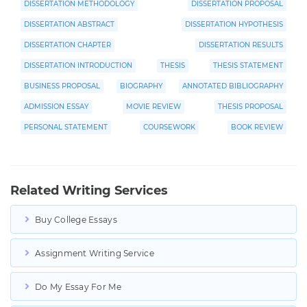
DISSERTATION METHODOLOGY
DISSERTATION PROPOSAL
DISSERTATION ABSTRACT
DISSERTATION HYPOTHESIS
DISSERTATION CHAPTER
DISSERTATION RESULTS
DISSERTATION INTRODUCTION
THESIS
THESIS STATEMENT
BUSINESS PROPOSAL
BIOGRAPHY
ANNOTATED BIBLIOGRAPHY
ADMISSION ESSAY
MOVIE REVIEW
THESIS PROPOSAL
PERSONAL STATEMENT
COURSEWORK
BOOK REVIEW
Related Writing Services
Buy College Essays
Assignment Writing Service
Do My Essay For Me