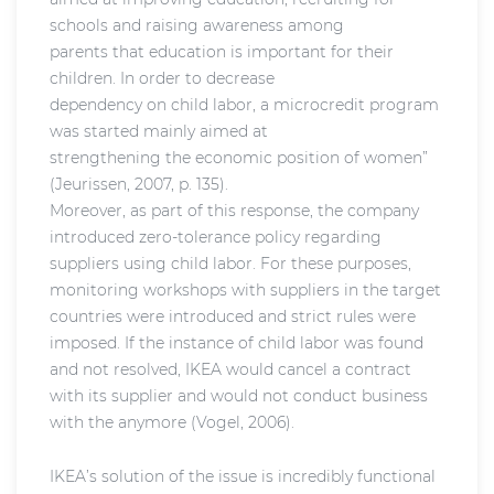
schools and raising awareness among
parents that education is important for their
children. In order to decrease
dependency on child labor, a microcredit program
was started mainly aimed at
strengthening the economic position of women”
(Jeurissen, 2007, p. 135).
Moreover, as part of this response, the company
introduced zero-tolerance policy regarding
suppliers using child labor. For these purposes,
monitoring workshops with suppliers in the target
countries were introduced and strict rules were
imposed. If the instance of child labor was found
and not resolved, IKEA would cancel a contract
with its supplier and would not conduct business
with the anymore (Vogel, 2006).
IKEA’s solution of the issue is incredibly functional