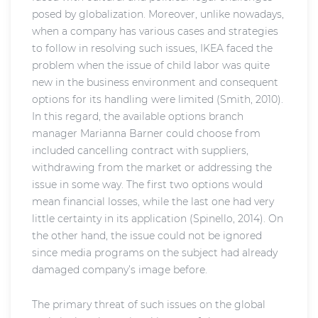
posed by globalization. Moreover, unlike nowadays,
when a company has various cases and strategies
to follow in resolving such issues, IKEA faced the
problem when the issue of child labor was quite
new in the business environment and consequent
options for its handling were limited (Smith, 2010).
In this regard, the available options branch
manager Marianna Barner could choose from
included cancelling contract with suppliers,
withdrawing from the market or addressing the
issue in some way. The first two options would
mean financial losses, while the last one had very
little certainty in its application (Spinello, 2014). On
the other hand, the issue could not be ignored
since media programs on the subject had already
damaged company’s image before.
The primary threat of such issues on the global