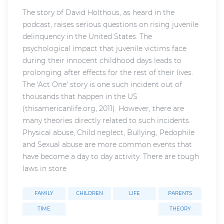
The story of David Holthous, as heard in the
podcast, raises serious questions on rising juvenile
delinquency in the United States. The
psychological impact that juvenile victims face
during their innocent childhood days leads to
prolonging after effects for the rest of their lives.
The 'Act One' story is one such incident out of
thousands that happen in the US
(thisamericanlife.org, 2011). However, there are
many theories directly related to such incidents.
Physical abuse, Child neglect, Bullying, Pedophile
and Sexual abuse are more common events that
have become a day to day activity. There are tough
laws in store
FAMILY
CHILDREN
LIFE
PARENTS
TIME
THEORY