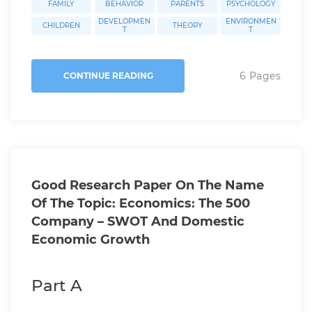
FAMILY
BEHAVIOR
PARENTS
PSYCHOLOGY
DEVELOPMEN
ENVIRONMEN
CHILDREN
THEORY
T
T
6 Pages
CONTINUE READING
Good Research Paper On The Name
Of The Topic: Economics: The 500
Company – SWOT And Domestic
Economic Growth
Part A