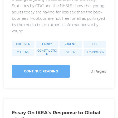
Statistics by CDC and the NHSLS show that young
adults today are having far less sex than the baby
boomers. Hookups are not free for all as portrayed
by the media but is rather a safe manoeuvre by
young
CHILDREN
FAMILY
PARENTS
LIFE
CONSTRUCTIO
CULTURE
STUDY
TECHNOLOGY
N
10 Pages
CONTINUE READING
Essay On IKEA’s Response to Global