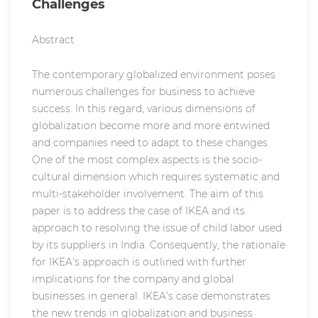
Challenges
Abstract
The contemporary globalized environment poses
numerous challenges for business to achieve
success. In this regard, various dimensions of
globalization become more and more entwined
and companies need to adapt to these changes.
One of the most complex aspects is the socio-
cultural dimension which requires systematic and
multi-stakeholder involvement. The aim of this
paper is to address the case of IKEA and its
approach to resolving the issue of child labor used
by its suppliers in India. Consequently, the rationale
for IKEA’s approach is outlined with further
implications for the company and global
businesses in general. IKEA’s case demonstrates
the new trends in globalization and business