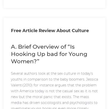
Free Article Review About Culture
A. Brief Overview of “Is
Hooking Up bad for Young
Women?”
Several authors look at the sex culture in today’s
youths in comparison to the baby boomers. Jessica
Valenti(2010) for instance argues that the problem
with America today is not the casual sex as it is not
new but the moral panic that exists. The mass
media has driven sociologists and psychologists to
investigate young hookups even more closely.