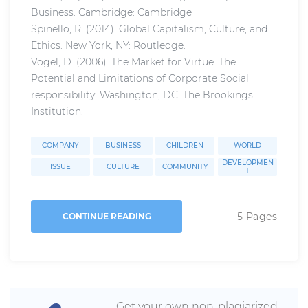
Business. Cambridge: Cambridge
Spinello, R. (2014). Global Capitalism, Culture, and
Ethics. New York, NY: Routledge.
Vogel, D. (2006). The Market for Virtue: The
Potential and Limitations of Corporate Social
responsibility. Washington, DC: The Brookings
Institution.
COMPANY
BUSINESS
CHILDREN
WORLD
DEVELOPMEN
ISSUE
CULTURE
COMMUNITY
T
5 Pages
CONTINUE READING
Get your own non-plagiarized