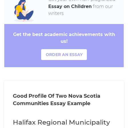
Essay on Children
from our
writers
Get the best academic achievements with
us!
ORDER AN ESSAY
Good Profile Of Two Nova Scotia
Communities Essay Example
Halifax Regional Municipality