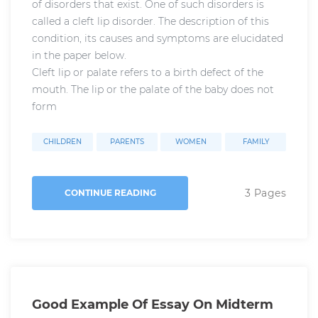
of disorders that exist. One of such disorders is
called a cleft lip disorder. The description of this
condition, its causes and symptoms are elucidated
in the paper below.
Cleft lip or palate refers to a birth defect of the
mouth. The lip or the palate of the baby does not
form
CHILDREN
PARENTS
WOMEN
FAMILY
3 Pages
CONTINUE READING
Good Example Of Essay On Midterm