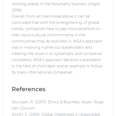
working places in the hospitality business (Vogel,
2006).
Overall, from all mentioned above it can be
concluded that with the strengthening of global
trends, companies have to pay more attention to
their socio-cultural commitments in the
communities they do business in. IKEA’s approach
was in involving numerous stakeholders and
treating the issue in its systematic and contextual
complexity. IKEA’s approach became a precedent
in the field of child labor and an example to follow
by many international companies.
References
Jeurissen, R. (2007). Ethics & Business. Assen: Royal
Van Gorcum.
Smith, C. (2010). Global Challenges in responsible