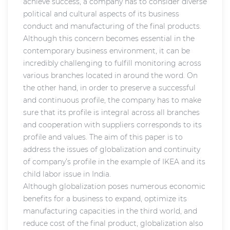
achieve success, a company has to consider diverse
political and cultural aspects of its business
conduct and manufacturing of the final products.
Although this concern becomes essential in the
contemporary business environment, it can be
incredibly challenging to fulfill monitoring across
various branches located in around the word. On
the other hand, in order to preserve a successful
and continuous profile, the company has to make
sure that its profile is integral across all branches
and cooperation with suppliers corresponds to its
profile and values. The aim of this paper is to
address the issues of globalization and continuity
of company’s profile in the example of IKEA and its
child labor issue in India.
Although globalization poses numerous economic
benefits for a business to expand, optimize its
manufacturing capacities in the third world, and
reduce cost of the final product, globalization also