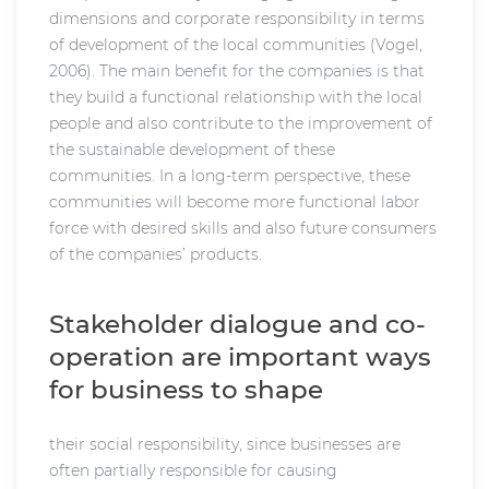
dimensions and corporate responsibility in terms
of development of the local communities (Vogel,
2006). The main benefit for the companies is that
they build a functional relationship with the local
people and also contribute to the improvement of
the sustainable development of these
communities. In a long-term perspective, these
communities will become more functional labor
force with desired skills and also future consumers
of the companies’ products.
Stakeholder dialogue and co-
operation are important ways
for business to shape
their social responsibility, since businesses are
often partially responsible for causing