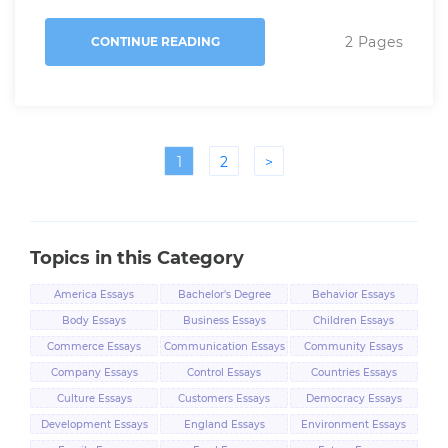
2 Pages
CONTINUE READING
1
2
>
Topics in this Category
America Essays
Bachelor's Degree
Behavior Essays
Essays
Body Essays
Business Essays
Children Essays
Commerce Essays
Communication Essays
Community Essays
Company Essays
Control Essays
Countries Essays
Culture Essays
Customers Essays
Democracy Essays
Development Essays
England Essays
Environment Essays