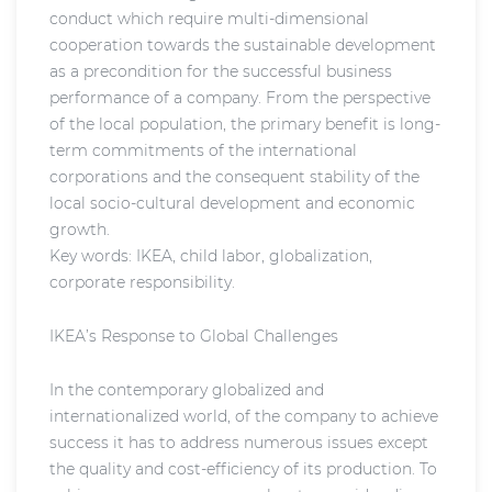
conduct which require multi-dimensional
cooperation towards the sustainable development
as a precondition for the successful business
performance of a company. From the perspective
of the local population, the primary benefit is long-
term commitments of the international
corporations and the consequent stability of the
local socio-cultural development and economic
growth.
Key words: IKEA, child labor, globalization,
corporate responsibility.
IKEA’s Response to Global Challenges
In the contemporary globalized and
internationalized world, of the company to achieve
success it has to address numerous issues except
the quality and cost-efficiency of its production. To