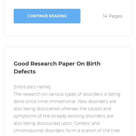
14 Pages
CONTINUE READING
Good Research Paper On Birth
Defects
[Institute’s name]
The research on various types of disorders is being
done since time immemorial. New disorders are
also being discovered whereas the causes and
symptoms of the already existing disorders are
also being discoursed upon. Genetic and
chromosomal disorders form a branch of the tree