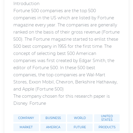
Introduction
Fortune 500 companies are the top 500
companies in the US which are listed by Fortune
magazine every year. The companies are generally
ranked on the basis of their gross revenue (Fortune
500). The Fortune magazine started to enlist these
500 best company in 1955 for the first time. The
concept of selecting best 500 American
companies was first created by Edgar Smith, the
editor of Fortune 500. In these 500 best
companies, the top companies are Wal-Mart
Stores, Exxon Mobil, Chevron, Berkshire Hathaway,
and Apple (Fortune 500)
The company chosen for this research paper is
Disney. Fortune
UNITED
COMPANY
BUSINESS
WORLD
STATES
MARKET
AMERICA
FUTURE
PRODUCTS