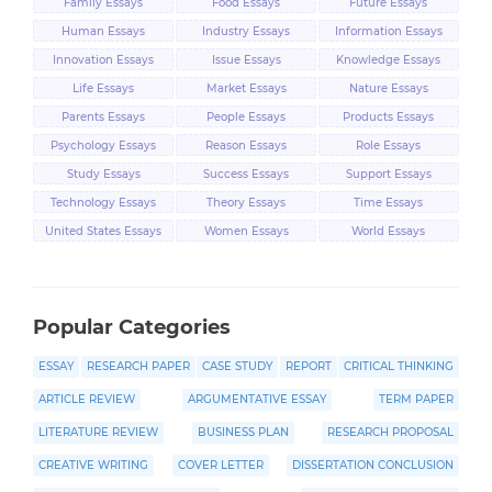
Family Essays
Food Essays
Future Essays
Human Essays
Industry Essays
Information Essays
Innovation Essays
Issue Essays
Knowledge Essays
Life Essays
Market Essays
Nature Essays
Parents Essays
People Essays
Products Essays
Psychology Essays
Reason Essays
Role Essays
Study Essays
Success Essays
Support Essays
Technology Essays
Theory Essays
Time Essays
United States Essays
Women Essays
World Essays
Popular Categories
ESSAY
RESEARCH PAPER
CASE STUDY
REPORT
CRITICAL THINKING
ARTICLE REVIEW
ARGUMENTATIVE ESSAY
TERM PAPER
LITERATURE REVIEW
BUSINESS PLAN
RESEARCH PROPOSAL
CREATIVE WRITING
COVER LETTER
DISSERTATION CONCLUSION