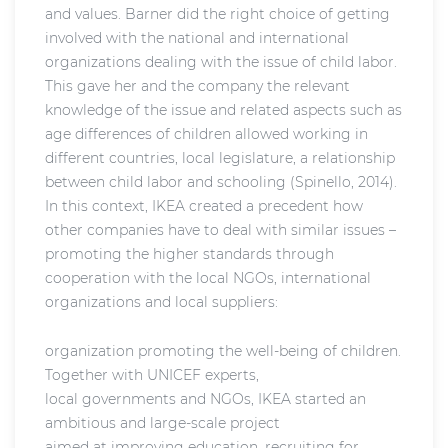
and values. Barner did the right choice of getting
involved with the national and international
organizations dealing with the issue of child labor.
This gave her and the company the relevant
knowledge of the issue and related aspects such as
age differences of children allowed working in
different countries, local legislature, a relationship
between child labor and schooling (Spinello, 2014).
In this context, IKEA created a precedent how
other companies have to deal with similar issues –
promoting the higher standards through
cooperation with the local NGOs, international
organizations and local suppliers:
organization promoting the well-being of children.
Together with UNICEF experts,
local governments and NGOs, IKEA started an
ambitious and large-scale project
aimed at improving education, recruiting for