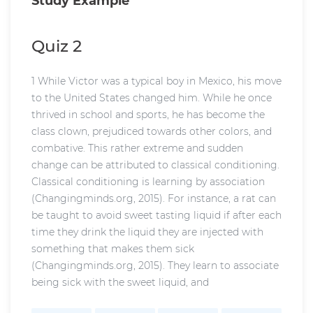
Study Example
Quiz 2
1 While Victor was a typical boy in Mexico, his move
to the United States changed him. While he once
thrived in school and sports, he has become the
class clown, prejudiced towards other colors, and
combative. This rather extreme and sudden
change can be attributed to classical conditioning.
Classical conditioning is learning by association
(Changingminds.org, 2015). For instance, a rat can
be taught to avoid sweet tasting liquid if after each
time they drink the liquid they are injected with
something that makes them sick
(Changingminds.org, 2015). They learn to associate
being sick with the sweet liquid, and