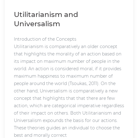
Utilitarianism and
Universalism
Introduction of the Concepts
Utilitarianism is comparatively an older concept
that highlights the morality of an action based on
its impact on maximum number of people in the
world. An action is considered moral, if it provides
maximum happiness to maximum number of
people around the world (Tsoukas, 2011). On the
other hand, Universalism is comparatively a new
concept that highlights that that there are few
action, which are categorical imperative regardless
of their impact on others. Both Utilitarianism and
Universalism expounds the basis for our actions.
These theories guides an individual to choose the
best and morally correct