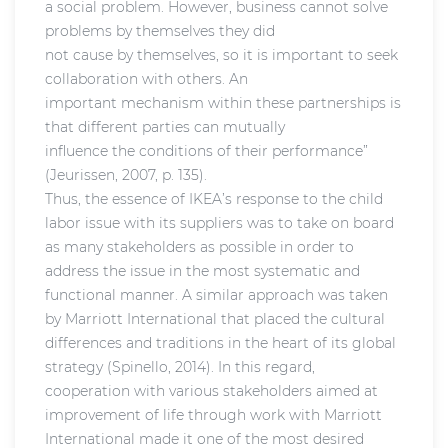
a social problem. However, business cannot solve
problems by themselves they did
not cause by themselves, so it is important to seek
collaboration with others. An
important mechanism within these partnerships is
that different parties can mutually
influence the conditions of their performance”
(Jeurissen, 2007, p. 135).
Thus, the essence of IKEA’s response to the child
labor issue with its suppliers was to take on board
as many stakeholders as possible in order to
address the issue in the most systematic and
functional manner. A similar approach was taken
by Marriott International that placed the cultural
differences and traditions in the heart of its global
strategy (Spinello, 2014). In this regard,
cooperation with various stakeholders aimed at
improvement of life through work with Marriott
International made it one of the most desired