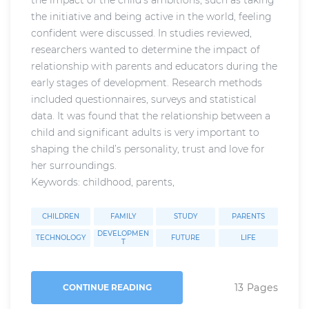
the initiative and being active in the world, feeling
confident were discussed. In studies reviewed,
researchers wanted to determine the impact of
relationship with parents and educators during the
early stages of development. Research methods
included questionnaires, surveys and statistical
data. It was found that the relationship between a
child and significant adults is very important to
shaping the child’s personality, trust and love for
her surroundings.
Keywords: childhood, parents,
CHILDREN
FAMILY
STUDY
PARENTS
DEVELOPMEN
TECHNOLOGY
FUTURE
LIFE
T
13 Pages
CONTINUE READING