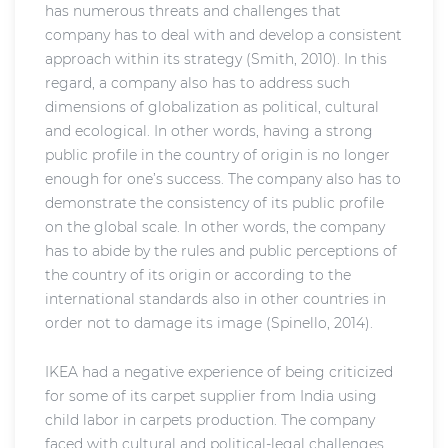
has numerous threats and challenges that
company has to deal with and develop a consistent
approach within its strategy (Smith, 2010). In this
regard, a company also has to address such
dimensions of globalization as political, cultural
and ecological. In other words, having a strong
public profile in the country of origin is no longer
enough for one’s success. The company also has to
demonstrate the consistency of its public profile
on the global scale. In other words, the company
has to abide by the rules and public perceptions of
the country of its origin or according to the
international standards also in other countries in
order not to damage its image (Spinello, 2014).
IKEA had a negative experience of being criticized
for some of its carpet supplier from India using
child labor in carpets production. The company
faced with cultural and political-legal challenges