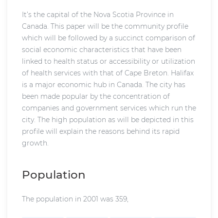
It’s the capital of the Nova Scotia Province in
Canada. This paper will be the community profile
which will be followed by a succinct comparison of
social economic characteristics that have been
linked to health status or accessibility or utilization
of health services with that of Cape Breton. Halifax
is a major economic hub in Canada. The city has
been made popular by the concentration of
companies and government services which run the
city. The high population as will be depicted in this
profile will explain the reasons behind its rapid
growth.
Population
The population in 2001 was 359,