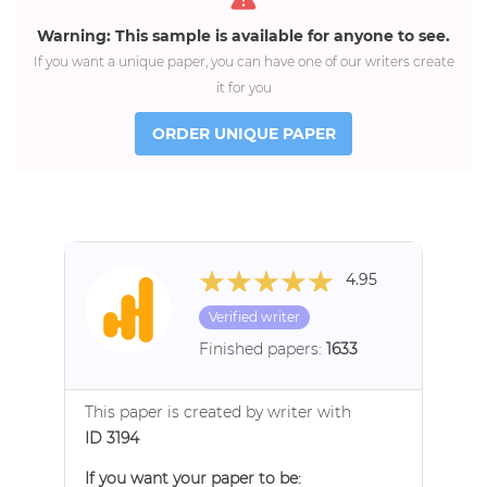
Warning: This sample is available for anyone to see.
If you want a unique paper, you can have one of our writers create
it for you
ORDER UNIQUE PAPER
4.95
Verified writer
Finished papers:
1633
This paper is created by writer with
ID 3194
If you want your paper to be: