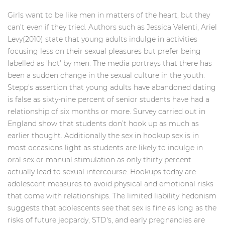
Girls want to be like men in matters of the heart, but they
can't even if they tried. Authors such as Jessica Valenti, Ariel
Levy(2010) state that young adults indulge in activities
focusing less on their sexual pleasures but prefer being
labelled as 'hot' by men. The media portrays that there has
been a sudden change in the sexual culture in the youth.
Stepp's assertion that young adults have abandoned dating
is false as sixty-nine percent of senior students have had a
relationship of six months or more. Survey carried out in
England show that students don’t hook up as much as
earlier thought. Additionally the sex in hookup sex is in
most occasions light as students are likely to indulge in
oral sex or manual stimulation as only thirty percent
actually lead to sexual intercourse. Hookups today are
adolescent measures to avoid physical and emotional risks
that come with relationships. The limited liability hedonism
suggests that adolescents see that sex is fine as long as the
risks of future jeopardy, STD's, and early pregnancies are