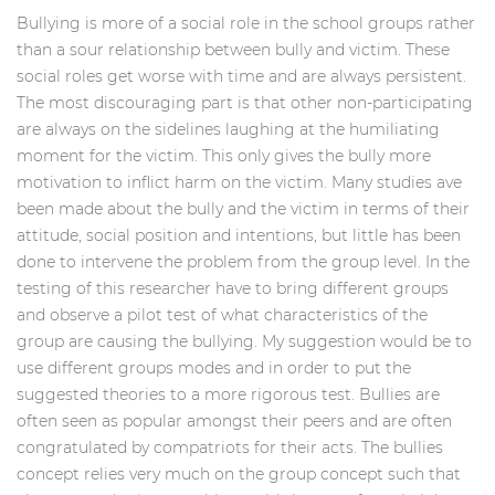
Bullying is more of a social role in the school groups rather
than a sour relationship between bully and victim. These
social roles get worse with time and are always persistent.
The most discouraging part is that other non-participating
are always on the sidelines laughing at the humiliating
moment for the victim. This only gives the bully more
motivation to inflict harm on the victim. Many studies ave
been made about the bully and the victim in terms of their
attitude, social position and intentions, but little has been
done to intervene the problem from the group level. In the
testing of this researcher have to bring different groups
and observe a pilot test of what characteristics of the
group are causing the bullying. My suggestion would be to
use different groups modes and in order to put the
suggested theories to a more rigorous test. Bullies are
often seen as popular amongst their peers and are often
congratulated by compatriots for their acts. The bullies
concept relies very much on the group concept such that