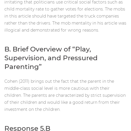
irritating that politicians use critical social factors such as
child mortality rate to gather votes for elections. The mobs
in this article should have targeted the truck companies
rather than the drivers. The mob mentality in his article was
illogical and demonstrated for wrong reasons.
B. Brief Overview of “Play,
Supervision, and Pressured
Parenting”
Cohen (2011) brings out the fact that the parent in the
middle-class social level is more cautious with their
children. The parents are characterized by strict supervision
of their children and would like a good return from their
investment on the children.
Response 5.B