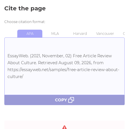
Cite the page
Choose citation format:
APA
MLA
Harvard
Vancouver
Chi
EssayWeb. (2021, November, 02) Free Article Review
About Culture. Retrieved August 09, 2026, from
https://essayweb.net/samples/free-article-review-about-
culture/
COPY