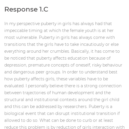
Response 1.C
In my perspective puberty in girls has always had that
impeccable timing at which the female youth is at her
most vulnerable. Puberty in girls has always come with
transitions that the girls have to take incautiously or else
everything around her crumbles. Basically, it has come to
be noticed that puberty affects education because of
depression, premature concepts of oneself, risky behaviour
and dangerous peer groups. In order to understand best
how puberty affects girls, these variables have to be
evaluated. I personally believe there is a strong connection
between trajectories of human development and the
structural and institutional contexts around the girl child
and this can be addressed by researchers. Puberty is a
biological event that can disrupt institutional transition if
allowed to do so. What can be done to curb or at least
reduce this problem is by reduction of girls interaction with