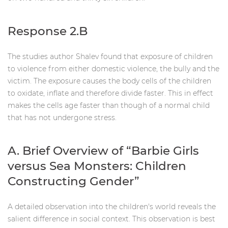
Response 2.B
The studies author Shalev found that exposure of children
to violence from either domestic violence, the bully and the
victim. The exposure causes the body cells of the children
to oxidate, inflate and therefore divide faster. This in effect
makes the cells age faster than though of a normal child
that has not undergone stress.
A. Brief Overview of “Barbie Girls
versus Sea Monsters: Children
Constructing Gender”
A detailed observation into the children's world reveals the
salient difference in social context. This observation is best