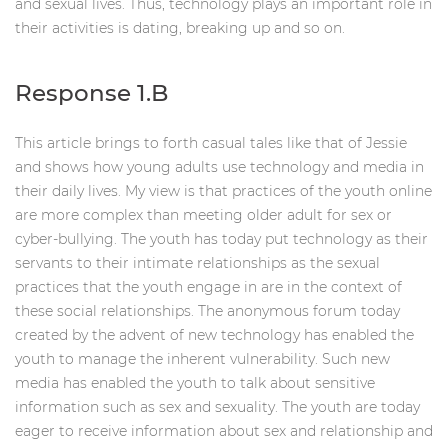
and sexual lives. Thus, technology plays an important role in
their activities is dating, breaking up and so on.
Response 1.B
This article brings to forth casual tales like that of Jessie
and shows how young adults use technology and media in
their daily lives. My view is that practices of the youth online
are more complex than meeting older adult for sex or
cyber-bullying. The youth has today put technology as their
servants to their intimate relationships as the sexual
practices that the youth engage in are in the context of
these social relationships. The anonymous forum today
created by the advent of new technology has enabled the
youth to manage the inherent vulnerability. Such new
media has enabled the youth to talk about sensitive
information such as sex and sexuality. The youth are today
eager to receive information about sex and relationship and