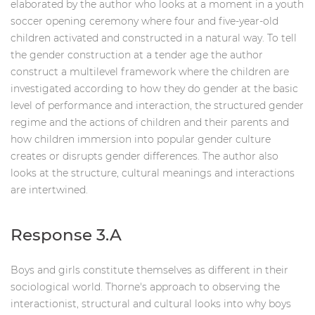
elaborated by the author who looks at a moment in a youth
soccer opening ceremony where four and five-year-old
children activated and constructed in a natural way. To tell
the gender construction at a tender age the author
construct a multilevel framework where the children are
investigated according to how they do gender at the basic
level of performance and interaction, the structured gender
regime and the actions of children and their parents and
how children immersion into popular gender culture
creates or disrupts gender differences. The author also
looks at the structure, cultural meanings and interactions
are intertwined.
Response 3.A
Boys and girls constitute themselves as different in their
sociological world. Thorne's approach to observing the
interactionist, structural and cultural looks into why boys