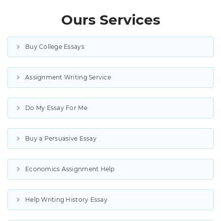
Ours Services
Buy College Essays
Assignment Writing Service
Do My Essay For Me
Buy a Persuasive Essay
Economics Assignment Help
Help Writing History Essay