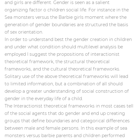
and girls are different. Gender is seen as a salient
organizing factor o children social life. For instance in the
Sea monsters versus the Barbie girls moment where the
generation of gender boundaries are structured the basis
of sex orientation.
In order to understand best the gender creation in children
and under what condition should multilevel analysis be
employed I suggest the propositions of interactionist
theoretical framework, the structural theoretical
frameworks, and the cultural theoretical frameworks.
Solitary use of the above theoretical frameworks will lead
to limited information, but a combination of all should
develop a greater understanding of social construction of
gender in the everyday life of a child.
The Interactionist theoretical frameworks in most cases tell
of the social agents that do gender and end up creating
groups that define boundaries and categorical differences
between male and female persons. In this example of sea
monsters versus barbie parents and children performed