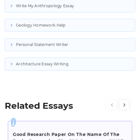
Write My Anthropology Essay
Geology Homework Help
Personal Statement Writer
Architecture Essay Writing
Related Essays
Good Research Paper On The Name Of The