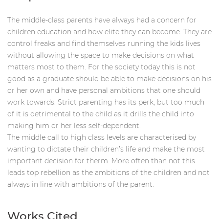
The middle-class parents have always had a concern for
children education and how elite they can become. They are
control freaks and find themselves running the kids lives
without allowing the space to make decisions on what
matters most to them. For the society today this is not
good as a graduate should be able to make decisions on his
or her own and have personal ambitions that one should
work towards. Strict parenting has its perk, but too much
of it is detrimental to the child as it drills the child into
making him or her less self-dependent.
The middle call to high class levels are characterised by
wanting to dictate their children’s life and make the most
important decision for therm. More often than not this
leads top rebellion as the ambitions of the children and not
always in line with ambitions of the parent.
Works Cited