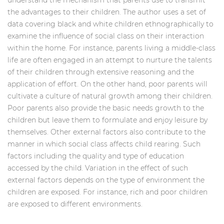
understand the mechanism that parents use to transmit
the advantages to their children. The author uses a set of
data covering black and white children ethnographically to
examine the influence of social class on their interaction
within the home. For instance, parents living a middle-class
life are often engaged in an attempt to nurture the talents
of their children through extensive reasoning and the
application of effort. On the other hand, poor parents will
cultivate a culture of natural growth among their children.
Poor parents also provide the basic needs growth to the
children but leave them to formulate and enjoy leisure by
themselves. Other external factors also contribute to the
manner in which social class affects child rearing. Such
factors including the quality and type of education
accessed by the child. Variation in the effect of such
external factors depends on the type of environment the
children are exposed. For instance, rich and poor children
are exposed to different environments.