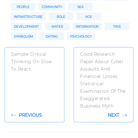
PEOPLE
COMMUNITY
SEA
INFRASTRUCTURE
ROLE
AGE
DEVELOPMENT
WATER
INFORMATION
TIME
SYMBOLISM
DATING
PSYCHOLOGY
Sample Critical
Good Research
Thinking On Slow
Paper About Cyber
To React
Assaults And
Financial Losses.
Statistical
Examination Of The
Exaggerated
Business Myth
PREVIOUS
NEXT