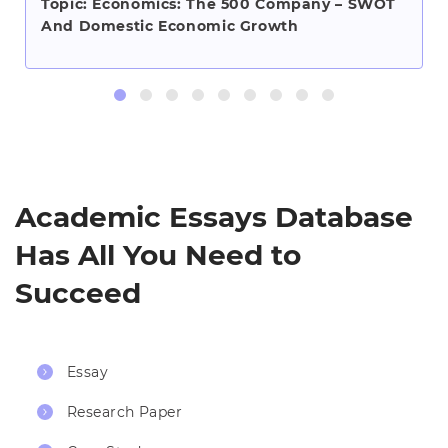
Topic: Economics: The 500 Company – SWOT
And Domestic Economic Growth
Academic Essays Database
Has All You Need to
Succeed
Essay
Research Paper