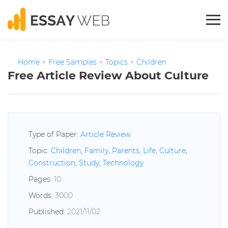
Home
>
Free Samples
>
Topics
>
Children
Free Article Review About Culture
Type of Paper:
Article Review
Topic:
Children
,
Family
,
Parents
,
Life
,
Culture
,
Construction
,
Study
,
Technology
Pages:
10
Words:
3000
Published:
2021/11/02