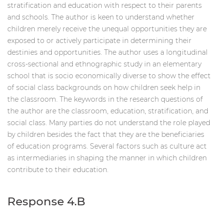
stratification and education with respect to their parents
and schools. The author is keen to understand whether
children merely receive the unequal opportunities they are
exposed to or actively participate in determining their
destinies and opportunities. The author uses a longitudinal
cross-sectional and ethnographic study in an elementary
school that is socio economically diverse to show the effect
of social class backgrounds on how children seek help in
the classroom. The keywords in the research questions of
the author are the classroom, education, stratification, and
social class. Many parties do not understand the role played
by children besides the fact that they are the beneficiaries
of education programs. Several factors such as culture act
as intermediaries in shaping the manner in which children
contribute to their education.
Response 4.B