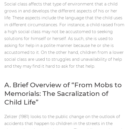
Social class affects that type of environment that a child
grows in and develops the different aspects of his or her
life. These aspects include the language that the child uses
in different circumstances. For instance, a child raised from
a high social class may not be accustomed to seeking
solutions for himself or herself. As such, she is used to
asking for help in a polite manner because he or she is
accustomed to it. On the other hand, children from a lower
social class are used to struggles and unavailability of help
and they may find it hard to ask for that help.
A. Brief Overview of “From Mobs to
Memorials: The Sacralization of
Child Life”
Zelizer (1981) looks to the public change on the outlook of
accidents that happen to children in the streets in the