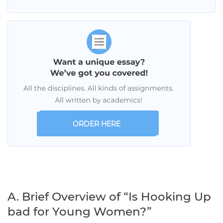
ORDER HERE
A. Brief Overview of “Is Hooking Up
bad for Young Women?”