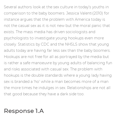
Several authors look at the sex culture in today’s youths in
comparison to the baby boomers. Jessica Valenti(2010) for
instance argues that the problem with America today is
not the casual sex as it is not new but the moral panic that
exists. The mass media has driven sociologists and
psychologists to investigate young hookups even more
closely. Statistics by CDC and the NHSLS show that young
adults today are having far less sex than the baby boomers.
Hookups are not free for all as portrayed by the media but
is rather a safe manoeuvre by young
adults of balancing fun
and risks associated with casual sex. The problem with
hookups is the double standards where a young lady having
sex is branded a 'ho' while a man becomes more of a man
the more times he indulges in sex. Relationships are not all
that good because they have a dark side too.
Response 1.A