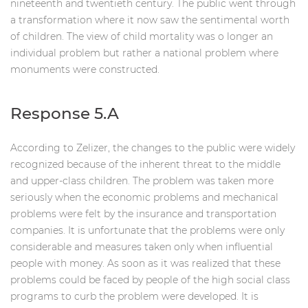
nineteenth and twentieth century. The public went through
a transformation where it now saw the sentimental worth
of children. The view of child mortality was o longer an
individual problem but rather a national problem where
monuments were constructed.
Response 5.A
According to Zelizer, the changes to the public were widely
recognized because of the inherent threat to the middle
and upper-class children. The problem was taken more
seriously when the economic problems and mechanical
problems were felt by the insurance and transportation
companies. It is unfortunate that the problems were only
considerable and measures taken only when influential
people with money. As soon as it was realized that these
problems could be faced by people of the high social class
programs to curb the problem were developed. It is