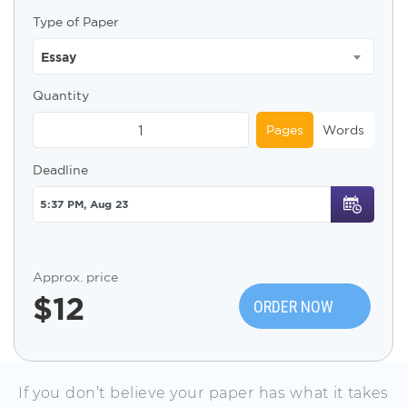
Type of Paper
Essay
Quantity
Pages
Words
Deadline
Approx. price
$
12
ORDER NOW
If you don’t believe your paper has what it takes