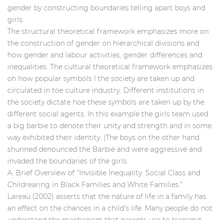
gender by constructing boundaries telling apart boys and
girls.
The structural theoretical framework emphasizes more on
the construction of gender on hierarchical divisions and
how gender and labour activities, gender differences and
inequalities. The cultural theoretical framework emphasizes
oh how popular symbols I the society are taken up and
circulated in toe culture industry. Different institutions in
the society dictate hoe these symbols are taken up by the
different social agents. In this example the girls team used
a big barbie to denote their unity and strength and in some
way exhibited their identity. |The boys on the other hand
shunned denounced the Barbie and were aggressive and
invaded the boundaries of the girls.
A. Brief Overview of “Invisible Inequality: Social Class and
Childrearing in Black Families and White Families.”
Lareau (2002) asserts that the nature of life in a family has
an effect on the chances in a child’s life. Many people do not