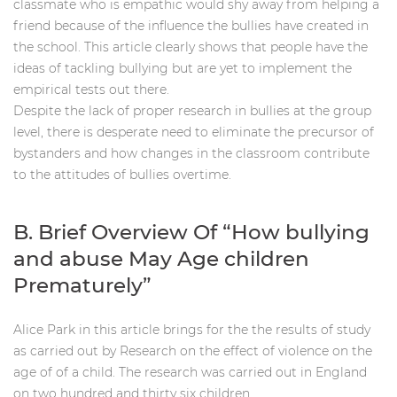
classmate who is empathic would shy away from helping a
friend because of the influence the bullies have created in
the school. This article clearly shows that people have the
ideas of tackling bullying but are yet to implement the
empirical tests out there.
Despite the lack of proper research in bullies at the group
level, there is desperate need to eliminate the precursor of
bystanders and how changes in the classroom contribute
to the attitudes of bullies overtime.
B. Brief Overview Of “How bullying
and abuse May Age children
Prematurely”
Alice Park in this article brings for the the results of study
as carried out by Research on the effect of violence on the
age of of a child. The research was carried out in England
on two hundred and thirty six children.