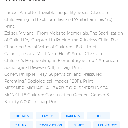
Lareau, Annette. "Invisible Inequality: Social Class and
Childrearing in Black Families and White Families." (0):
Print.
Zelizer, Viviana. “From Mobs to Memorials: The Sacrilization
of Child Life,” Chapter 1 in Pricing the Priceless Child: The
Changing Social Value of Children. (1981). Print
Calarco, Jessica M. "“I Need Help!” Social Class and
Children’s Help-Seeking in Elementary School." American
Sociological Review (2011): n. pag. Print.
Cohen, Philip N. “Play, Supervision, and Pressured
Parenting,” Sociological Images ( 2011). Print
MESSNER, MICHAEL A. "BARBIE GIRLS VERSUS SEA
MONSTERSChildren Constructing Gender." Gender &
Society (2000): n. pag. Print.
CHILDREN
FAMILY
PARENTS
LIFE
CULTURE
CONSTRUCTION
STUDY
TECHNOLOGY