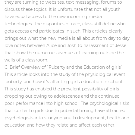
they are turning to websites, text messaging, forums to
discuss these topics. It is unfortunate that not all youth
have equal access to the new incoming media
technologies. The disparities of race, class still define who
gets access and participates in such. This articles clearly
brings out what the new media is all about from day to day
love notes between Alice and Josh to harassment of Jesse
that show the numerous avenues of learning outside the
walls of a classroom.
C. Brief Overview of “Puberty and the Education of girls”
This article looks into the study of the physiological event
'puberty' and how it's affecting girls education in school.
This study has enabled the prevalent possibility of girls
dropping out owing to adolescence and the continued
poor performance into high school. The psychological risks
that confer to girls due to pubertal timing have attracted
psychologists into studying youth development, health and
education and how they relate and affect each other.