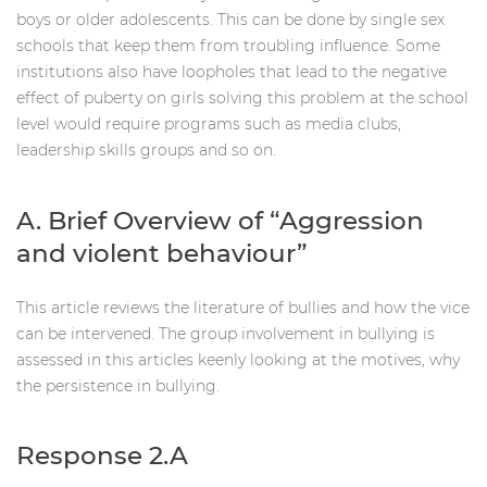
boys or older adolescents. This can be done by single sex
schools that keep them from troubling influence. Some
institutions also have loopholes that lead to the negative
effect of puberty on girls solving this problem at the school
level would require programs such as media clubs,
leadership skills groups and so on.
A. Brief Overview of “Aggression
and violent behaviour”
This article reviews the literature of bullies and how the vice
can be intervened. The group involvement in bullying is
assessed in this articles keenly looking at the motives, why
the persistence in bullying.
Response 2.A