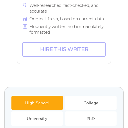
Well-researched, fact-checked, and
accurate
Original, fresh, based on current data
Eloquently written and immaculately
formatted
HIRE THIS WRITER
High School
College
University
PhD