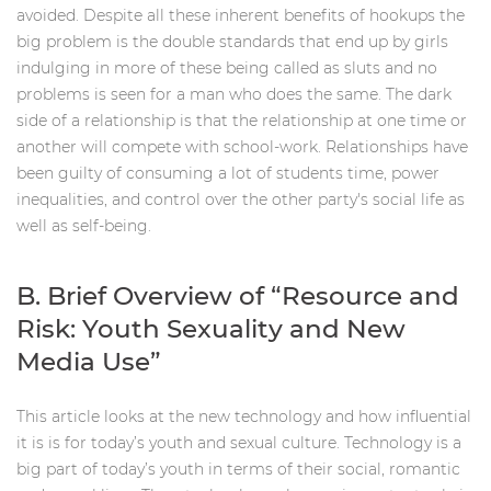
avoided. Despite all these inherent benefits of hookups the
big problem is the double standards that end up by girls
indulging in more of these being called as sluts and no
problems is seen for a man who does the same. The dark
side of a relationship is that the relationship at one time or
another will compete with school-work. Relationships have
been guilty of consuming a lot of students time, power
inequalities, and control over the other party's social life as
well as self-being.
B. Brief Overview of “Resource and
Risk: Youth Sexuality and New
Media Use”
This article looks at the new technology and how influential
it is is for today’s youth and sexual culture. Technology is a
big part of today’s youth in terms of their social, romantic