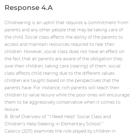
Response 4.A
Childrearing is an uphill that requires a commitment from
parents and any other people that may be taking care of
the child. Social class affects the ability of the parents to
access and maintain resources required to rear their
children. However, social class does not have an effect on
the fact that all parents are aware of the obligation they
owe their children, taking care (rearing) of them. social
class affects child rearing due to the different values
children are taught based on the perspectives that the
parents have. For instance, rich parents will teach their
children to value leisure while the poor ones will encourage
them to be aggressively conservative when it comes to
leisure.
B. Brief Overview of “‘I Need Help!’ Social Class and
Children’s Help-Seeking in Elementary School.”
Calarco (2011) examines the role played by children in