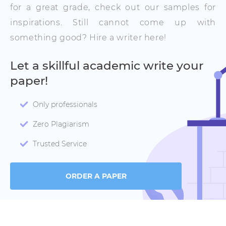
for a great grade, check out our samples for
inspirations. Still cannot come up with
something good? Hire a writer here!
Let a skillful academic write your
paper!
Only professionals
Zero Plagiarism
Trusted Service
ORDER A PAPER