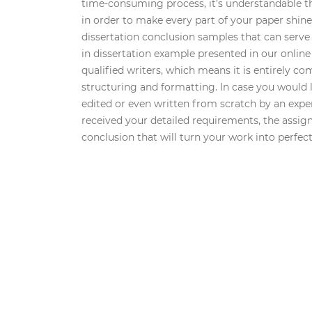
time-consuming process, it’s understandable t
in order to make every part of your paper shine.
dissertation conclusion samples that can serve
in dissertation example presented in our online 
qualified writers, which means it is entirely c
structuring and formatting. In case you would l
edited or even written from scratch by an exper
received your detailed requirements, the assigne
conclusion that will turn your work into perfect