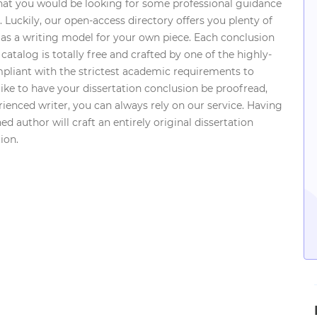
hat you would be looking for some professional guidance
 Luckily, our open-access directory offers you plenty of
 as a writing model for your own piece. Each conclusion
catalog is totally free and crafted by one of the highly-
ompliant with the strictest academic requirements to
ike to have your dissertation conclusion be proofread,
ienced writer, you can always rely on our service. Having
d author will craft an entirely original dissertation
ion.