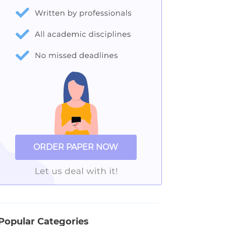
ORDER PAPER NOW
Popular Categories