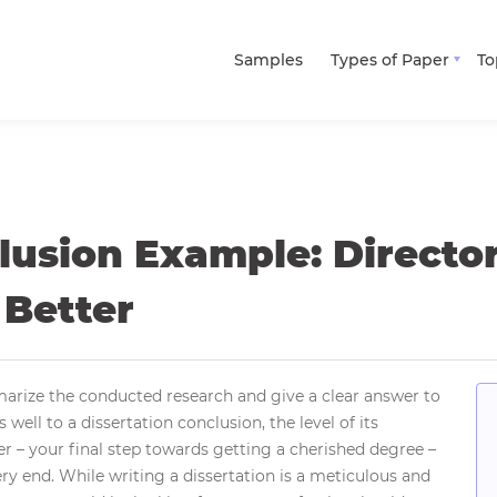
Samples
Types of Paper
To
lusion Example: Directo
 Better
arize the conducted research and give a clear answer to
 well to a dissertation conclusion, the level of its
er – your final step towards getting a cherished degree –
ery end. While writing a dissertation is a meticulous and