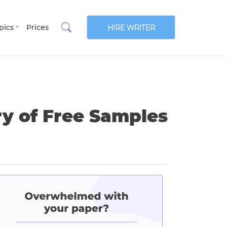
pics
Prices
HIRE WRITER
ry of Free Samples