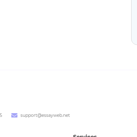
5
support@essayweb.net
Services