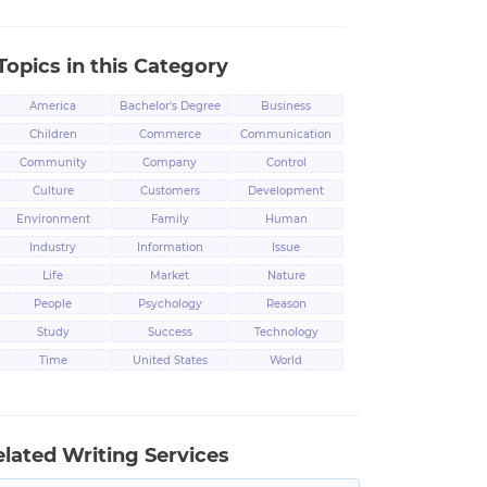
Topics in this Category
America
Bachelor's Degree
Business
Children
Commerce
Communication
Community
Company
Control
Culture
Customers
Development
Environment
Family
Human
Industry
Information
Issue
Life
Market
Nature
People
Psychology
Reason
Study
Success
Technology
Time
United States
World
elated Writing Services