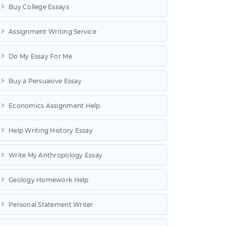
Buy College Essays
Assignment Writing Service
Do My Essay For Me
Buy a Persuasive Essay
Economics Assignment Help
Help Writing History Essay
Write My Anthropology Essay
Geology Homework Help
Personal Statement Writer