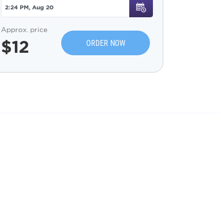
Approx. price
$
12
ORDER NOW