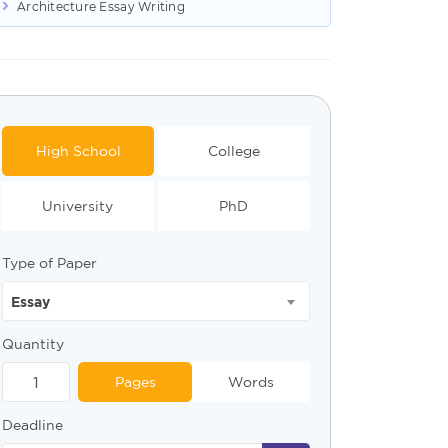
Architecture Essay Writing
High School
College
University
PhD
Type of Paper
Essay
Quantity
Pages
Words
Deadline