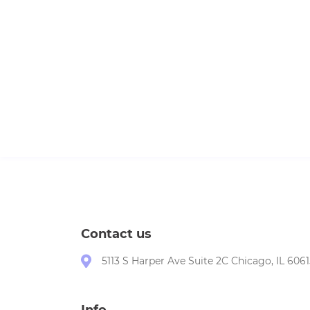
Contact us
5113 S Harper Ave Suite 2C Chicago, IL 6061
Info