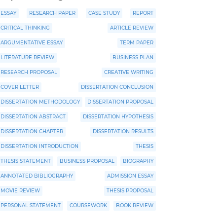
ESSAY
RESEARCH PAPER
CASE STUDY
REPORT
CRITICAL THINKING
ARTICLE REVIEW
ARGUMENTATIVE ESSAY
TERM PAPER
LITERATURE REVIEW
BUSINESS PLAN
RESEARCH PROPOSAL
CREATIVE WRITING
COVER LETTER
DISSERTATION CONCLUSION
DISSERTATION METHODOLOGY
DISSERTATION PROPOSAL
DISSERTATION ABSTRACT
DISSERTATION HYPOTHESIS
DISSERTATION CHAPTER
DISSERTATION RESULTS
DISSERTATION INTRODUCTION
THESIS
THESIS STATEMENT
BUSINESS PROPOSAL
BIOGRAPHY
ANNOTATED BIBLIOGRAPHY
ADMISSION ESSAY
MOVIE REVIEW
THESIS PROPOSAL
PERSONAL STATEMENT
COURSEWORK
BOOK REVIEW