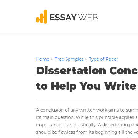
Home
>
Free Samples
>
Type of Paper
Dissertation Conc
to Help You Write
A conclusion of any written work aims to summ
its main question. While this principle applies as
importance rises drastically. A dissertation pap
should be flawless from its beginning till the v