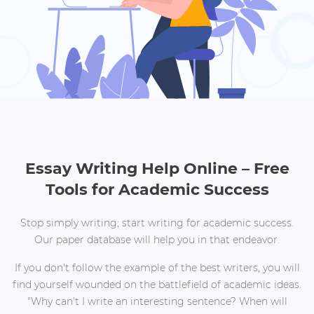
Essay Writing Help Online – Free
Tools for Academic Success
Stop simply writing; start writing for academic success.
Our paper database will help you in that endeavor.
If you don't follow the example of the best writers, you will
find yourself wounded on the battlefield of academic ideas.
"Why can't I write an interesting sentence? When will