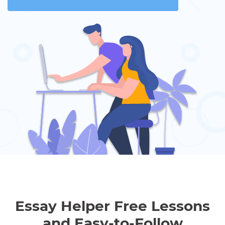
Essay Helper Free Lessons
and Easy-to-Follow