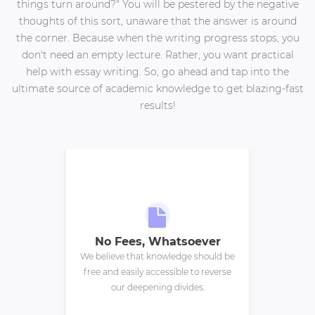
things turn around?" You will be pestered by the negative
thoughts of this sort, unaware that the answer is around
the corner. Because when the writing progress stops, you
don't need an empty lecture. Rather, you want practical
help with essay writing. So, go ahead and tap into the
ultimate source of academic knowledge to get blazing-fast
results!
No Fees, Whatsoever
We believe that knowledge should be
free and easily accessible to reverse
our deepening divides.