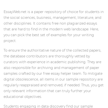
EssayWeb.net is a paper repository of choice for students in
the social sciences, business, management, literature, and
other disciplines. It contains free non plagiarized essays
that are hard to find in the modern web landscape. Here,
you can pick the best set of examples for your writing
project.
To ensure the authoritative nature of the collected papers,
the database contributors are thoroughly vetted by
curators with experience in academic publishing. They are
also responsible for archiving and management of paper
samples crafted by our free essay helper team. To mitigate
digital obsolescence, all items in our sample repository are
regularly reappraised and removed, if needed. Thus, you get
only relevant information that can truly further your
educational objectives.
Students engaging in data discovery find our sample