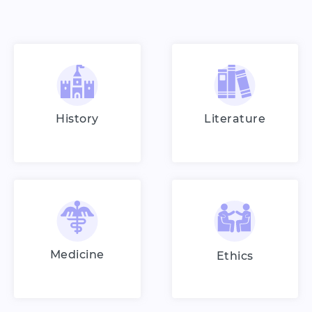
History
Literature
Medicine
Ethics