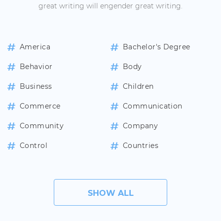
great writing will engender great writing.
America
Bachelor's Degree
Behavior
Body
Business
Children
Commerce
Communication
Community
Company
Control
Countries
SHOW ALL