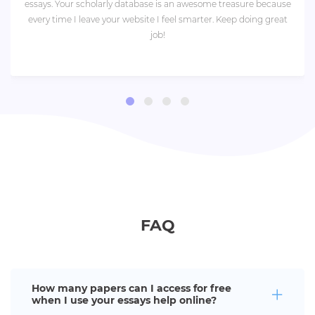
essays. Your scholarly database is an awesome treasure because
every time I leave your website I feel smarter. Keep doing great
job!
FAQ
How many papers can I access for free
when I use your essays help online?