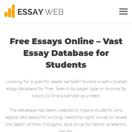
Free Essays Online – Vast
Essay Database for
Students
Looking for a specific paper sample? Access a well-curated
essay database for free. Search by paper type or browse by
topics to find a sample you need.
The database has been created to inspire students who
appreciate beautiful writing, need the right words to reveal
the depth of their thoughts, and strive for better academic
results.