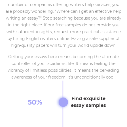
number of companies offering writers help services, you
are probably wondering: "Where can I get an effective help
writing an essay?" Stop searching because you are already
in the right place. If our free samples do not provide you
with sufficient insights, request more practical assistance
by hiring English writers online. Having a safe supplier of
high-quality papers will turn your world upside down!
Getting your essays here means becoming the ultimate
controller of your academic life. It means feeling the
vibrancy of limitless possibilities. It means the pervading
awareness of your freedom. It's unconditionally cool!
Find exquisite
50%
essay samples