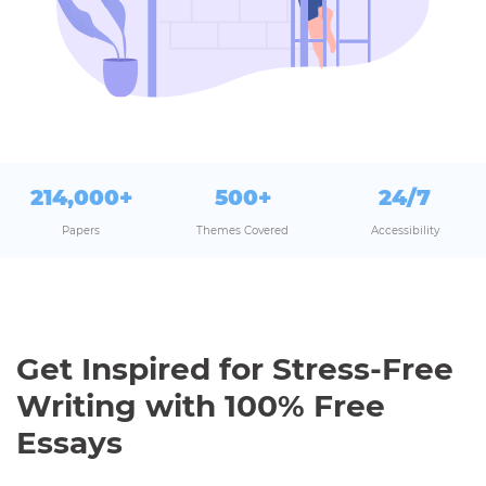
214,000+
500+
24/7
Papers
Themes Covered
Accessibility
Get Inspired for Stress-Free
Writing with 100% Free
Essays