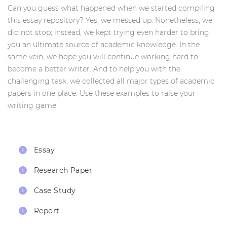
Can you guess what happened when we started compiling
this essay repository? Yes, we messed up. Nonetheless, we
did not stop; instead, we kept trying even harder to bring
you an ultimate source of academic knowledge. In the
same vein, we hope you will continue working hard to
become a better writer. And to help you with the
challenging task, we collected all major types of academic
papers in one place. Use these examples to raise your
writing game.
Essay
Research Paper
Case Study
Report