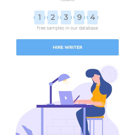
1
2
3
9
4
free samples in our database
HIRE WRITER