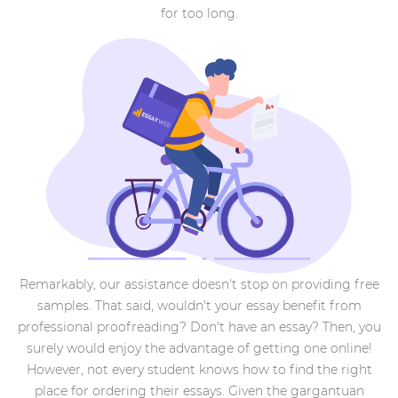
for too long.
Remarkably, our assistance doesn't stop on providing free
samples. That said, wouldn't your essay benefit from
professional proofreading? Don't have an essay? Then, you
surely would enjoy the advantage of getting one online!
However, not every student knows how to find the right
place for ordering their essays. Given the gargantuan