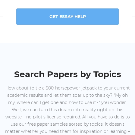
GET ESSAY HELP
Search Papers by Topics
How about to tie a 500-horsepower jetpack to your current
academic results and let them soar up to the sky? "My oh
my, where can I get one and how to use it?" you wonder.
Well, we can turn this dream into reality right on this
website – no pilot's license required. All you have to do is to
use our free paper samples sorted by topics. It doesn't
matter whether you need them for inspiration or learning –