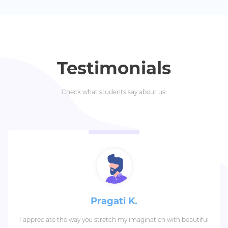
Testimonials
Check what students say about us:
Pragati K.
I appreciate the way you stretch my imagination with beautiful