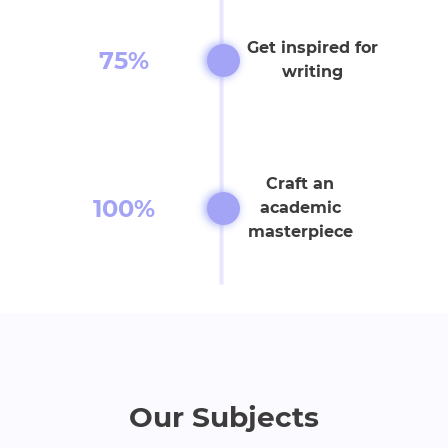
Get inspired for
75%
writing
Craft an
100%
academic
masterpiece
Our Subjects