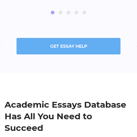
GET ESSAY HELP
Academic Essays Database
Has All You Need to
Succeed