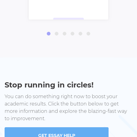
Stop running in circles!
You can do something right now to boost your
academic results. Click the button below to get
more information and explore the blazing-fast way
to improvement.
GET ESSAY HELP