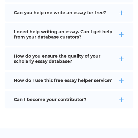
Can you help me write an essay for free?
I need help writing an essay. Can I get help
from your database curators?
How do you ensure the quality of your
scholarly essay database?
How do I use this free essay helper service?
Can I become your contributor?