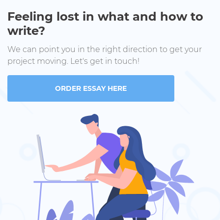
Feeling lost in what and how to
write?
We can point you in the right direction to get your
project moving. Let's get in touch!
ORDER ESSAY HERE