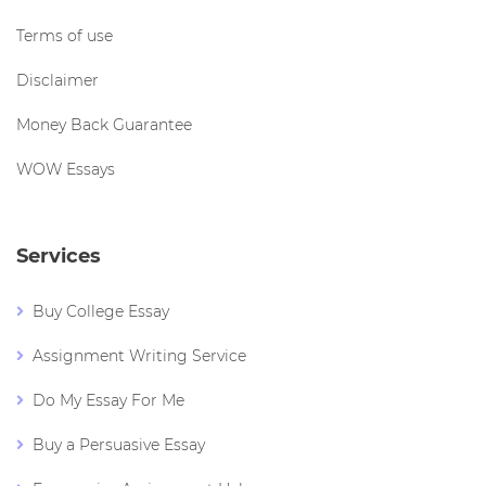
Terms of use
Disclaimer
Money Back Guarantee
WOW Essays
Services
Buy College Essay
Assignment Writing Service
Do My Essay For Me
Buy a Persuasive Essay