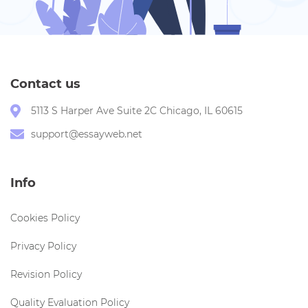
Contact us
5113 S Harper Ave Suite 2C Chicago, IL 60615
support@essayweb.net
Info
Cookies Policy
Privacy Policy
Revision Policy
Quality Evaluation Policy