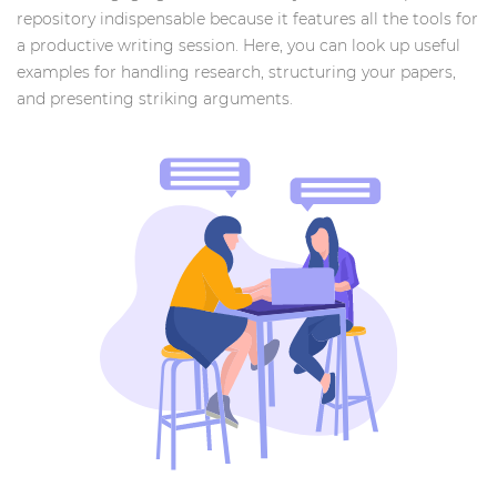
repository indispensable because it features all the tools for
a productive writing session. Here, you can look up useful
examples for handling research, structuring your papers,
and presenting striking arguments.