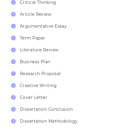
Critical Thinking
Article Review
Argumentative Essay
Term Paper
Literature Review
Business Plan
Research Proposal
Creative Writing
Cover Letter
Dissertation Conclusion
Dissertation Methodology