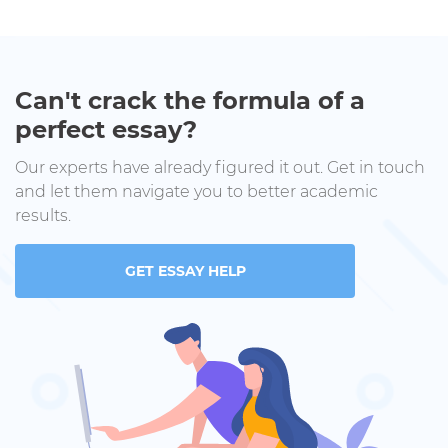
Can't crack the formula of a
perfect essay?
Our experts have already figured it out. Get in touch
and let them navigate you to better academic
results.
GET ESSAY HELP