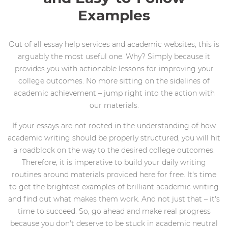
Examples
Out of all essay help services and academic websites, this is
arguably the most useful one. Why? Simply because it
provides you with actionable lessons for improving your
college outcomes. No more sitting on the sidelines of
academic achievement – jump right into the action with
our materials.
If your essays are not rooted in the understanding of how
academic writing should be properly structured, you will hit
a roadblock on the way to the desired college outcomes.
Therefore, it is imperative to build your daily writing
routines around materials provided here for free. It's time
to get the brightest examples of brilliant academic writing
and find out what makes them work. And not just that – it's
time to succeed. So, go ahead and make real progress
because you don't deserve to be stuck in academic neutral