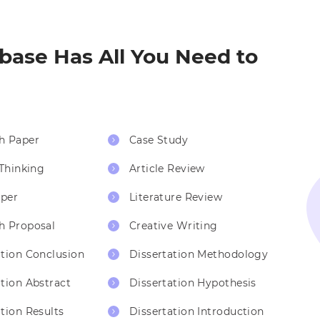
ase Has All You Need to
h Paper
Case Study
 Thinking
Article Review
per
Literature Review
h Proposal
Creative Writing
ation Conclusion
Dissertation Methodology
ation Abstract
Dissertation Hypothesis
tion Results
Dissertation Introduction