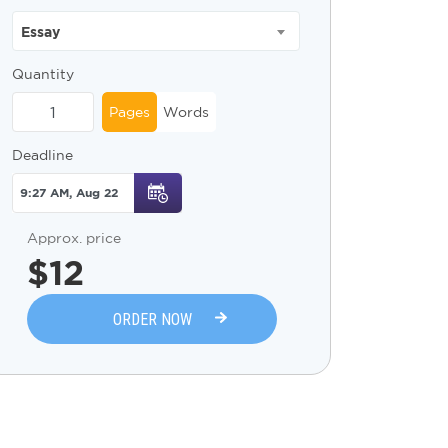
Essay
Quantity
Pages
Words
Deadline
Approx. price
$
12
ORDER NOW