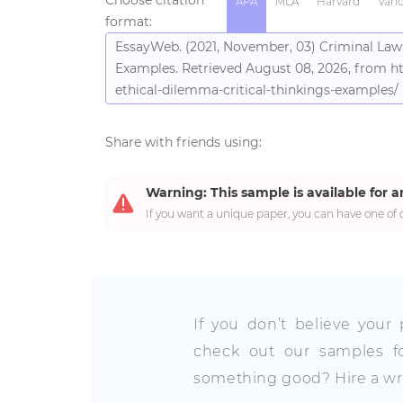
APA
MLA
Harvard
Vanc
format:
EssayWeb. (2021, November, 03) Criminal Law:
Examples. Retrieved August 08, 2026, from ht
ethical-dilemma-critical-thinkings-examples/
Share with friends using:
Warning: This sample is available for a
If you want a unique paper, you can have one of o
If you don’t believe your
check out our samples fo
something good? Hire a wri