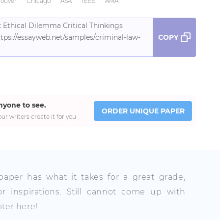
ouver
Chicago
ASA
IEEE
AMA
 Ethical Dilemma Critical Thinkings
tps://essayweb.net/samples/criminal-law-
COPY
nyone to see.
ORDER UNIQUE PAPER
ur writers create it for you
 paper has what it takes for a great grade,
r inspirations. Still cannot come up with
ter here!