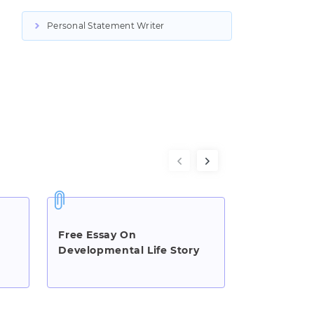
Personal Statement Writer
Free Essay On
Essay On 
Developmental Life Story
Bully