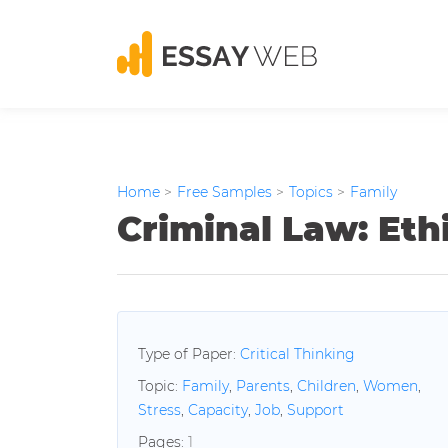
Home
>
Free Samples
>
Topics
>
Family
Criminal Law: Eth
Type of Paper:
Critical Thinking
Topic:
Family
,
Parents
,
Children
,
Women
,
Stress
,
Capacity
,
Job
,
Support
Pages:
1