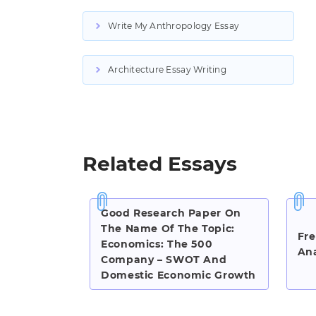
Write My Anthropology Essay
Architecture Essay Writing
Related Essays
Good Research Paper On
The Name Of The Topic:
Fre
Economics: The 500
Ana
Company – SWOT And
Domestic Economic Growth