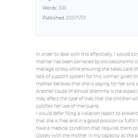
Words:
300
Published:
2021/11/03
In order to deal with this effectively, I would c
mother has been cornered by socioeconomic cir
manage stress while ensuring she takes care of h
lack of support system for this woman given th
mother believes that she is paying for her sins 
Another cause of ethical dilemma is the aspect
may affect the type of lives that the children w
justifies her use of marijuana.
I would defer filing a violation report to preve
that she is free and in a good position to fulfil
have a medical condition that requires them to 
closely with the mother in my capacity as the pa