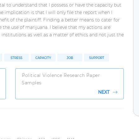
tal to understand that I possess or have the capacity but
e implication is that I will only file the report when I
nefit of the plaintiff. Finding a better means to cater for
e the use of marijuana. I believe that my actions are
 institutions as well as a matter of ethics and not just the
STRESS
CAPACITY
JOB
SUPPORT
Political Violence Research Paper
Samples
NEXT