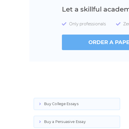
Let a skillful acade
Only professionals
Ze
ORDER A PAP
Buy College Essays
Buy a Persuasive Essay