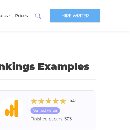
pics
Prices
HIRE WRITER
hinkings Examples
5.0
Verified writer
Finished papers:
303