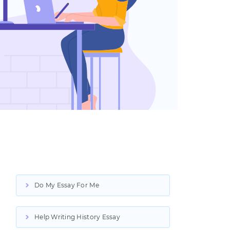
Do My Essay For Me
Help Writing History Essay