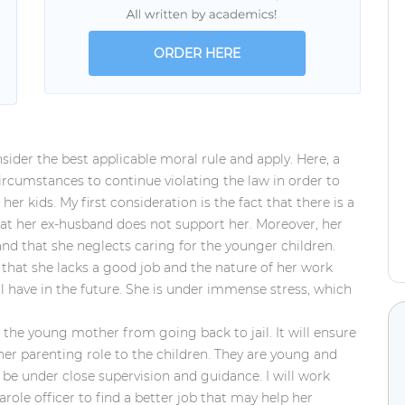
ORDER HERE
onsider the best applicable moral rule and apply. Here, a
cumstances to continue violating the law in order to
er kids. My first consideration is the fact that there is a
at her ex-husband does not support her. Moreover, her
and that she neglects caring for the younger children.
 that she
lacks a good job and the nature of her work
ill have in the future. She is under immense stress, which
nt the young mother from going back to jail. It will ensure
l her parenting role to the children. They are young and
be under close supervision and guidance. I will work
role officer to find a better job that may help her