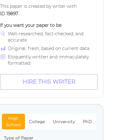
This paper is created by writer with
ID 19897
If you want your paper to be:
Well-researched, fact-checked, and
accurate
Original, fresh, based on current data
Eloquently written and immaculately
formatted
HIRE THIS WRITER
High
College
University
PhD
School
Type of Paper