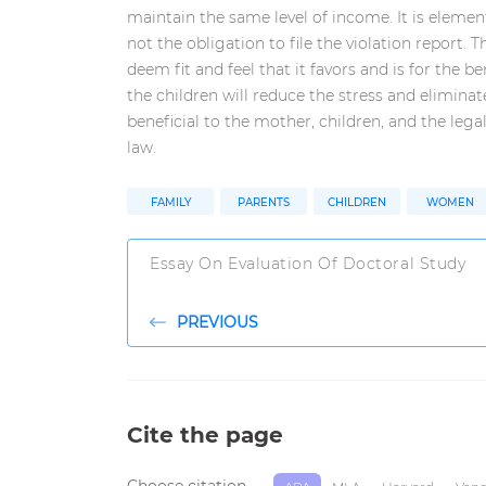
maintain the same level of income. It is elemen
not the obligation to file the violation report. Th
deem fit and feel that it favors and is for the be
the children will reduce the stress and eliminat
beneficial to the mother, children, and the legal
law.
FAMILY
PARENTS
CHILDREN
WOMEN
Essay On Evaluation Of Doctoral Study
PREVIOUS
Cite the page
Choose citation