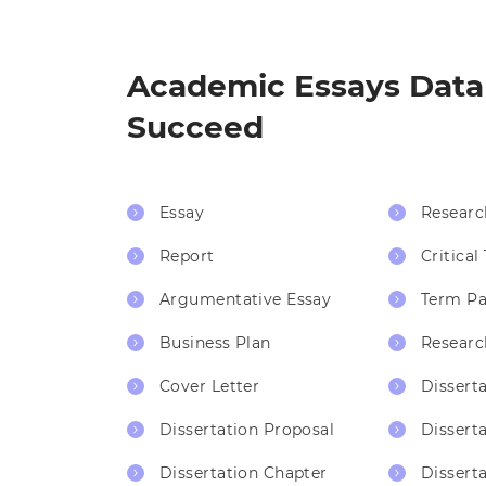
Academic Essays Datab
Succeed
Essay
Researc
Report
Critical
Argumentative Essay
Term Pa
Business Plan
Researc
Cover Letter
Dissert
Dissertation Proposal
Dissert
Dissertation Chapter
Disserta