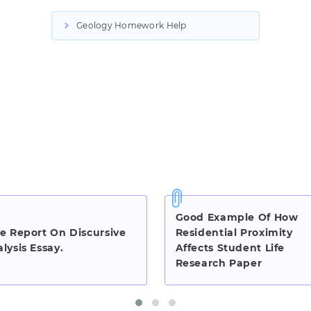
Geology Homework Help
Good Example Of How
e Report On Discursive
Residential Proximity
lysis Essay.
Affects Student Life
Research Paper