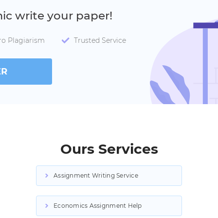
mic write your paper!
ro Plagiarism
Trusted Service
ER
Ours Services
Assignment Writing Service
Economics Assignment Help