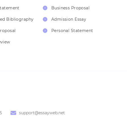
Statement
Business Proposal
ed Bibliography
Admission Essay
Proposal
Personal Statement
eview
5
support@essayweb.net