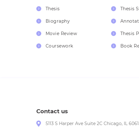
Thesis
Thesis 
Biography
Annotat
Movie Review
Thesis 
Coursework
Book R
Contact us
5113 S Harper Ave Suite 2C Chicago, IL 6061