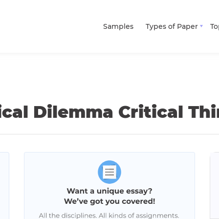
Samples
Types of Paper
To
ical Dilemma Critical T