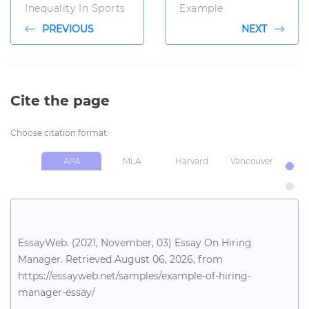
Inequality In Sports
Example
PREVIOUS
NEXT
Cite the page
Choose citation format:
APA
MLA
Harvard
Vancouver
Chi
EssayWeb. (2021, November, 03) Essay On Hiring
Manager. Retrieved August 06, 2026, from
https://essayweb.net/samples/example-of-hiring-
manager-essay/