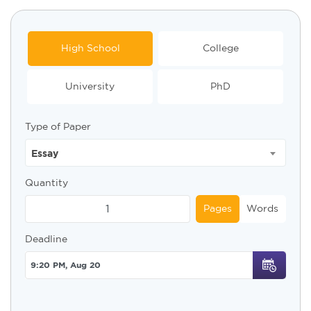
High School
College
University
PhD
Type of Paper
Essay
Quantity
Pages
Words
Deadline