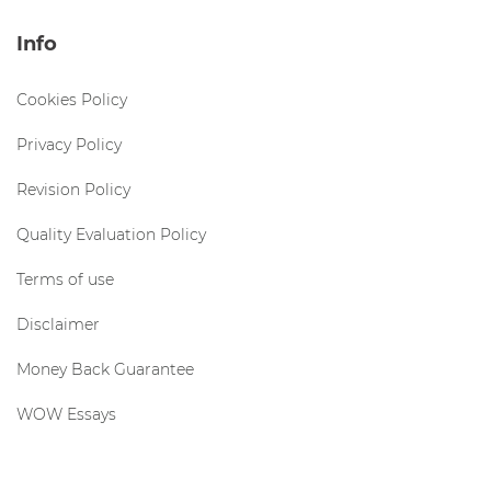
Info
Cookies Policy
Privacy Policy
Revision Policy
Quality Evaluation Policy
Terms of use
Disclaimer
Money Back Guarantee
WOW Essays