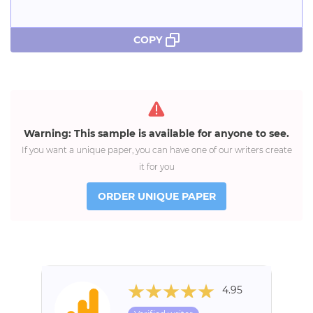
COPY
Warning: This sample is available for anyone to see.
If you want a unique paper, you can have one of our writers create
it for you
ORDER UNIQUE PAPER
4.95