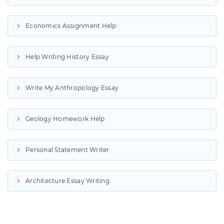
Economics Assignment Help
Help Writing History Essay
Write My Anthropology Essay
Geology Homework Help
Personal Statement Writer
Architecture Essay Writing