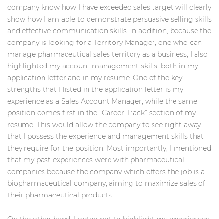
company know how I have exceeded sales target will clearly
show how I am able to demonstrate persuasive selling skills
and effective communication skills. In addition, because the
company is looking for a Territory Manager, one who can
manage pharmaceutical sales territory as a business, I also
highlighted my account management skills, both in my
application letter and in my resume. One of the key
strengths that I listed in the application letter is my
experience as a Sales Account Manager, while the same
position comes first in the “Career Track” section of my
resume. This would allow the company to see right away
that I possess the experience and management skills that
they require for the position. Most importantly, I mentioned
that my past experiences were with pharmaceutical
companies because the company which offers the job is a
biopharmaceutical company, aiming to maximize sales of
their pharmaceutical products.
On the other hand, I opted not to highlight my experiences