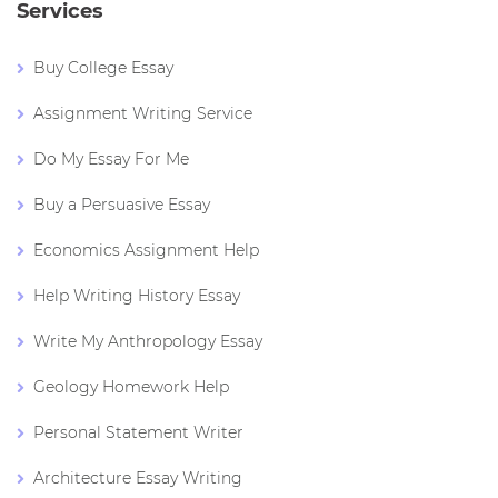
Services
Buy College Essay
Assignment Writing Service
Do My Essay For Me
Buy a Persuasive Essay
Economics Assignment Help
Help Writing History Essay
Write My Anthropology Essay
Geology Homework Help
Personal Statement Writer
Architecture Essay Writing