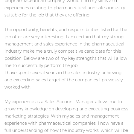
biopharmaceutical company, would find my skills and
experiences relating to pharmaceutical and sales industry
suitable for the job that they are offering.
The opportunity, benefits, and responsibilities listed for the
job offer are very interesting. I am certain that my strong
management and sales experience in the pharmaceutical
industry make me a truly competitive candidate for this
position. Below are two of my key strengths that will allow
me to successfully perform the job:
I have spent several years in the sales industry, achieving
and exceeding sales target of the companies I previously
worked with.
My experience as a Sales Account Manager allows me to
grow my knowledge on developing and executing business
marketing strategies. With my sales and management
experience with pharmaceutical companies, I now have a
full understanding of how the industry works, which will be