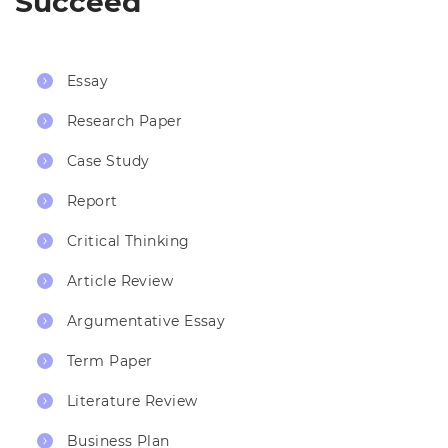
Succeed
Essay
Research Paper
Case Study
Report
Critical Thinking
Article Review
Argumentative Essay
Term Paper
Literature Review
Business Plan