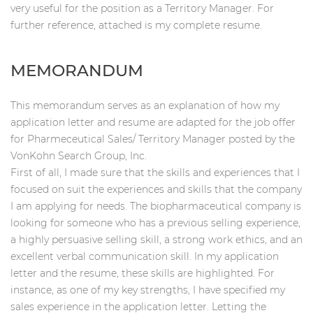
very useful for the position as a Territory Manager. For
further reference, attached is my complete resume.
MEMORANDUM
This memorandum serves as an explanation of how my
application letter and resume are adapted for the job offer
for Pharmeceutical Sales/ Territory Manager posted by the
VonKohn Search Group, Inc.
First of all, I made sure that the skills and experiences that I
focused on suit the experiences and skills that the company
I am applying for needs. The biopharmaceutical company is
looking for someone who has a previous selling experience,
a highly persuasive selling skill, a strong work ethics, and an
excellent verbal communication skill. In my application
letter and the resume, these skills are highlighted. For
instance, as one of my key strengths, I have specified my
sales experience in the application letter. Letting the