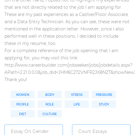
that are not directly related to the job I am applying for.
These are my past experiences as a Cashier/Floor Associate
and a Data Entry Technician. As you can see, these were not
mentioned in the application letter. However, since I also
performed well in these positions, I decided to include
these in my resume, too.
For a complete reference of the job opening that I am
applying for, you may visit this link:
http://www.careerbuilder.com/jobseeker/jobs/jobdetails.aspx?
APath=2.21.0.0.0&job_did=JHM6C272VNFR2JX8NZT&showNew
Thank you!
WOMEN
BODY
STRESS
PRESSURE
PEOPLE
ROLE
LIFE
STUDY
DIET
CULTURE
Essay On Gender
Court Essays