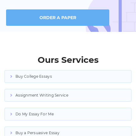
ORDER A PAPER
Ours Services
Buy College Essays
Assignment Writing Service
Do My Essay For Me
Buy a Persuasive Essay