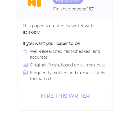
Verified writer
Finished papers:
1331
This paper is created by writer with
ID 17802
If you want your paper to be:
Well-researched, fact-checked, and
accurate
Original, fresh, based on current data
Eloquently written and immaculately
formatted
HIRE THIS WRITER