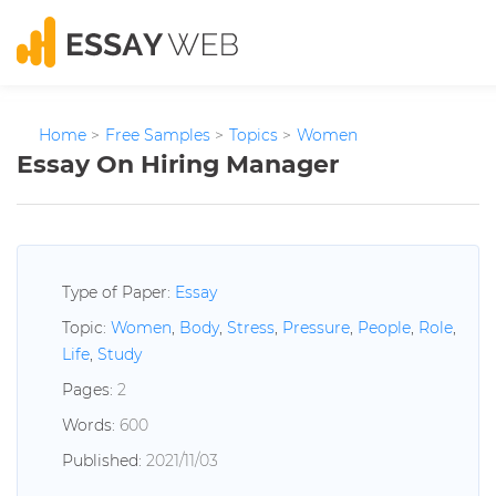
Home
>
Free Samples
>
Topics
>
Women
Essay On Hiring Manager
Type of Paper:
Essay
Topic:
Women
,
Body
,
Stress
,
Pressure
,
People
,
Role
,
Life
,
Study
Pages:
2
Words:
600
Published:
2021/11/03