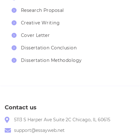
Research Proposal
Creative Writing
Cover Letter
Dissertation Conclusion
Dissertation Methodology
Contact us
5113 S Harper Ave Suite 2C Chicago, IL 60615
support@essayweb.net