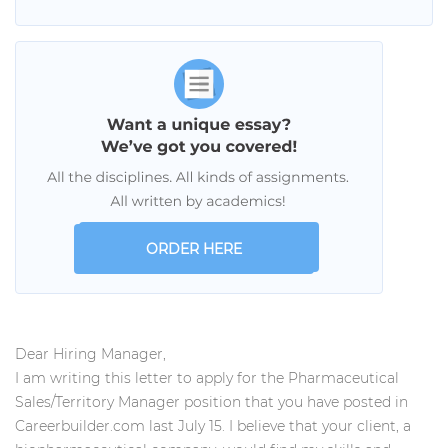
ORDER HERE
Dear Hiring Manager,
I am writing this letter to apply for the Pharmaceutical
Sales/Territory Manager position that you have posted in
Careerbuilder.com last July 15. I believe that your client, a