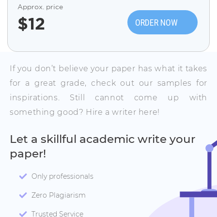
Approx. price
$
12
ORDER NOW
If you don’t believe your paper has what it takes
for a great grade, check out our samples for
inspirations. Still cannot come up with
something good? Hire a writer here!
Let a skillful academic write your
paper!
Only professionals
Zero Plagiarism
Trusted Service