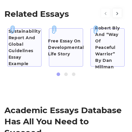
Related Essays
“Iron
John” By
Robert Bly
Sustainability
And “Way
Report And
Free Essay On
Of
Global
Developmental
Peaceful
Guidelines
Life Story
Warrior”
Essay
By Dan
Example
Millman
Essay
Examples
Academic Essays Database
Has All You Need to