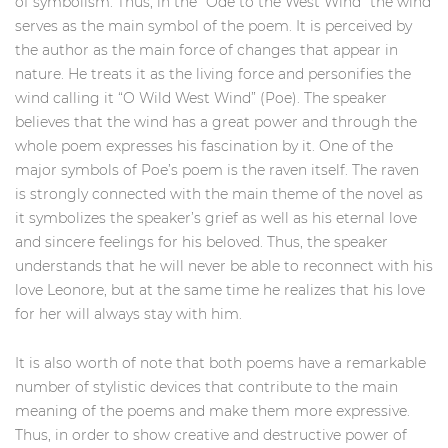
of symbolism. Thus, in the “Ode to the West Wind” the wind
serves as the main symbol of the poem. It is perceived by
the author as the main force of changes that appear in
nature. He treats it as the living force and personifies the
wind calling it “O Wild West Wind” (Poe). The speaker
believes that the wind has a great power and through the
whole poem expresses his fascination by it. One of the
major symbols of Poe’s poem is the raven itself. The raven
is strongly connected with the main theme of the novel as
it symbolizes the speaker’s grief as well as his eternal love
and sincere feelings for his beloved. Thus, the speaker
understands that he will never be able to reconnect with his
love Leonore, but at the same time he realizes that his love
for her will always stay with him.
It is also worth of note that both poems have a remarkable
number of stylistic devices that contribute to the main
meaning of the poems and make them more expressive.
Thus, in order to show creative and destructive power of