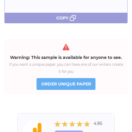
COPY
Warning: This sample is available for anyone to see.
If you want a unique paper, you can have one of our writers create
it for you
ORDER UNIQUE PAPER
4.95