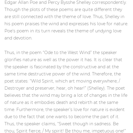
Edgar Allan Poe and Percy Bysshe Shelley correspondently.
Though the plots of these poems are quite different they
are still connected with the theme of love. Thus, Shelley in
his poem praises the wind and expresses his love for nature.
Poe’s poem in its turn reveals the theme of undying love
and devotion.
Thus, in the poem “Ode to the West Wind” the speaker
glorifies nature as well as the power it has. It is clear that
the speaker is fascinated by the constructive and at the
same time destructive power of the wind. Therefore, the
poet states: “Wild Spirit, which art moving everywhere; /
Destroyer and preserver; hear, oh hear!” (Shelley). The poet
believes that the wind may bring a lot of changes in the life
of nature as it embodies death and rebirth at the same
time. Furthermore, the speaker’s love for nature is evident
due to the fact that one wants to become the part of it.
Thus, the speaker claims, “Sweet though in sadness. Be
thou, Spirit fierce, / My spirit! Be thou me, impetuous one!”