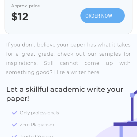
Approx. price
$
12
ORDER NOW
If you don’t believe your paper has what it takes
for a great grade, check out our samples for
inspirations. Still cannot come up with
something good? Hire a writer here!
Let a skillful academic write your
paper!
Only professionals
Zero Plagiarism
Trusted Service