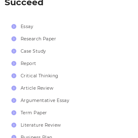
Succeed
Essay
Research Paper
Case Study
Report
Critical Thinking
Article Review
Argumentative Essay
Term Paper
Literature Review
Business Plan