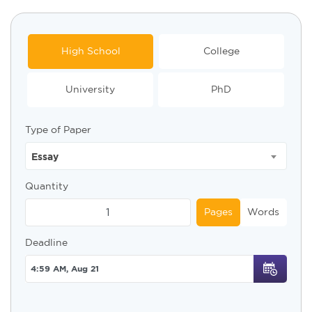
High School
College
University
PhD
Type of Paper
Essay
Quantity
Pages
Words
Deadline