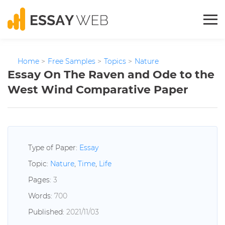
Home
>
Free Samples
>
Topics
>
Nature
Essay On The Raven and Ode to the
West Wind Comparative Paper
Type of Paper:
Essay
Topic:
Nature
,
Time
,
Life
Pages:
3
Words:
700
Published:
2021/11/03