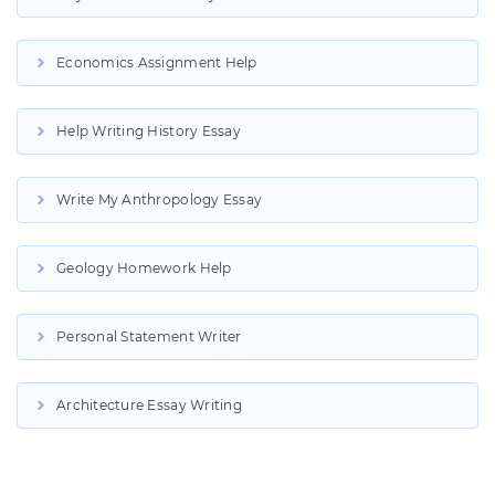
Economics Assignment Help
Help Writing History Essay
Write My Anthropology Essay
Geology Homework Help
Personal Statement Writer
Architecture Essay Writing