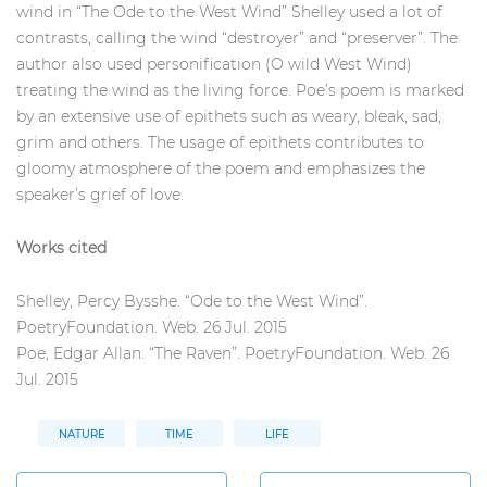
wind in “The Ode to the West Wind” Shelley used a lot of
contrasts, calling the wind “destroyer” and “preserver”. The
author also used personification (O wild West Wind)
treating the wind as the living force. Poe’s poem is marked
by an extensive use of epithets such as weary, bleak, sad,
grim and others. The usage of epithets contributes to
gloomy atmosphere of the poem and emphasizes the
speaker’s grief of love.
Works cited
Shelley, Percy Bysshe. “Ode to the West Wind”.
PoetryFoundation. Web. 26 Jul. 2015
Poe, Edgar Allan. “The Raven”. PoetryFoundation. Web. 26
Jul. 2015
NATURE
TIME
LIFE