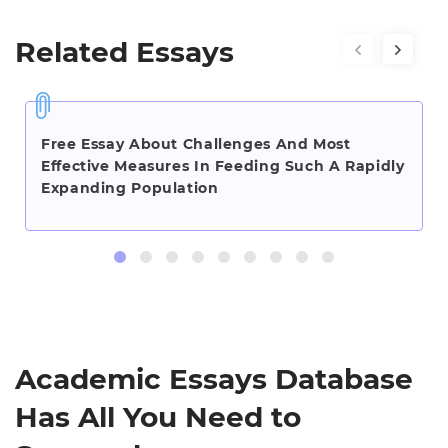
Related Essays
Free Essay About Challenges And Most
Effective Measures In Feeding Such A Rapidly
Expanding Population
Academic Essays Database
Has All You Need to