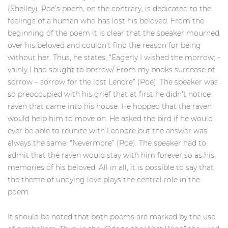
(Shelley). Poe’s poem, on the contrary, is dedicated to the
feelings of a human who has lost his beloved. From the
beginning of the poem it is clear that the speaker mourned
over his beloved and couldn't find the reason for being
without her. Thus, he states, “Eagerly I wished the morrow; -
vainly I had sought to borrow/ From my books surcease of
sorrow – sorrow for the lost Lenore” (Poe). The speaker was
so preoccupied with his grief that at first he didn't notice
raven that came into his house. He hopped that the raven
would help him to move on. He asked the bird if he would
ever be able to reunite with Leonore but the answer was
always the same: “Nevermore” (Poe). The speaker had to
admit that the raven would stay with him forever so as his
memories of his beloved. All in all, it is possible to say that
the theme of undying love plays the central role in the
poem.
It should be noted that both poems are marked by the use