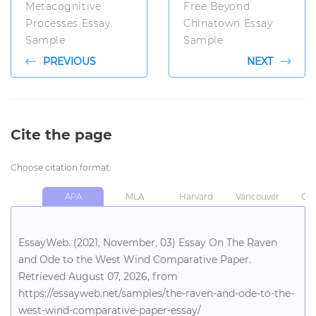
Metacognitive
Free Beyond
Processes Essay
Chinatown Essay
Sample
Sample
PREVIOUS
NEXT
Cite the page
Choose citation format:
APA
MLA
Harvard
Vancouver
Chi
EssayWeb. (2021, November, 03) Essay On The Raven
and Ode to the West Wind Comparative Paper.
Retrieved August 07, 2026, from
https://essayweb.net/samples/the-raven-and-ode-to-the-
west-wind-comparative-paper-essay/