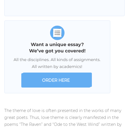
ORDER HERE
The theme of love is often presented in the works of many
great poets. Thus, love theme is clearly manifested in the
poems “The Raven” and “Ode to the West Wind” written by