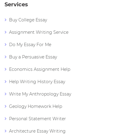
Services
Buy College Essay
Assignment Writing Service
Do My Essay For Me
Buy a Persuasive Essay
Economics Assignment Help
Help Writing History Essay
Write My Anthropology Essay
Geology Homework Help
Personal Statement Writer
Architecture Essay Writing