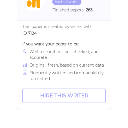
Verified writer
Finished papers:
263
This paper is created by writer with
ID 7124
If you want your paper to be:
Well-researched, fact-checked, and
accurate
Original, fresh, based on current data
Eloquently written and immaculately
formatted
HIRE THIS WRITER