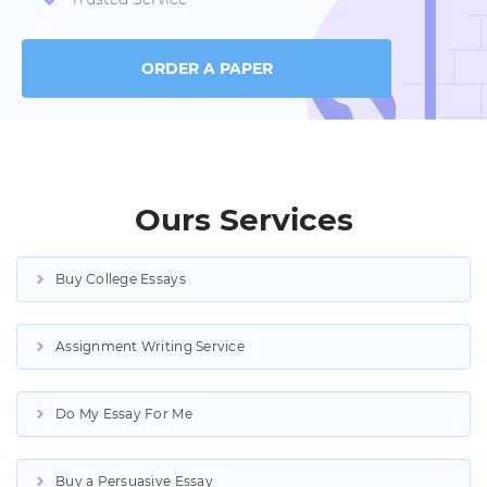
ORDER A PAPER
Ours Services
Buy College Essays
Assignment Writing Service
Do My Essay For Me
Buy a Persuasive Essay