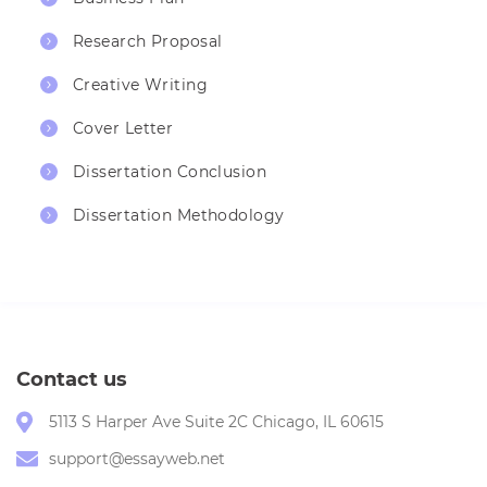
Research Proposal
Creative Writing
Cover Letter
Dissertation Conclusion
Dissertation Methodology
Contact us
5113 S Harper Ave Suite 2C Chicago, IL 60615
support@essayweb.net