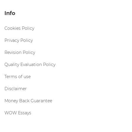
Info
Cookies Policy
Privacy Policy
Revision Policy
Quality Evaluation Policy
Terms of use
Disclaimer
Money Back Guarantee
WOW Essays