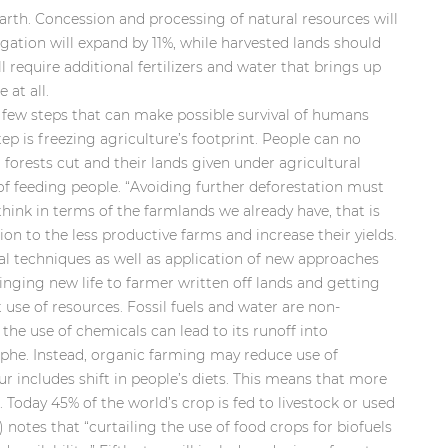
Earth. Concession and processing of natural resources will
igation will expand by 11%, while harvested lands should
 require additional fertilizers and water that brings up
 at all.
a few steps that can make possible survival of humans
tep is freezing agriculture’s footprint. People can no
 forests cut and their lands given under agricultural
of feeding people. “Avoiding further deforestation must
 think in terms of the farmlands we already have, that is
n to the less productive farms and increase their yields.
al techniques as well as application of new approaches
ringing new life to farmer written off lands and getting
t use of resources. Fossil fuels and water are non-
the use of chemicals can lead to its runoff into
phe. Instead, organic farming may reduce use of
four includes shift in people’s diets. This means that more
Today 45% of the world’s crop is fed to livestock or used
) notes that “curtailing the use of food crops for biofuels