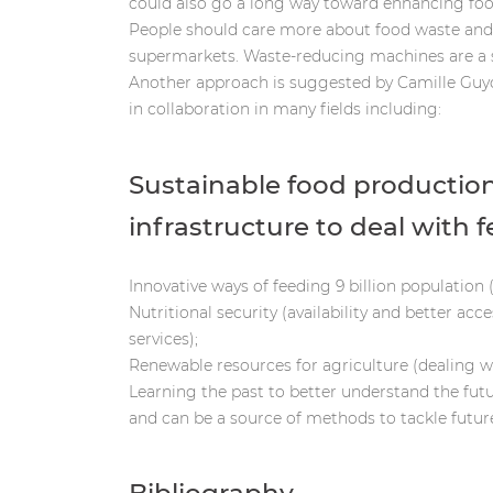
could also go a long way toward enhancing food a
People should care more about food waste and 
supermarkets. Waste-reducing machines are a s
Another approach is suggested by Camille Guyo
in collaboration in many fields including:
Sustainable food production
infrastructure to deal with 
Innovative ways of feeding 9 billion population
Nutritional security (availability and better acc
services);
Renewable resources for agriculture (dealing wi
Learning the past to better understand the futu
and can be a source of methods to tackle futur