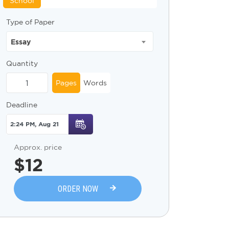
School
Type of Paper
Essay
Quantity
Pages
Words
Deadline
Approx. price
$
12
ORDER NOW