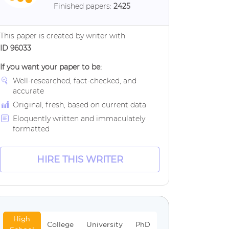
Finished papers:
2425
This paper is created by writer with
ID 96033
If you want your paper to be:
Well-researched, fact-checked, and
accurate
Original, fresh, based on current data
Eloquently written and immaculately
formatted
HIRE THIS WRITER
High
College
University
PhD