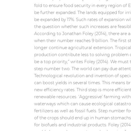
fold to ensure food security in every region of 
be further expanded. The lands equipped for irr
be expanded by 17%. Such rates of expansion will
the question whether such increases are feasible
According to Jonathan Foley (2014), there are 
when their number reaches 9 billion. The first s
longer continue agricultural extension. Tropical
production contribute less to solving problem 
be a top priority,” writes Foley (2014). We must
step number two. The world can pay due attentio
Technological revolution and invention of speci
can boost yields in several times. This means b
new efficiency rates. Third step is more efficien
renewable resources. ‘Aggressive’ farming with 
waterways which can cause ecological catastro
fertilizers as well as fossil fuels. Step number 
of the crops should end up in human stomachs. 
for biofuels and industrial products. Foley (2014