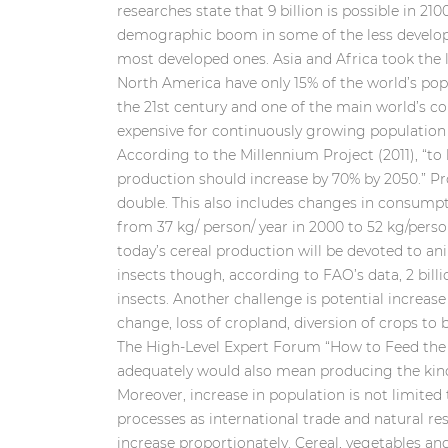
researches state that 9 billion is possible in 210
demographic boom in some of the less develop
most developed ones. Asia and Africa took the 
North America have only 15% of the world’s popu
the 21st century and one of the main world’s 
expensive for continuously growing population 
According to the Millennium Project (2011), “
production should increase by 70% by 2050.” Pr
double. This also includes changes in consump
from 37 kg/ person/ year in 2000 to 52 kg/perso
today’s cereal production will be devoted to a
insects though, according to FAO’s data, 2 bill
insects. Another challenge is potential increase
change, loss of cropland, diversion of crops to 
The High-Level Expert Forum “How to Feed the 
adequately would also mean producing the kinds 
Moreover, increase in population is not limited 
processes as international trade and natural re
increase proportionately. Cereal, vegetables a