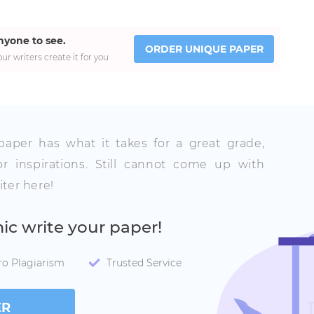
nyone to see.
ORDER UNIQUE PAPER
ur writers create it for you
 paper has what it takes for a great grade,
r inspirations. Still cannot come up with
ter here!
mic write your paper!
ro Plagiarism
Trusted Service
ER