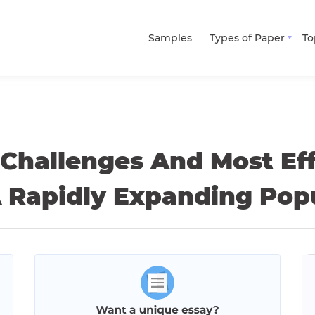
Samples
Types of Paper
To
 Challenges And Most Ef
A Rapidly Expanding Pop