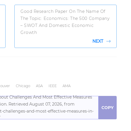
Good Research Paper On The Name Of
The Topic: Economics: The 500 Company
– SWOT And Domestic Economic
Growth
NEXT
ouver
Chicago
ASA
IEEE
AMA
bout Challenges And Most Effective Measures
ion. Retrieved August 07, 2026, from
COPY
t-challenges-and-most-effective-measures-in-
/