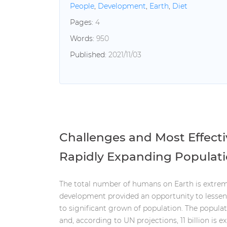
People
,
Development
,
Earth
,
Diet
Pages:
4
Words:
950
Published:
2021/11/03
Challenges and Most Effect
Rapidly Expanding Populat
The total number of humans on Earth is extrem
development provided an opportunity to lessen 
to significant grown of population. The populati
and, according to UN projections, 11 billion is e