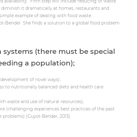
vailability.” Fifth step will include reducing of waste.
diminish it dramatically at homes, restaurants and
imple example of dealing with food waste.
t-Bender. She finds a solution to a global food problem
 systems (there must be special
feeding a population);
 (development of novel ways);
ess to nutritionally balanced diets and health care
th waste and use of natural resources);
re (challenging experiences best practices of the past
e problems) (Guyot-Bender, 2013).