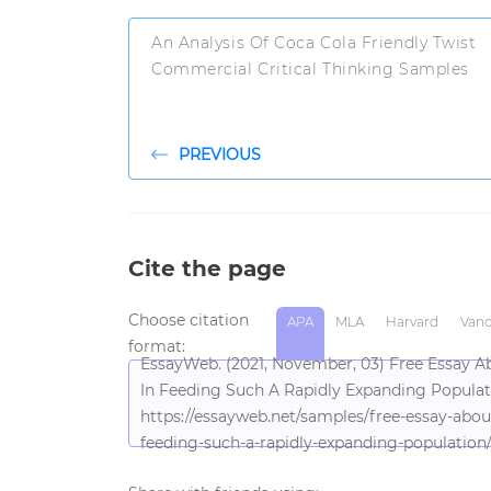
An Analysis Of Coca Cola Friendly Twist
Commercial Critical Thinking Samples
PREVIOUS
Cite the page
Choose citation
APA
MLA
Harvard
Vanc
format:
EssayWeb. (2021, November, 03) Free Essay A
In Feeding Such A Rapidly Expanding Populat
https://essayweb.net/samples/free-essay-abou
feeding-such-a-rapidly-expanding-population