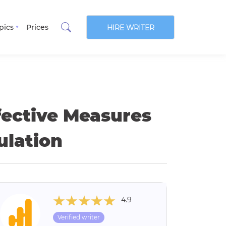
pics
Prices
HIRE WRITER
fective Measures
ulation
4.9
Verified writer