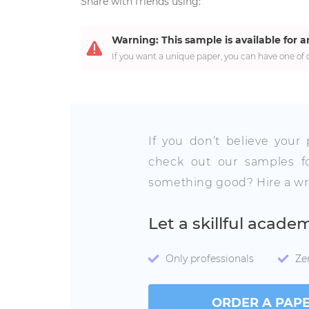
Share with friends using:
Warning: This sample is available for a
If you want a unique paper, you can have one of o
If you don’t believe your
check out our samples fo
something good? Hire a wri
Let a skillful acade
Only professionals
Ze
ORDER A PAP