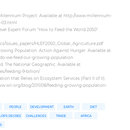
illennium Project. Available at http://www.millennium-
l-03.html
evel Expert Forum “How to Feed the World 2050”.
ocs/Issues_papers/HLEF2050_Global_Agriculture.pdf
wing Population. Action Against Hunger. Available at
-do-we-feed-our-growing-population
ld. The National Geographic. Available at
s/feeding-9-billion/
on that Relies on Ecosystem Services (Part II of II).
/www.wri.org/blog/2011/08/feeding-growing-population-
PEOPLE
DEVELOPMENT
EARTH
DIET
OR'S DEGREE
CHALLENGES
TRADE
AFRICA
S