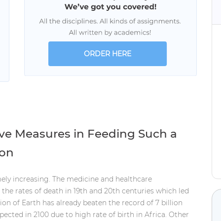
ORDER HERE
ive Measures in Feeding Such a
ion
ely increasing. The medicine and healthcare
the rates of death in 19th and 20th centuries which led
on of Earth has already beaten the record of 7 billion
xpected in 2100 due to high rate of birth in Africa. Other