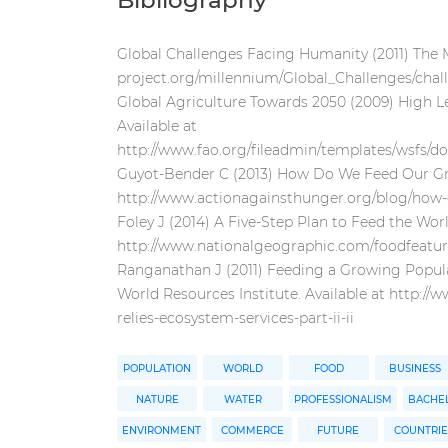
Bibliography
Global Challenges Facing Humanity (2011) The M
project.org/millennium/Global_Challenges/chal
Global Agriculture Towards 2050 (2009) High L
Available at
http://www.fao.org/fileadmin/templates/wsfs/d
Guyot-Bender C (2013) How Do We Feed Our Gro
http://www.actionagainsthunger.org/blog/how
Foley J (2014) A Five-Step Plan to Feed the Wor
http://www.nationalgeographic.com/foodfeature
Ranganathan J (2011) Feeding a Growing Populati
World Resources Institute. Available at http:/
relies-ecosystem-services-part-ii-ii
POPULATION
WORLD
FOOD
BUSINESS
NATURE
WATER
PROFESSIONALISM
BACHEL
ENVIRONMENT
COMMERCE
FUTURE
COUNTRIE