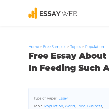
Home
>
Free Samples
>
Topics
>
Population
Free Essay About
In Feeding Such 
Type of Paper:
Essay
Topic:
Population
,
World
,
Food
,
Business
,