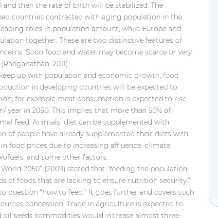
0 and then the rate of birth will be stabilized. The
ed countries contrasted with aging
population in the
leading roles in population amount, while Europe and
lation together. These are two distinctive features of
concerns. Soon food and water may become scarce or very
(Ranganathan, 2011).
to keep up with population and economic growth, food
oduction in developing countries will be expected to
tion, for example meat consumption is expected to rise
n/ year in 2050. This implies that more than 50% of
nimal feed. Animals’ diet can be supplemented with
ion of people have already supplemented their diets with
 in food prices due to increasing affluence, climate
biofuels, and some other factors.
World 2050” (2009) stated that “feeding the population
of foods that are lacking to ensure nutrition security.”
to question “how to feed.” It goes further and covers such
sources concession. Trade in agriculture is expected to
nd oil seeds commodities would increase almost three-