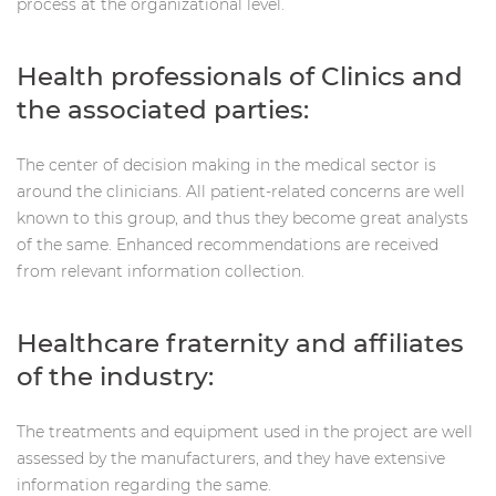
process at the organizational level.
Health professionals of Clinics and
the associated parties:
The center of decision making in the medical sector is
around the clinicians. All patient-related concerns are well
known to this group, and thus they become great analysts
of the same. Enhanced recommendations are received
from relevant information collection.
Healthcare fraternity and affiliates
of the industry:
The treatments and equipment used in the project are well
assessed by the manufacturers, and they have extensive
information regarding the same.