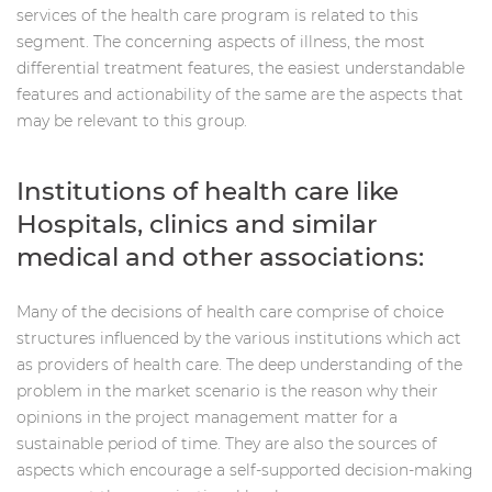
services of the health care program is related to this
segment. The concerning aspects of illness, the most
differential treatment features, the easiest understandable
features and actionability of the same are the aspects that
may be relevant to this group.
Institutions of health care like
Hospitals, clinics and similar
medical and other associations:
Many of the decisions of health care comprise of choice
structures influenced by the various institutions which act
as providers of health care. The deep understanding of the
problem in the market scenario is the reason why their
opinions in the project management matter for a
sustainable period of time. They are also the sources of
aspects which encourage a self-supported decision-making