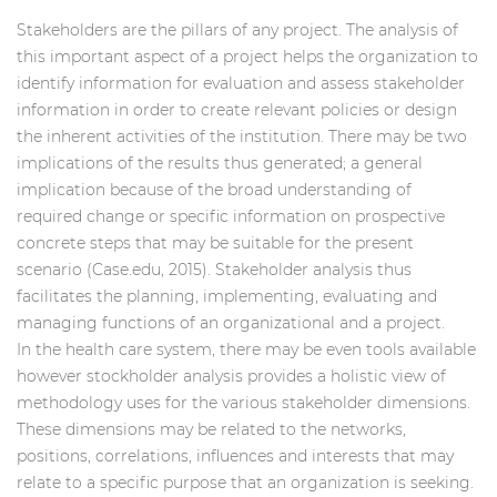
Stakeholders are the pillars of any project. The analysis of
this important aspect of a project helps the organization to
identify information for evaluation and assess stakeholder
information in order to create relevant policies or design
the inherent activities of the institution. There may be two
implications of the results thus generated; a general
implication because of the broad understanding of
required change or specific information on prospective
concrete steps that may be suitable for the present
scenario (Case.edu, 2015). Stakeholder analysis thus
facilitates the planning, implementing, evaluating and
managing functions of an organizational and a project.
In the
health care system, there may be even tools available
however stockholder analysis provides a holistic view of
methodology uses for the various stakeholder dimensions.
These dimensions may be related to the networks,
positions, correlations, influences and interests that may
relate to a specific purpose that an organization is seeking.