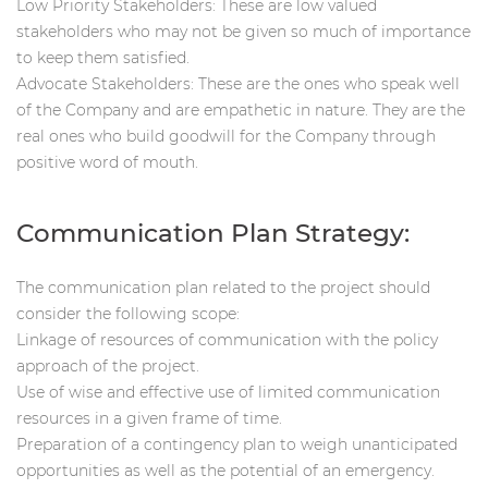
Low Priority Stakeholders: These are low valued
stakeholders who may not be given so much of importance
to keep them satisfied.
Advocate Stakeholders: These are the ones who speak well
of the Company and are empathetic in nature. They are the
real ones who build goodwill for the Company through
positive word of mouth.
Communication Plan Strategy:
The communication plan related to the project should
consider the following scope:
Linkage of resources of communication with the policy
approach of the project.
Use of wise and effective use of limited communication
resources in a given frame of time.
Preparation of a contingency plan to weigh unanticipated
opportunities as well as the potential of an emergency.