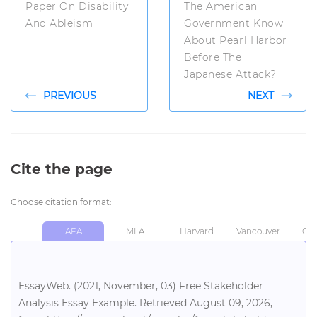
Paper On Disability
The American
And Ableism
Government Know
About Pearl Harbor
Before The
Japanese Attack?
PREVIOUS
NEXT
Cite the page
Choose citation format:
APA
MLA
Harvard
Vancouver
Chi
EssayWeb. (2021, November, 03) Free Stakeholder
Analysis Essay Example. Retrieved August 09, 2026,