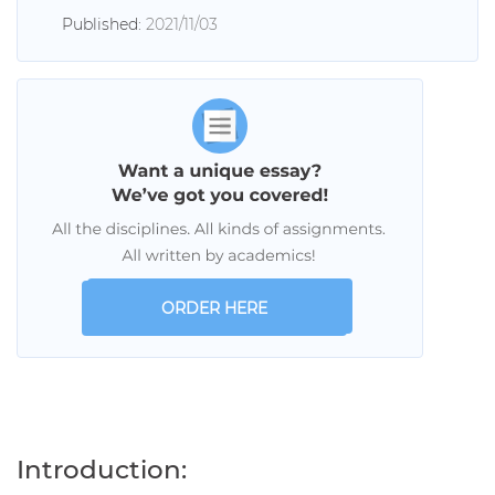
Published:
2021/11/03
ORDER HERE
Introduction: