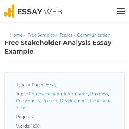
Home
>
Free Samples
>
Topics
>
Communication
Free Stakeholder Analysis Essay
Example
Type of Paper:
Essay
Topic:
Communication
,
Information
,
Business
,
Community
,
Present
,
Development
,
Treatment
,
Time
Pages:
5
Words:
1250