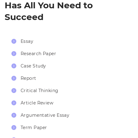
Has All You Need to
Succeed
Essay
Research Paper
Case Study
Report
Critical Thinking
Article Review
Argumentative Essay
Term Paper