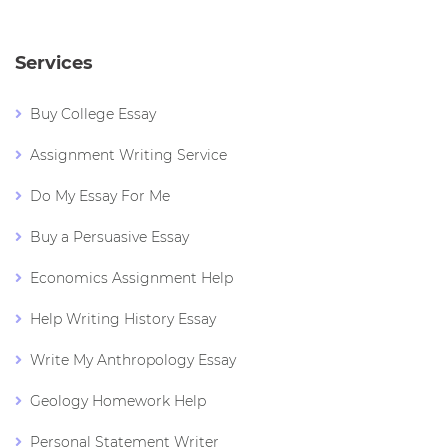
Services
Buy College Essay
Assignment Writing Service
Do My Essay For Me
Buy a Persuasive Essay
Economics Assignment Help
Help Writing History Essay
Write My Anthropology Essay
Geology Homework Help
Personal Statement Writer