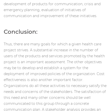
development of products for communication, crisis and
emergency planning, evaluation of initiatives of
communication and improvement of these initiatives.
Conclusion:
Thus, there are many goals for which a given health care
project strives. A substantial increase in the number of
users of the products and services promoted by the health
project is an important assessment. The other objectives
may be to develop and establish a system for the
deployment of improved policies of the organization. Cost
effectiveness is also another important factor.
Organizations do all these activities to necessary satisfy the
needs and concerns of the stakeholders. The satisfaction of
this need and many other concerns should be well
communicated to this group through a concrete
communication plan. A stakeholder analysis provides an