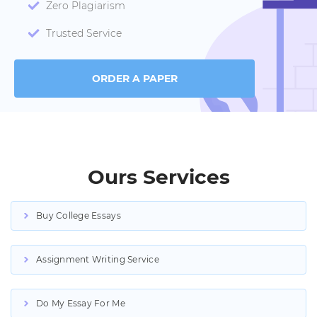
Zero Plagiarism
Trusted Service
ORDER A PAPER
Ours Services
Buy College Essays
Assignment Writing Service
Do My Essay For Me