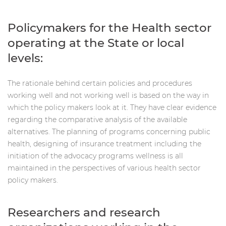
Policymakers for the Health sector
operating at the State or local
levels:
The rationale behind certain policies and procedures
working well and not working well is based on the way in
which the policy makers look at it. They have clear evidence
regarding the comparative analysis of the available
alternatives. The planning of programs concerning public
health, designing of insurance treatment including the
initiation of the advocacy programs wellness is all
maintained in the perspectives of various health sector
policy makers.
Researchers and research