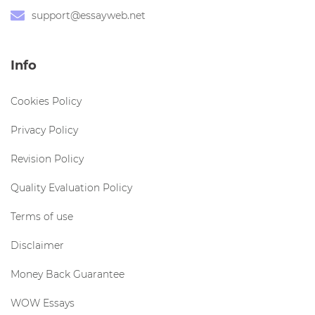
support@essayweb.net
Info
Cookies Policy
Privacy Policy
Revision Policy
Quality Evaluation Policy
Terms of use
Disclaimer
Money Back Guarantee
WOW Essays