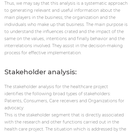
Thus, we may say that this analysis is a systematic approach
to generating relevant and useful information about the
main players in the business; the organization and the
individuals who make up that business. The main purpose is
to understand the influences crated and the impact of the
same on the values, intentions and finally behavior and the
interrelations involved. They assist in the decision-making
process for effective implementation.
Stakeholder analysis:
The stakeholder analysis for the healthcare project
identifies the following broad types of stakeholders:
Patients, Consumers, Care receivers and Organizations for
advocacy:
This is the stakeholder segment that is directly associated
with the research and other functions carried out in the
health care project. The situation which is addressed by the