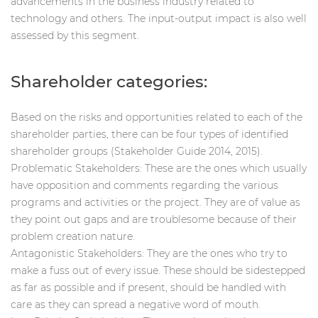
advancements in the business industry related to
technology and others. The input-output impact is also well
assessed by this segment.
Shareholder categories:
Based on the risks and opportunities related to each of the
shareholder parties, there can be four types of identified
shareholder groups (Stakeholder Guide 2014, 2015).
Problematic Stakeholders: These are the ones which usually
have opposition and comments regarding the various
programs and activities or the project. They are of value as
they point out gaps and are troublesome because of their
problem creation nature.
Antagonistic Stakeholders: They are the ones who try to
make a fuss out of every issue. These should be sidestepped
as far as possible and if present, should be handled with
care as they can spread a negative word of mouth.