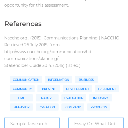
opportunity for this assessment.
References
Naccho.org,. (2015). Communications Planning | NACCHO.
Retrieved 26 July 2015, from
http://www.naccho.org/communications/hd-
communications/planning/
Stakeholder Guide 2014. (2015) (1st ed.).
COMMUNICATION
INFORMATION
BUSINESS
COMMUNITY
PRESENT
DEVELOPMENT
TREATMENT
TIME
NATURE
EVALUATION
INDUSTRY
BEHAVIOR
CREATION
COMPANY
PRODUCTS
Sample Research
Essay On What Did