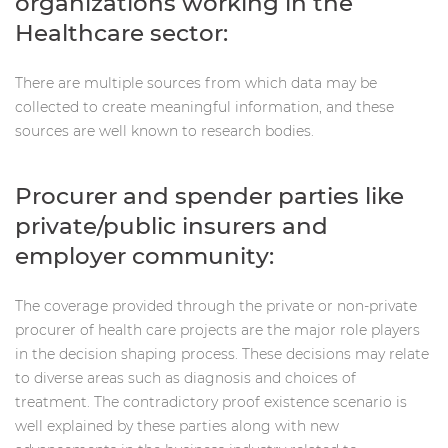
organizations working in the
Healthcare sector:
There are multiple sources from which data may be
collected to create meaningful information, and these
sources are well known to research bodies.
Procurer and spender parties like
private/public insurers and
employer community:
The coverage provided through the private or non-private
procurer of health care projects are the major role players
in the decision shaping process. These decisions may relate
to diverse areas such as diagnosis and choices of
treatment. The contradictory proof existence scenario is
well explained by these parties along with new