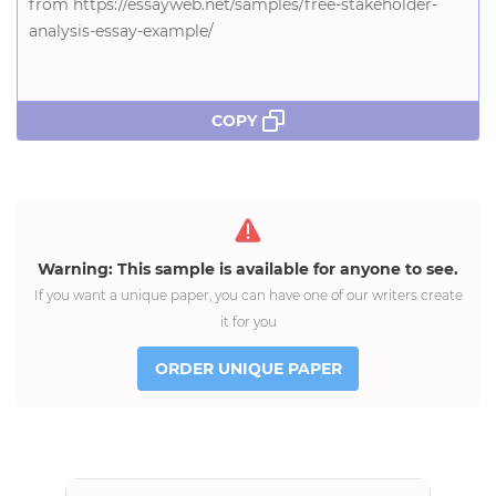
from https://essayweb.net/samples/free-stakeholder-
analysis-essay-example/
COPY
Warning: This sample is available for anyone to see.
If you want a unique paper, you can have one of our writers create
it for you
ORDER UNIQUE PAPER