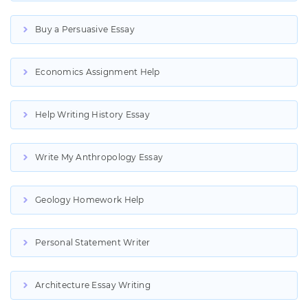
Buy a Persuasive Essay
Economics Assignment Help
Help Writing History Essay
Write My Anthropology Essay
Geology Homework Help
Personal Statement Writer
Architecture Essay Writing