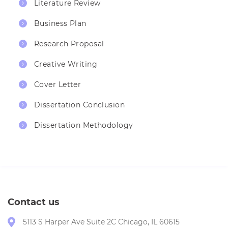
Literature Review
Business Plan
Research Proposal
Creative Writing
Cover Letter
Dissertation Conclusion
Dissertation Methodology
Contact us
5113 S Harper Ave Suite 2C Chicago, IL 60615