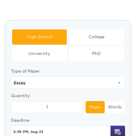
High School
College
University
PhD
Type of Paper
Essay
Quantity
Pages
Words
Deadline