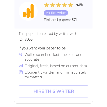
4.95
Verified writer
Finished papers:
371
This paper is created by writer with
ID 17055
If you want your paper to be:
Well-researched, fact-checked, and
accurate
Original, fresh, based on current data
Eloquently written and immaculately
formatted
HIRE THIS WRITER