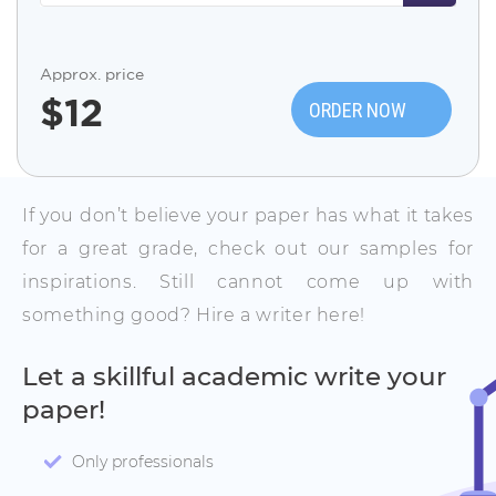
Approx. price
$
12
ORDER NOW
If you don’t believe your paper has what it takes
for a great grade, check out our samples for
inspirations. Still cannot come up with
something good? Hire a writer here!
Let a skillful academic write your
paper!
Only professionals