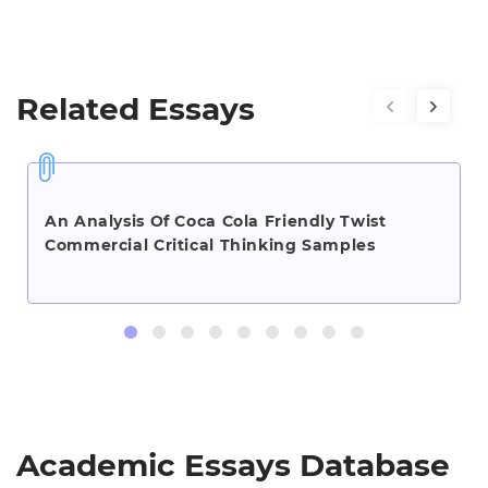
Related Essays
An Analysis Of Coca Cola Friendly Twist
Commercial Critical Thinking Samples
Academic Essays Database