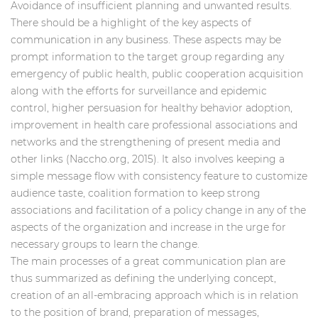
Avoidance of insufficient planning and unwanted results.
There should be a highlight of the key aspects of
communication in any business. These aspects may be
prompt information to the target group regarding any
emergency of public health, public cooperation acquisition
along with the efforts for surveillance and epidemic
control, higher persuasion for healthy behavior adoption,
improvement in health care professional associations and
networks and the strengthening of present media and
other links (Naccho.org, 2015). It also involves keeping a
simple message flow with consistency feature to customize
audience taste, coalition formation to keep strong
associations and facilitation of a policy change in any of the
aspects of the organization and increase in the urge for
necessary groups to learn the change.
The main processes of a great communication plan are
thus summarized as defining the underlying concept,
creation of an all-embracing approach which is in relation
to the position of brand, preparation of messages,