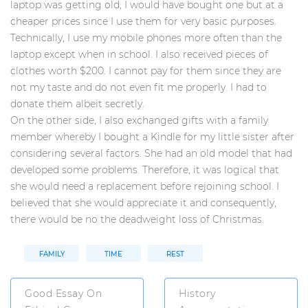
laptop was getting old, I would have bought one but at a
cheaper prices since I use them for very basic purposes.
Technically, I use my mobile phones more often than the
laptop except when in school. I also received pieces of
clothes worth $200. I cannot pay for them since they are
not my taste and do not even fit me properly. I had to
donate them albeit secretly.
On the other side, I also exchanged gifts with a family
member whereby I bought a Kindle for my little sister after
considering several factors. She had an old model that had
developed some problems. Therefore, it was logical that
she would need a replacement before rejoining school. I
believed that she would appreciate it and consequently,
there would be no the deadweight loss of Christmas.
FAMILY
TIME
REST
Good Essay On
History