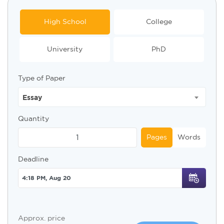
High School
College
University
PhD
Type of Paper
Essay
Quantity
Pages
Words
Deadline
Approx. price