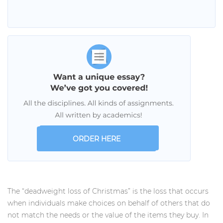
ORDER HERE
The “deadweight loss of Christmas” is the loss that occurs
when individuals make choices on behalf of others that do
not match the needs or the value of the items they buy. In