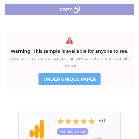
COPY
Warning: This sample is available for anyone to see.
If you want a unique paper, you can have one of our writers create
it for you
ORDER UNIQUE PAPER
5.0
Verified writer