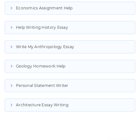
Economics Assignment Help
Help Writing History Essay
Write My Anthropology Essay
Geology Homework Help
Personal Statement Writer
Architecture Essay Writing