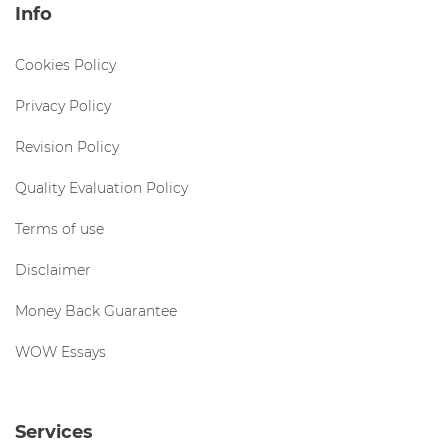
Info
Cookies Policy
Privacy Policy
Revision Policy
Quality Evaluation Policy
Terms of use
Disclaimer
Money Back Guarantee
WOW Essays
Services