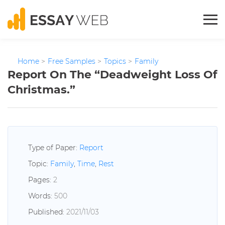
Home
>
Free Samples
>
Topics
>
Family
Report On The “Deadweight Loss Of
Christmas.”
Type of Paper:
Report
Topic:
Family
,
Time
,
Rest
Pages:
2
Words:
500
Published:
2021/11/03