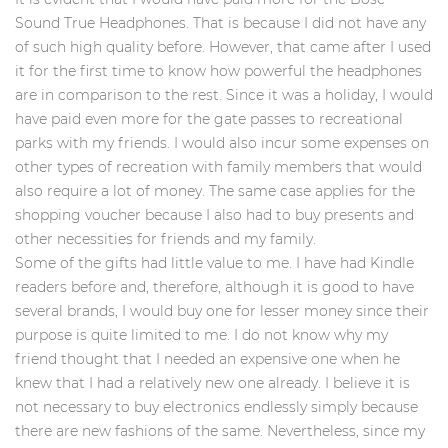
Sound True Headphones. That is because I did not have any
of such high quality before. However, that came after I used
it for the first time to know how powerful the headphones
are in comparison to the rest. Since it was a holiday, I would
have paid even more for the gate passes to recreational
parks with my friends. I would also incur some expenses on
other types of recreation with family members that would
also require a lot of money. The same case applies for the
shopping voucher because I also had to buy presents and
other necessities for friends and my family.
Some of the gifts had little value to me. I have had Kindle
readers before and, therefore, although it is good to have
several brands, I would buy one for lesser money since their
purpose is quite limited to me. I do not know why my
friend thought that I needed an expensive one when he
knew that I had a relatively new one already. I believe it is
not necessary to buy electronics endlessly simply because
there are new fashions of the same. Nevertheless, since my