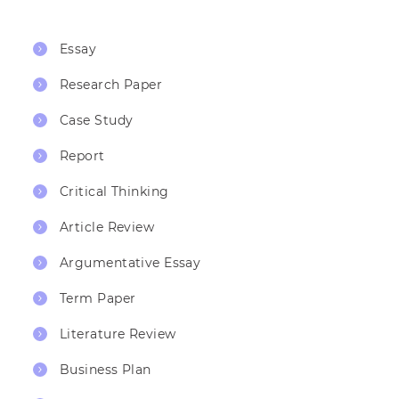
Essay
Research Paper
Case Study
Report
Critical Thinking
Article Review
Argumentative Essay
Term Paper
Literature Review
Business Plan