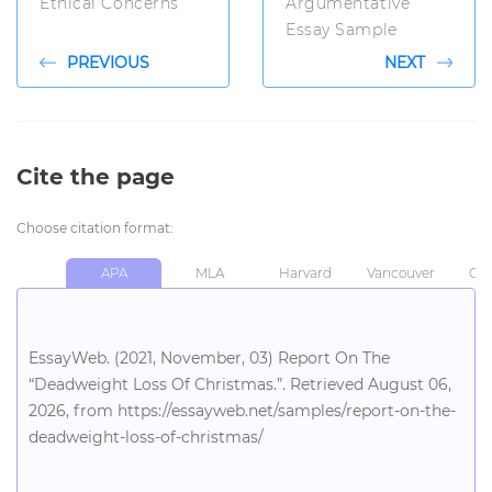
Ethical Concerns
Argumentative
Essay Sample
PREVIOUS
NEXT
Cite the page
Choose citation format:
APA
MLA
Harvard
Vancouver
Chi
EssayWeb. (2021, November, 03) Report On The
“Deadweight Loss Of Christmas.”. Retrieved August 06,
2026, from https://essayweb.net/samples/report-on-the-
deadweight-loss-of-christmas/