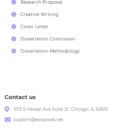
Research Proposal
Creative Writing
Cover Letter
Dissertation Conclusion
Dissertation Methodology
Contact us
5113 S Harper Ave Suite 2C Chicago, IL 60615
support@essayweb.net