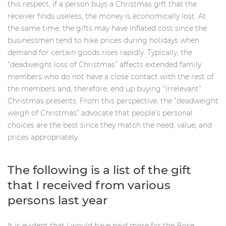
this respect, if a person buys a Christmas gift that the
receiver finds useless, the money is economically lost. At
the same time, the gifts may have inflated cost since the
businessmen tend to hike prices during holidays when
demand for certain goods rises rapidly. Typically, the
“deadweight loss of Christmas” affects extended family
members who do not have a close contact with the rest of
the members and, therefore, end up buying “irrelevant”
Christmas presents. From this perspective, the “deadweight
weigh of Christmas” advocate that people’s personal
choices are the best since they match the need, value, and
prices appropriately.
The following is a list of the gift
that I received from various
persons last year
It is evident that I would have paid more for the Bose