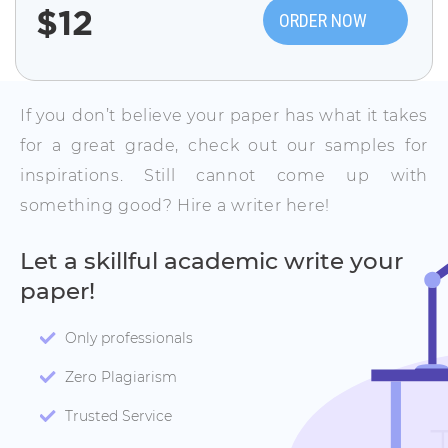
$
12
ORDER NOW
If you don’t believe your paper has what it takes
for a great grade, check out our samples for
inspirations. Still cannot come up with
something good? Hire a writer here!
Let a skillful academic write your
paper!
Only professionals
Zero Plagiarism
Trusted Service