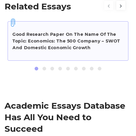
Related Essays
Good Research Paper On The Name Of The
Topic: Economics: The 500 Company – SWOT
And Domestic Economic Growth
Academic Essays Database
Has All You Need to
Succeed