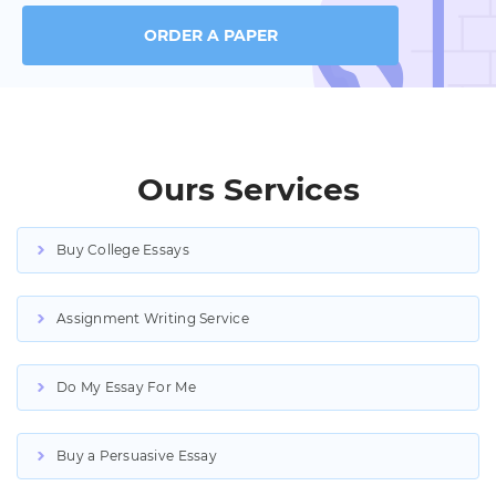
ORDER A PAPER
Ours Services
Buy College Essays
Assignment Writing Service
Do My Essay For Me
Buy a Persuasive Essay