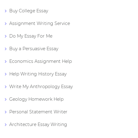
Buy College Essay
Assignment Writing Service
Do My Essay For Me
Buy a Persuasive Essay
Economics Assignment Help
Help Writing History Essay
Write My Anthropology Essay
Geology Homework Help
Personal Statement Writer
Architecture Essay Writing