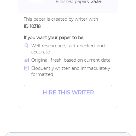
Finished papers:
2434
This paper is created by writer with
ID 10318
If you want your paper to be:
Well-researched, fact-checked, and
accurate
Original, fresh, based on current data
Eloquently written and immaculately
formatted
HIRE THIS WRITER