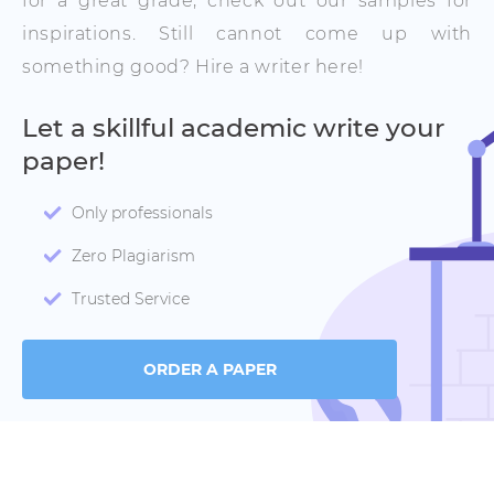
for a great grade, check out our samples for
inspirations. Still cannot come up with
something good? Hire a writer here!
Let a skillful academic write your
paper!
Only professionals
Zero Plagiarism
Trusted Service
ORDER A PAPER