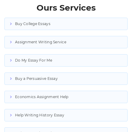
Ours Services
Buy College Essays
Assignment Writing Service
Do My Essay For Me
Buy a Persuasive Essay
Economics Assignment Help
Help Writing History Essay