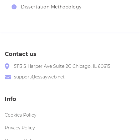
Dissertation Methodology
Contact us
5113 S Harper Ave Suite 2C Chicago, IL 60615
support@essayweb.net
Info
Cookies Policy
Privacy Policy