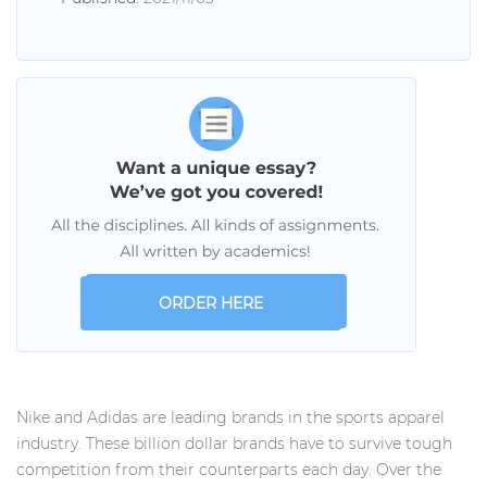
ORDER HERE
Nike and Adidas are leading brands in the sports apparel
industry. These billion dollar brands have to survive tough
competition from their counterparts each day. Over the