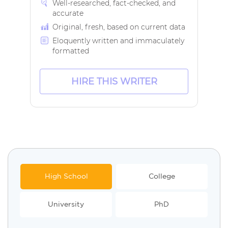
Well-researched, fact-checked, and
accurate
Original, fresh, based on current data
Eloquently written and immaculately
formatted
HIRE THIS WRITER
High School
College
University
PhD