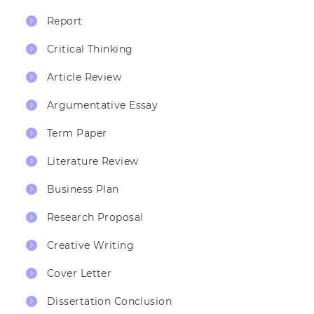
Report
Critical Thinking
Article Review
Argumentative Essay
Term Paper
Literature Review
Business Plan
Research Proposal
Creative Writing
Cover Letter
Dissertation Conclusion