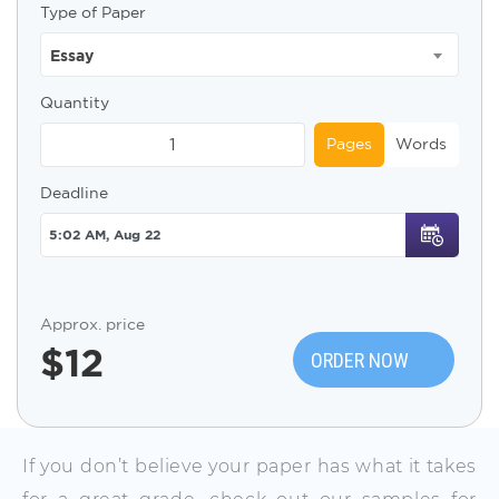
Type of Paper
Essay
Quantity
Pages
Words
Deadline
Approx. price
$
12
ORDER NOW
If you don’t believe your paper has what it takes