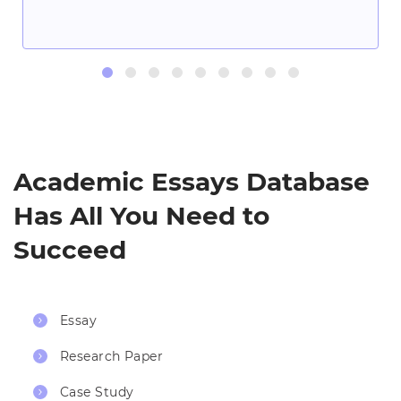
Academic Essays Database
Has All You Need to
Succeed
Essay
Research Paper
Case Study