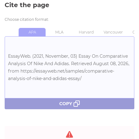
Cite the page
Choose citation format:
APA
MLA
Harvard
Vancouver
Chi
EssayWeb. (2021, November, 03) Essay On Comparative
Analysis Of Nike And Adidas. Retrieved August 08, 2026,
from https://essayweb.net/samples/comparative-
analysis-of-nike-and-adidas-essay/
COPY