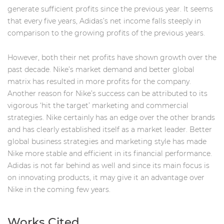
generate sufficient profits since the previous year. It seems
that every five years, Adidas’s net income falls steeply in
comparison to the growing profits of the previous years.
However, both their net profits have shown growth over the
past decade. Nike’s market demand and better global
matrix has resulted in more profits for the company.
Another reason for Nike’s success can be attributed to its
vigorous ‘hit the target’ marketing and commercial
strategies. Nike certainly has an edge over the other brands
and has clearly established itself as a market leader. Better
global business strategies and marketing style has made
Nike more stable and efficient in its financial performance.
Adidas is not far behind as well and since its main focus is
on innovating products, it may give it an advantage over
Nike in the coming few years.
Works Cited