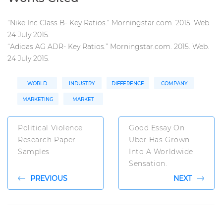
“
Nike Inc Class B- Key Ratios.” Morningstar.com. 2015. Web.
24 July 2015.
“Adidas AG ADR- Key Ratios.” Morningstar.com. 2015. Web.
24 July 2015.
WORLD
INDUSTRY
DIFFERENCE
COMPANY
MARKETING
MARKET
Political Violence
Good Essay On
Research Paper
Uber Has Grown
Samples
Into A Worldwide
Sensation.
PREVIOUS
NEXT