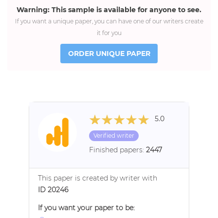
Warning: This sample is available for anyone to see.
If you want a unique paper, you can have one of our writers create
it for you
ORDER UNIQUE PAPER
5.0
Verified writer
Finished papers:
2447
This paper is created by writer with
ID 20246
If you want your paper to be: