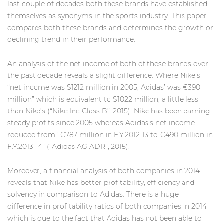
last couple of decades both these brands have established
themselves as synonyms in the sports industry. This paper
compares both these brands and determines the growth or
declining trend in their performance.
An analysis of the net income of both of these brands over
the past decade reveals a slight difference. Where Nike’s
“net income was $1212 million in 2005, Adidas’ was €390
million” which is equivalent to $1022 million, a little less
than Nike’s (“Nike Inc Class B”, 2015). Nike has been earning
steady profits since 2005 whereas Adidas’s net income
reduced from “€787 million in F.Y.2012-13 to €490 million in
F.Y.2013-14” (“Adidas AG ADR”, 2015).
Moreover, a financial analysis of both companies in 2014
reveals that Nike has better profitability, efficiency and
solvency in comparison to Adidas. There is a huge
difference in profitability ratios of both companies in 2014
which is due to the fact that Adidas has not been able to