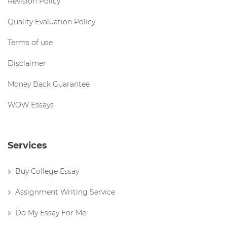
Revision Policy
Quality Evaluation Policy
Terms of use
Disclaimer
Money Back Guarantee
WOW Essays
Services
Buy College Essay
Assignment Writing Service
Do My Essay For Me