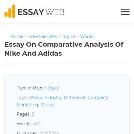
Home
>
Free Samples
>
Topics
>
World
Essay On Comparative Analysis Of
Nike And Adidas
Type of Paper:
Essay
Topic:
World
,
Industry
,
Difference
,
Company
,
Marketing
,
Market
Pages:
2
Words:
400
Published:
2021/11/03