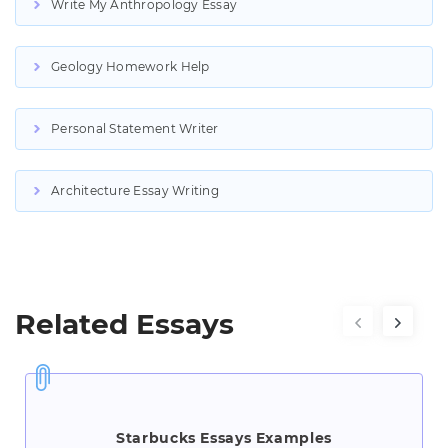
Write My Anthropology Essay
Geology Homework Help
Personal Statement Writer
Architecture Essay Writing
Related Essays
Starbucks Essays Examples