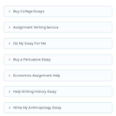
Buy College Essays
Assignment Writing Service
Do My Essay For Me
Buy a Persuasive Essay
Economics Assignment Help
Help Writing History Essay
Write My Anthropology Essay