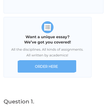
ORDER HERE
Question 1.