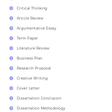
Critical Thinking
Article Review
Argumentative Essay
Term Paper
Literature Review
Business Plan
Research Proposal
Creative Writing
Cover Letter
Dissertation Conclusion
Dissertation Methodology