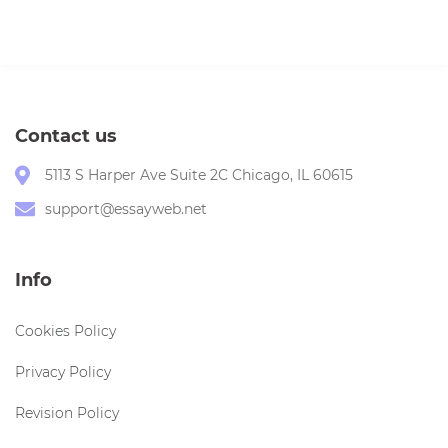
Contact us
5113 S Harper Ave Suite 2C Chicago, IL 60615
support@essayweb.net
Info
Cookies Policy
Privacy Policy
Revision Policy