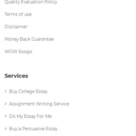
Quality Evaluation Policy
Terms of use
Disclaimer
Money Back Guarantee
WOW Essays
Services
Buy College Essay
Assignment Writing Service
Do My Essay For Me
Buy a Persuasive Essay