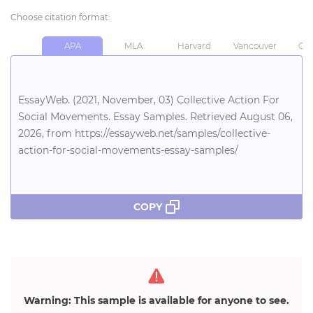
Choose citation format:
APA
MLA
Harvard
Vancouver
Chi
EssayWeb. (2021, November, 03) Collective Action For
Social Movements. Essay Samples. Retrieved August 06,
2026, from https://essayweb.net/samples/collective-
action-for-social-movements-essay-samples/
COPY
Warning: This sample is available for anyone to see.