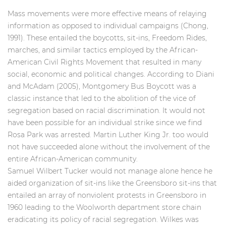
Mass movements were more effective means of relaying
information as opposed to individual campaigns (Chong,
1991). These entailed the boycotts, sit-ins, Freedom Rides,
marches, and similar tactics employed by the African-
American Civil Rights Movement that resulted in many
social, economic and political changes. According to Diani
and McAdam (2005), Montgomery Bus Boycott was a
classic instance that led to the abolition of the vice of
segregation based on racial discrimination. It would not
have been possible for an individual strike since we find
Rosa Park was arrested. Martin Luther King Jr. too would
not have succeeded alone without the
involvement of the
entire African-American community.
Samuel Wilbert Tucker would not manage alone hence he
aided organization of sit-ins like the Greensboro sit-ins that
entailed an array of nonviolent protests in Greensboro in
1960 leading to the Woolworth department store chain
eradicating its policy of racial segregation. Wilkes was