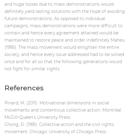
and huge losses due to mass demonstrations would
definitely yield lasting solutions with the hope of avoiding
future demonstrations. As opposed to individual
campaigns, mass demonstrations were more difficult to
contain and hence every agreement attained would be
maintained to restore peace and order indefinitely Maheu
(1995). The mass movement would enlighten the entire
society, and hence every issue addressed had to be solved
once and for all so that the following generations would
not fight for similar rights.
References
Pinard, M. (2011). Motivational dimensions in social
movements and contentious collective action. Montréal:
McGill-Queen's University Press.
Chong, D. (1991). Collective action and the civil rights
movement. Chicago: University of Chicago Press.