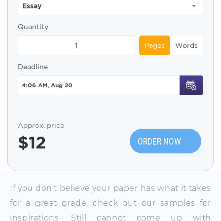
Essay
Quantity
Pages
Words
Deadline
Approx. price
$
12
ORDER NOW
If you don’t believe your paper has what it takes
for a great grade, check out our samples for
inspirations. Still cannot come up with