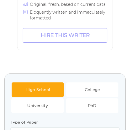
Original, fresh, based on current data
Eloquently written and immaculately
formatted
HIRE THIS WRITER
High School
College
University
PhD
Type of Paper