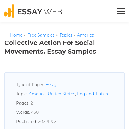
Home
>
Free Samples
>
Topics
>
America
Collective Action For Social
Movements. Essay Samples
Type of Paper:
Essay
Topic:
America
,
United States
,
England
,
Future
Pages:
2
Words:
450
Published:
2021/11/03