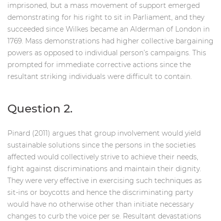
imprisoned, but a mass movement of support emerged
demonstrating for his right to sit in Parliament, and they
succeeded since Wilkes became an Alderman of London in
1769. Mass demonstrations had higher collective bargaining
powers as opposed to individual person’s campaigns. This
prompted for immediate corrective actions since the
resultant striking individuals were difficult to contain.
Question 2.
Pinard (2011) argues that group involvement would yield
sustainable solutions since the persons in the societies
affected would collectively strive to achieve their needs,
fight against discriminations and maintain their dignity.
They were very effective in exercising such techniques as
sit-ins or boycotts and hence the discriminating party
would have no otherwise other than initiate necessary
changes to curb the voice per se. Resultant devastations