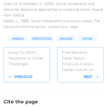
Diani, M., & McAdam, D. (2005). Social movements and
networks: Relational approaches to collective action. Nueva
York: Oxford.
Maheu, L. (1995). Social movements and social classes: The
future of collective action. London [u.a.: Sage.
AMERICA
UNITED STATES
ENGLAND
FUTURE
Essay On IKEA’s
Free Research
Response to Global
Paper About
Challenges
Financial Analysis:
Jaedan Industries
PREVIOUS
NEXT
Cite the page