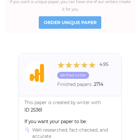
If you want a unique paper, you can have one of our writers create
it for you
ORDER UNIQUE PAPER
4.95
Verified writer
Finished papers:
2714
This paper is created by writer with
ID 25361
If you want your paper to be:
Well-researched, fact-checked, and
accurate