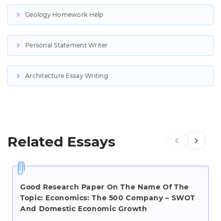
Geology Homework Help
Personal Statement Writer
Architecture Essay Writing
Related Essays
Good Research Paper On The Name Of The
Topic: Economics: The 500 Company – SWOT
And Domestic Economic Growth