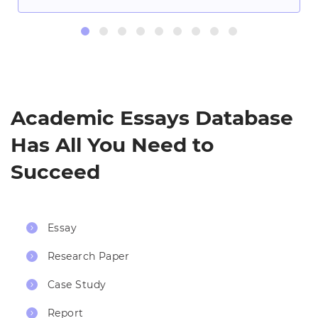
Academic Essays Database
Has All You Need to
Succeed
Essay
Research Paper
Case Study
Report