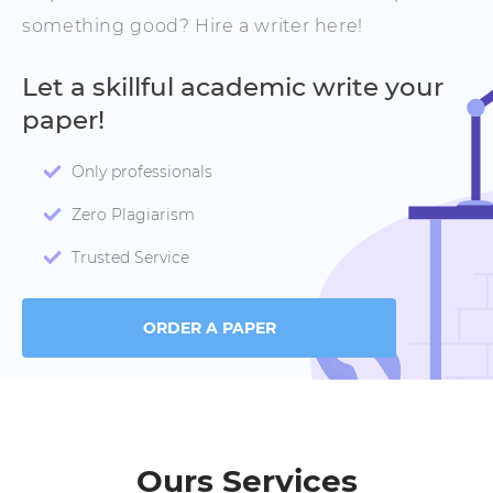
something good? Hire a writer here!
Let a skillful academic write your
paper!
Only professionals
Zero Plagiarism
Trusted Service
ORDER A PAPER
Ours Services