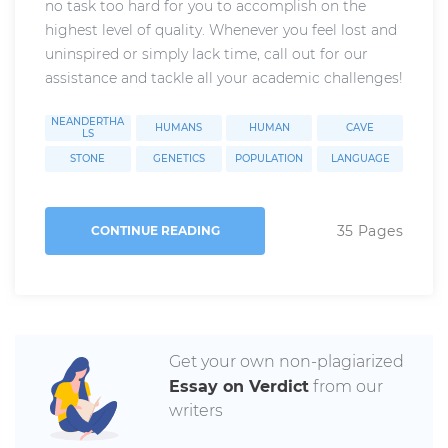
no task too hard for you to accomplish on the
highest level of quality. Whenever you feel lost and
uninspired or simply lack time, call out for our
assistance and tackle all your academic challenges!
NEANDERTHA
HUMANS
HUMAN
CAVE
LS
STONE
GENETICS
POPULATION
LANGUAGE
35 Pages
CONTINUE READING
Get your own non-plagiarized
Essay on Verdict
from our
writers