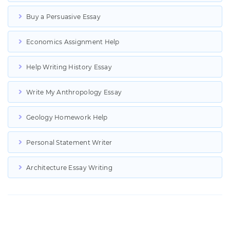
Buy a Persuasive Essay
Economics Assignment Help
Help Writing History Essay
Write My Anthropology Essay
Geology Homework Help
Personal Statement Writer
Architecture Essay Writing