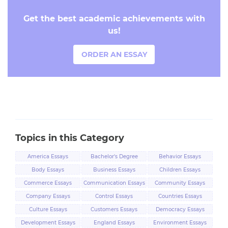
Get the best academic achievements with
us!
ORDER AN ESSAY
Topics in this Category
America Essays
Bachelor's Degree
Behavior Essays
Essays
Body Essays
Business Essays
Children Essays
Commerce Essays
Communication Essays
Community Essays
Company Essays
Control Essays
Countries Essays
Culture Essays
Customers Essays
Democracy Essays
Development Essays
England Essays
Environment Essays