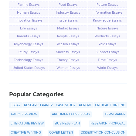
Family Essays
Food Essays
Future Essays
Human Essays
Industry Essays
Information Essays
Innovation Essays
Issue Essays
Knowledge Essays
Life Essays
Market Essays
Nature Essays
Parents Essays
People Essays
Products Essays
Psychology Essays
Reason Essays
Role Essays
Study Essays
Success Essays
Support Essays
Technology Essays
Theory Essays
Time Essays
United States Essays
Women Essays
World Essays
Popular Categories
ESSAY
RESEARCH PAPER
CASE STUDY
REPORT
CRITICAL THINKING
ARTICLE REVIEW
ARGUMENTATIVE ESSAY
TERM PAPER
LITERATURE REVIEW
BUSINESS PLAN
RESEARCH PROPOSAL
CREATIVE WRITING
COVER LETTER
DISSERTATION CONCLUSION