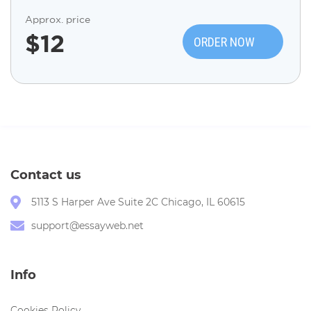
Approx. price
$
12
ORDER NOW
Contact us
5113 S Harper Ave Suite 2C Chicago, IL 60615
support@essayweb.net
Info
Cookies Policy