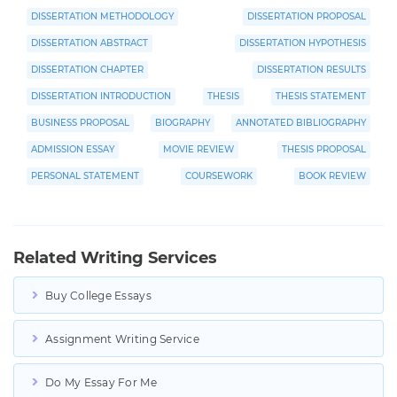
DISSERTATION METHODOLOGY
DISSERTATION PROPOSAL
DISSERTATION ABSTRACT
DISSERTATION HYPOTHESIS
DISSERTATION CHAPTER
DISSERTATION RESULTS
DISSERTATION INTRODUCTION
THESIS
THESIS STATEMENT
BUSINESS PROPOSAL
BIOGRAPHY
ANNOTATED BIBLIOGRAPHY
ADMISSION ESSAY
MOVIE REVIEW
THESIS PROPOSAL
PERSONAL STATEMENT
COURSEWORK
BOOK REVIEW
Related Writing Services
Buy College Essays
Assignment Writing Service
Do My Essay For Me