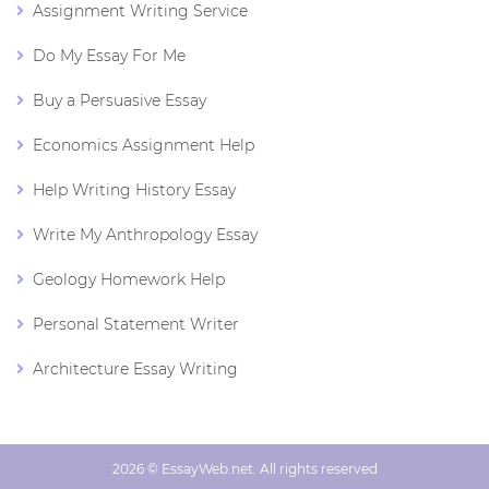
Assignment Writing Service
Do My Essay For Me
Buy a Persuasive Essay
Economics Assignment Help
Help Writing History Essay
Write My Anthropology Essay
Geology Homework Help
Personal Statement Writer
Architecture Essay Writing
2026 © EssayWeb.net. All rights reserved