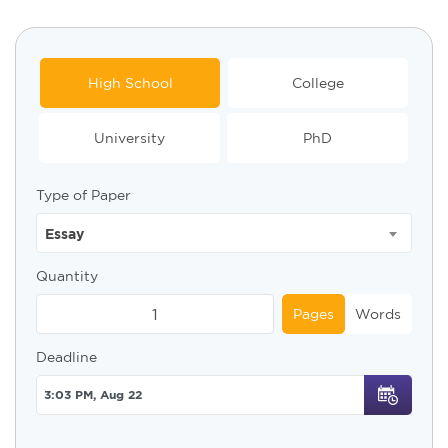
High School
College
University
PhD
Type of Paper
Essay
Quantity
Pages
Words
Deadline