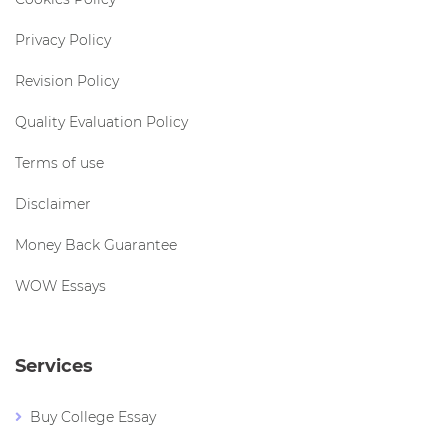
Privacy Policy
Revision Policy
Quality Evaluation Policy
Terms of use
Disclaimer
Money Back Guarantee
WOW Essays
Services
Buy College Essay