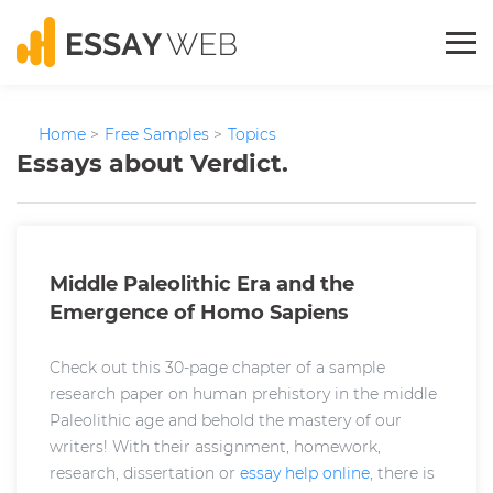
Home
>
Free Samples
>
Topics
Essays about Verdict.
Middle Paleolithic Era and the
Emergence of Homo Sapiens
Check out this 30-page chapter of a sample
research paper on human prehistory in the middle
Paleolithic age and behold the mastery of our
writers! With their assignment, homework,
research, dissertation or
essay help online
, there is