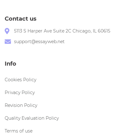
Contact us
5113 S Harper Ave Suite 2C Chicago, IL 60615
support@essayweb.net
Info
Cookies Policy
Privacy Policy
Revision Policy
Quality Evaluation Policy
Terms of use