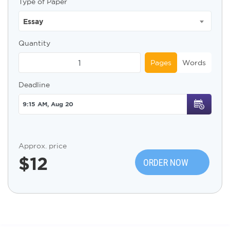
Type of Paper
Essay
Quantity
Pages
Words
Deadline
Approx. price
$
12
ORDER NOW