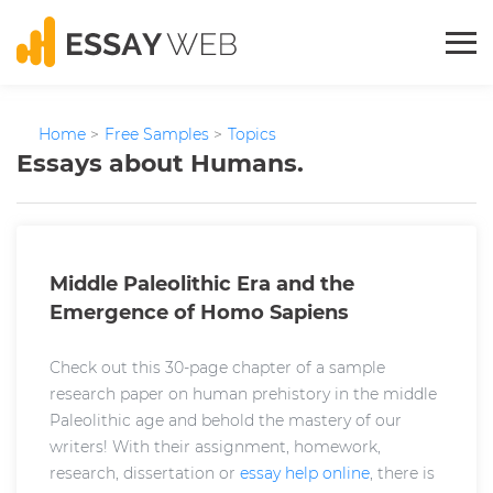
Home
>
Free Samples
>
Topics
Essays about Humans.
Middle Paleolithic Era and the
Emergence of Homo Sapiens
Check out this 30-page chapter of a sample
research paper on human prehistory in the middle
Paleolithic age and behold the mastery of our
writers! With their assignment, homework,
research, dissertation or
essay help online
, there is