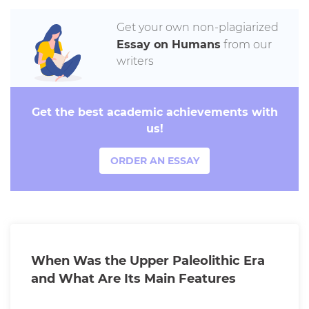
Get your own non-plagiarized
Essay on Humans
from our
writers
Get the best academic achievements with
us!
ORDER AN ESSAY
When Was the Upper Paleolithic Era
and What Are Its Main Features