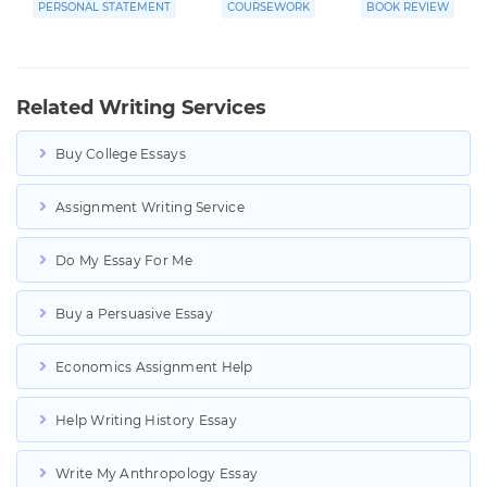
PERSONAL STATEMENT
COURSEWORK
BOOK REVIEW
Related Writing Services
Buy College Essays
Assignment Writing Service
Do My Essay For Me
Buy a Persuasive Essay
Economics Assignment Help
Help Writing History Essay
Write My Anthropology Essay