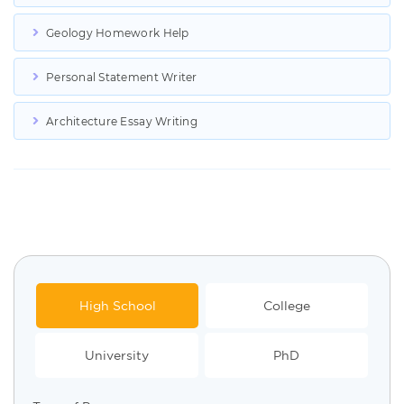
Geology Homework Help
Personal Statement Writer
Architecture Essay Writing
High School
College
University
PhD