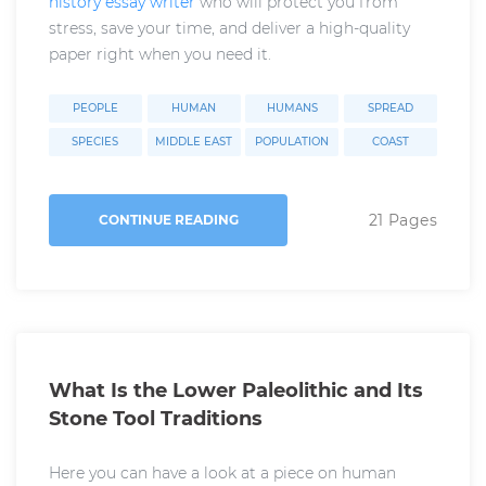
history essay writer
who will protect you from
stress, save your time, and deliver a high-quality
paper right when you need it.
PEOPLE
HUMAN
HUMANS
SPREAD
SPECIES
MIDDLE EAST
POPULATION
COAST
21 Pages
CONTINUE READING
What Is the Lower Paleolithic and Its
Stone Tool Traditions
Here you can have a look at a piece on human