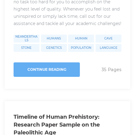
no task too hard for you to accomplish on the
highest level of quality. Whenever you feel lost and
uninspired or simply lack time, call out for our
assistance and tackle all your academic challenges!
NEANDERTHA
HUMANS
HUMAN
CAVE
LS
STONE
GENETICS
POPULATION
LANGUAGE
35 Pages
CONTINUE READING
Timeline of Human Prehistory:
Research Paper Sample on the
Paleolithic Age