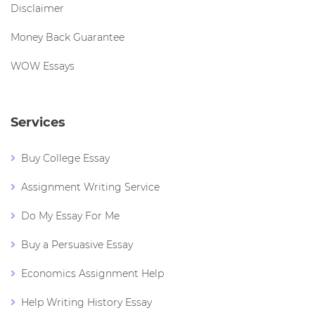
Disclaimer
Money Back Guarantee
WOW Essays
Services
Buy College Essay
Assignment Writing Service
Do My Essay For Me
Buy a Persuasive Essay
Economics Assignment Help
Help Writing History Essay