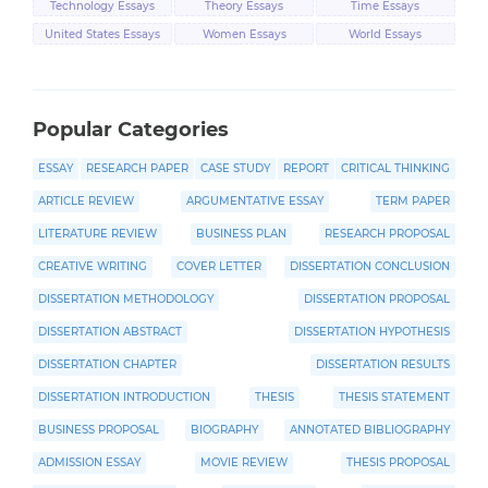
Technology Essays
Theory Essays
Time Essays
United States Essays
Women Essays
World Essays
Popular Categories
ESSAY
RESEARCH PAPER
CASE STUDY
REPORT
CRITICAL THINKING
ARTICLE REVIEW
ARGUMENTATIVE ESSAY
TERM PAPER
LITERATURE REVIEW
BUSINESS PLAN
RESEARCH PROPOSAL
CREATIVE WRITING
COVER LETTER
DISSERTATION CONCLUSION
DISSERTATION METHODOLOGY
DISSERTATION PROPOSAL
DISSERTATION ABSTRACT
DISSERTATION HYPOTHESIS
DISSERTATION CHAPTER
DISSERTATION RESULTS
DISSERTATION INTRODUCTION
THESIS
THESIS STATEMENT
BUSINESS PROPOSAL
BIOGRAPHY
ANNOTATED BIBLIOGRAPHY
ADMISSION ESSAY
MOVIE REVIEW
THESIS PROPOSAL