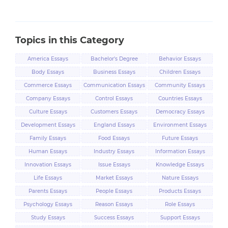
Topics in this Category
America Essays
Bachelor's Degree
Behavior Essays
Essays
Body Essays
Business Essays
Children Essays
Commerce Essays
Communication Essays
Community Essays
Company Essays
Control Essays
Countries Essays
Culture Essays
Customers Essays
Democracy Essays
Development Essays
England Essays
Environment Essays
Family Essays
Food Essays
Future Essays
Human Essays
Industry Essays
Information Essays
Innovation Essays
Issue Essays
Knowledge Essays
Life Essays
Market Essays
Nature Essays
Parents Essays
People Essays
Products Essays
Psychology Essays
Reason Essays
Role Essays
Study Essays
Success Essays
Support Essays