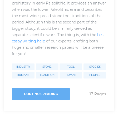
prehistory in early Paleolithic. It provides an answer
when was the lower Paleolithic era and describes
the most widespread stone tool traditions of that
period. Although this is the second part of the
bigger study, it could be similarly viewed as
separate scientific work. The thing is, with the
best
essay writing help
of our experts, crafting both
huge and smaller research papers will be a breeze
for you!
INDUSTRY
STONE
TOOL
SPECIES
HUMANS
TRADITION
HUMAN
PEOPLE
17 Pages
CONTINUE READING