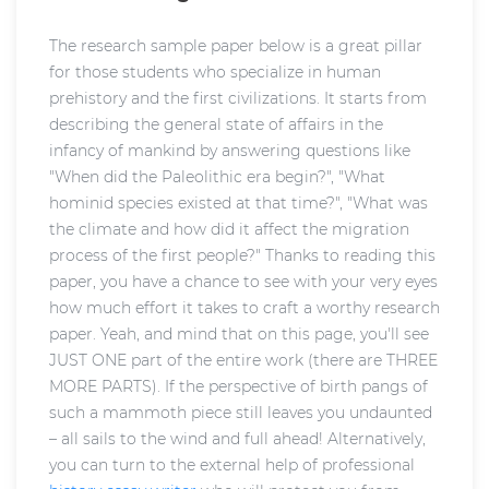
The research sample paper below is a great pillar
for those students who specialize in human
prehistory and the first civilizations. It starts from
describing the general state of affairs in the
infancy of mankind by answering questions like
"When did the Paleolithic era begin?", "What
hominid species existed at that time?", "What was
the climate and how did it affect the migration
process of the first people?" Thanks to reading this
paper, you have a chance to see with your very eyes
how much effort it takes to craft a worthy research
paper. Yeah, and mind that on this page, you'll see
JUST ONE part of the entire work (there are THREE
MORE PARTS). If the perspective of birth pangs of
such a mammoth piece still leaves you undaunted
– all sails to the wind and full ahead! Alternatively,
you can turn to the external help of professional