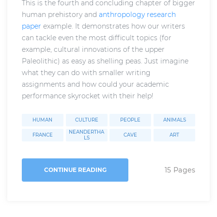
This is the fourth and concluding chapter of bigger
human prehistory and
anthropology research
paper
example. It demonstrates how our writers
can tackle even the most difficult topics (for
example, cultural innovations of the upper
Paleolithic) as easy as shelling peas. Just imagine
what they can do with smaller writing
assignments and how could your academic
performance skyrocket with their help!
HUMAN
CULTURE
PEOPLE
ANIMALS
NEANDERTHA
FRANCE
CAVE
ART
LS
15 Pages
CONTINUE READING