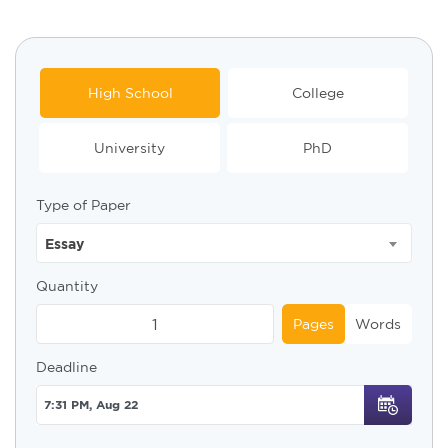
High School
College
University
PhD
Type of Paper
Essay
Quantity
Pages
Words
Deadline