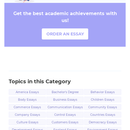
Get the best academic achievements with
us!
ORDER AN ESSAY
Topics in this Category
America Essays
Bachelor's Degree
Behavior Essays
Essays
Body Essays
Business Essays
Children Essays
Commerce Essays
Communication Essays
Community Essays
Company Essays
Control Essays
Countries Essays
Culture Essays
Customers Essays
Democracy Essays
Development Essays
England Essays
Environment Essays