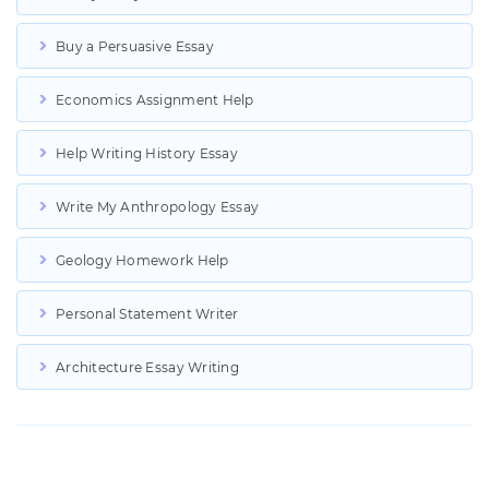
Buy a Persuasive Essay
Economics Assignment Help
Help Writing History Essay
Write My Anthropology Essay
Geology Homework Help
Personal Statement Writer
Architecture Essay Writing