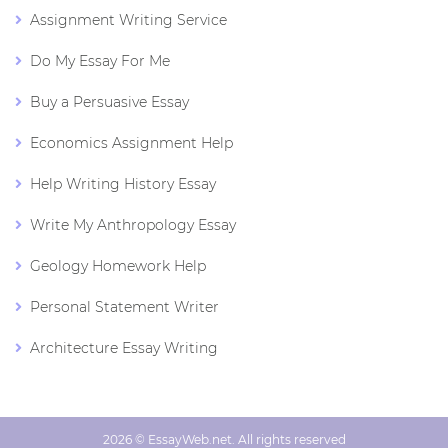
Assignment Writing Service
Do My Essay For Me
Buy a Persuasive Essay
Economics Assignment Help
Help Writing History Essay
Write My Anthropology Essay
Geology Homework Help
Personal Statement Writer
Architecture Essay Writing
2026 © EssayWeb.net. All rights reserved