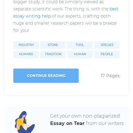
bigger study, it could be similarly viewed as
separate scientific work. The thing is, with the
best
essay writing help
of our experts, crafting both
huge and smaller research papers will be a breeze
for you!
INDUSTRY
STONE
TOOL
SPECIES
HUMANS
TRADITION
HUMAN
PEOPLE
17 Pages
CONTINUE READING
Get your own non-plagiarized
Essay on Tear
from our writers