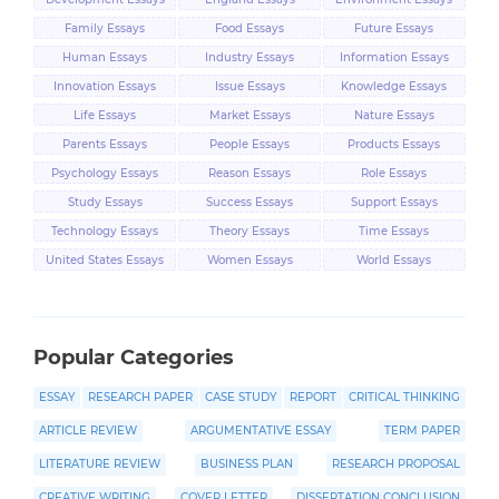
Family Essays
Food Essays
Future Essays
Human Essays
Industry Essays
Information Essays
Innovation Essays
Issue Essays
Knowledge Essays
Life Essays
Market Essays
Nature Essays
Parents Essays
People Essays
Products Essays
Psychology Essays
Reason Essays
Role Essays
Study Essays
Success Essays
Support Essays
Technology Essays
Theory Essays
Time Essays
United States Essays
Women Essays
World Essays
Popular Categories
ESSAY
RESEARCH PAPER
CASE STUDY
REPORT
CRITICAL THINKING
ARTICLE REVIEW
ARGUMENTATIVE ESSAY
TERM PAPER
LITERATURE REVIEW
BUSINESS PLAN
RESEARCH PROPOSAL
CREATIVE WRITING
COVER LETTER
DISSERTATION CONCLUSION