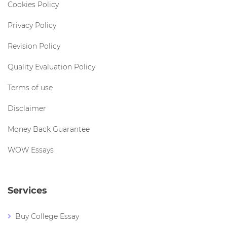
Cookies Policy
Privacy Policy
Revision Policy
Quality Evaluation Policy
Terms of use
Disclaimer
Money Back Guarantee
WOW Essays
Services
Buy College Essay