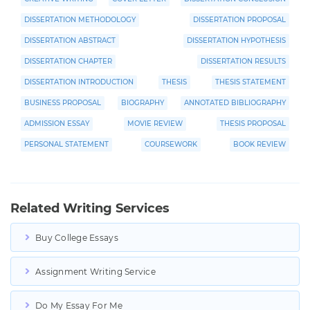
DISSERTATION METHODOLOGY
DISSERTATION PROPOSAL
DISSERTATION ABSTRACT
DISSERTATION HYPOTHESIS
DISSERTATION CHAPTER
DISSERTATION RESULTS
DISSERTATION INTRODUCTION
THESIS
THESIS STATEMENT
BUSINESS PROPOSAL
BIOGRAPHY
ANNOTATED BIBLIOGRAPHY
ADMISSION ESSAY
MOVIE REVIEW
THESIS PROPOSAL
PERSONAL STATEMENT
COURSEWORK
BOOK REVIEW
Related Writing Services
Buy College Essays
Assignment Writing Service
Do My Essay For Me