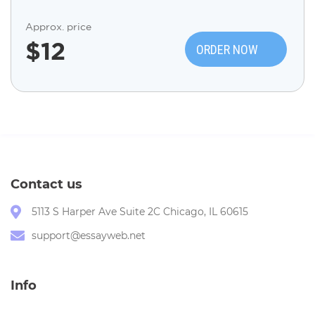
Approx. price
$
12
ORDER NOW
Contact us
5113 S Harper Ave Suite 2C Chicago, IL 60615
support@essayweb.net
Info