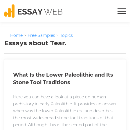
Home
>
Free Samples
>
Topics
Essays about Tear.
What Is the Lower Paleolithic and Its
Stone Tool Traditions
Here you can have a look at a piece on human
prehistory in early Paleolithic. It provides an answer
when was the lower Paleolithic era and describes
the most widespread stone tool traditions of that
period. Although this is the second part of the