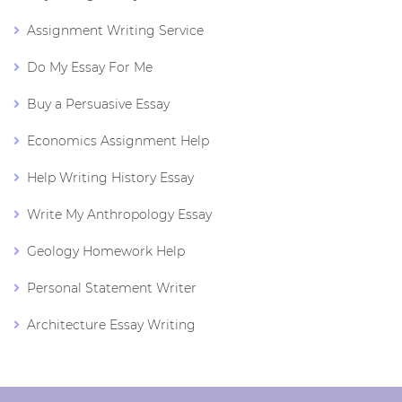
Assignment Writing Service
Do My Essay For Me
Buy a Persuasive Essay
Economics Assignment Help
Help Writing History Essay
Write My Anthropology Essay
Geology Homework Help
Personal Statement Writer
Architecture Essay Writing