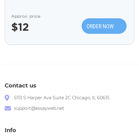
Approx. price
$
12
ORDER NOW
Contact us
5113 S Harper Ave Suite 2C Chicago, IL 60615
support@essayweb.net
Info