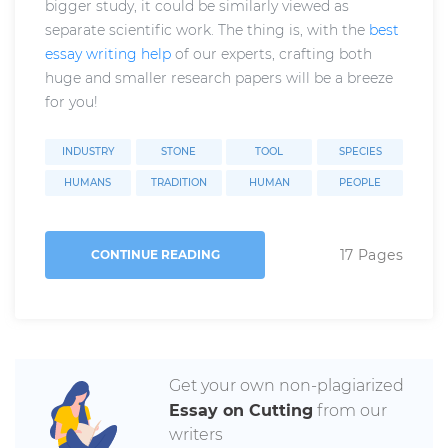
bigger study, it could be similarly viewed as
separate scientific work. The thing is, with the
best
essay writing help
of our experts, crafting both
huge and smaller research papers will be a breeze
for you!
INDUSTRY
STONE
TOOL
SPECIES
HUMANS
TRADITION
HUMAN
PEOPLE
17 Pages
CONTINUE READING
Get your own non-plagiarized
Essay on Cutting
from our
writers