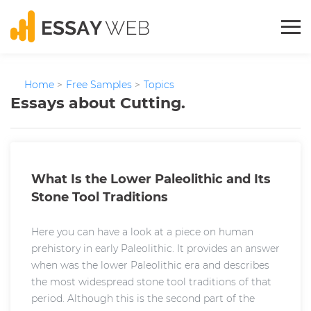
Home
>
Free Samples
>
Topics
Essays about Cutting.
What Is the Lower Paleolithic and Its
Stone Tool Traditions
Here you can have a look at a piece on human
prehistory in early Paleolithic. It provides an answer
when was the lower Paleolithic era and describes
the most widespread stone tool traditions of that
period. Although this is the second part of the