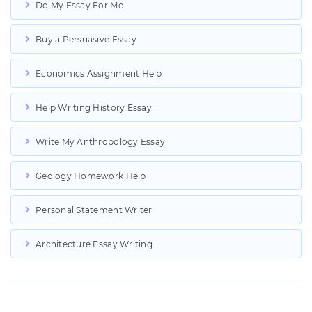
Do My Essay For Me
Buy a Persuasive Essay
Economics Assignment Help
Help Writing History Essay
Write My Anthropology Essay
Geology Homework Help
Personal Statement Writer
Architecture Essay Writing