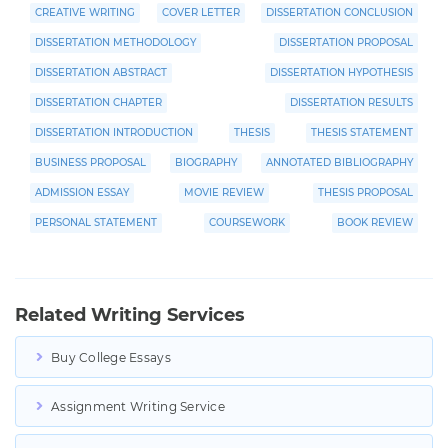
CREATIVE WRITING
COVER LETTER
DISSERTATION CONCLUSION
DISSERTATION METHODOLOGY
DISSERTATION PROPOSAL
DISSERTATION ABSTRACT
DISSERTATION HYPOTHESIS
DISSERTATION CHAPTER
DISSERTATION RESULTS
DISSERTATION INTRODUCTION
THESIS
THESIS STATEMENT
BUSINESS PROPOSAL
BIOGRAPHY
ANNOTATED BIBLIOGRAPHY
ADMISSION ESSAY
MOVIE REVIEW
THESIS PROPOSAL
PERSONAL STATEMENT
COURSEWORK
BOOK REVIEW
Related Writing Services
Buy College Essays
Assignment Writing Service