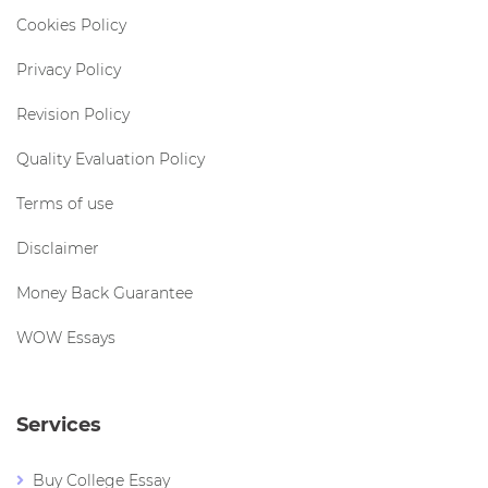
Cookies Policy
Privacy Policy
Revision Policy
Quality Evaluation Policy
Terms of use
Disclaimer
Money Back Guarantee
WOW Essays
Services
Buy College Essay