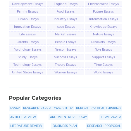
Development Essays
England Essays
Environment Essays
Family Essays
Food Essays
Future Essays
Human Essays
Industry Essays
Information Essays
Innovation Essays
Issue Essays
Knowledge Essays
Life Essays
Market Essays
Nature Essays
Parents Essays
People Essays
Products Essays
Psychology Essays
Reason Essays
Role Essays
Study Essays
Success Essays
Support Essays
Technology Essays
Theory Essays
Time Essays
United States Essays
Women Essays
World Essays
Popular Categories
ESSAY
RESEARCH PAPER
CASE STUDY
REPORT
CRITICAL THINKING
ARTICLE REVIEW
ARGUMENTATIVE ESSAY
TERM PAPER
LITERATURE REVIEW
BUSINESS PLAN
RESEARCH PROPOSAL