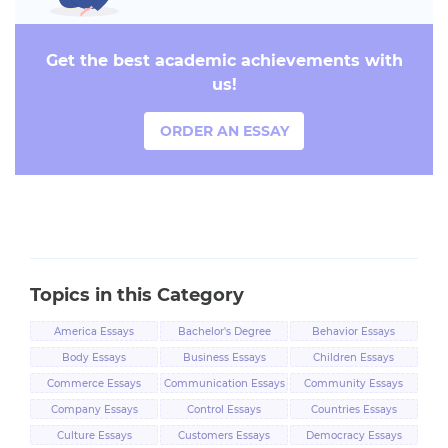
Get the best academic achievements with
us!
ORDER AN ESSAY
Topics in this Category
America Essays
Bachelor's Degree
Behavior Essays
Essays
Body Essays
Business Essays
Children Essays
Commerce Essays
Communication Essays
Community Essays
Company Essays
Control Essays
Countries Essays
Culture Essays
Customers Essays
Democracy Essays