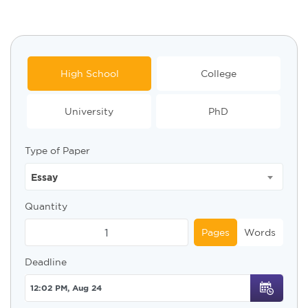
High School
College
University
PhD
Type of Paper
Essay
Quantity
Pages
Words
Deadline