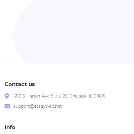
Contact us
5113 S Harper Ave Suite 2C Chicago, IL 60615
support@essayweb.net
Info