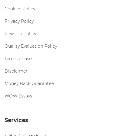
Cookies Policy
Privacy Policy
Revision Policy
Quality Evaluation Policy
Terms of use
Disclaimer
Money Back Guarantee
WOW Essays
Services
Buy College Essay