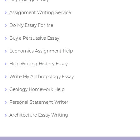
Assignment Writing Service
Do My Essay For Me
Buy a Persuasive Essay
Economics Assignment Help
Help Writing History Essay
Write My Anthropology Essay
Geology Homework Help
Personal Statement Writer
Architecture Essay Writing