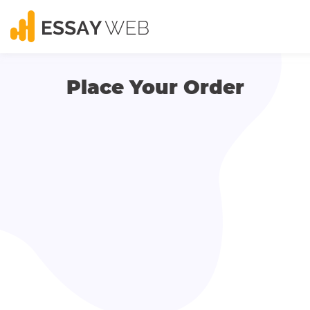
Place Your Order