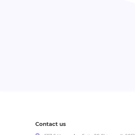
Contact us