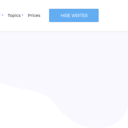
r
Topics
Prices
HIRE WRITER