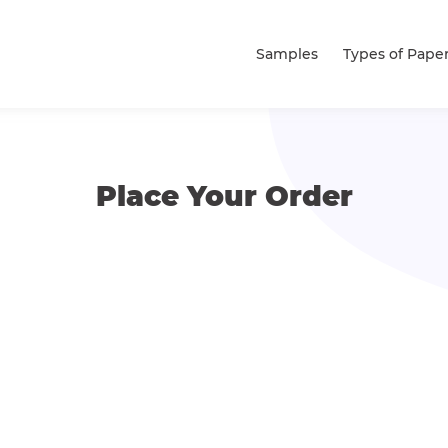
Samples
Types of Pape
Place Your Order