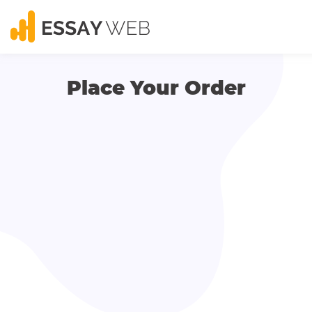
Place Your Order