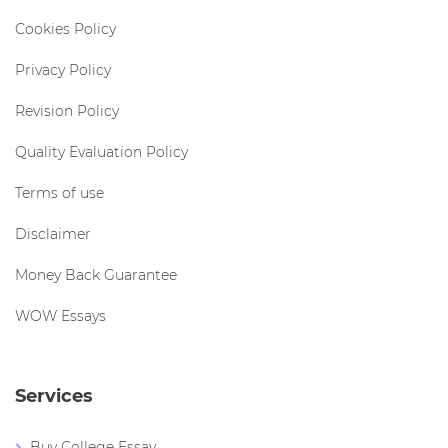
Cookies Policy
Privacy Policy
Revision Policy
Quality Evaluation Policy
Terms of use
Disclaimer
Money Back Guarantee
WOW Essays
Services
Buy College Essay