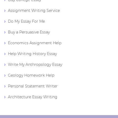
Assignment Writing Service
Do My Essay For Me
Buy a Persuasive Essay
Economics Assignment Help
Help Writing History Essay
Write My Anthropology Essay
Geology Homework Help
Personal Statement Writer
Architecture Essay Writing