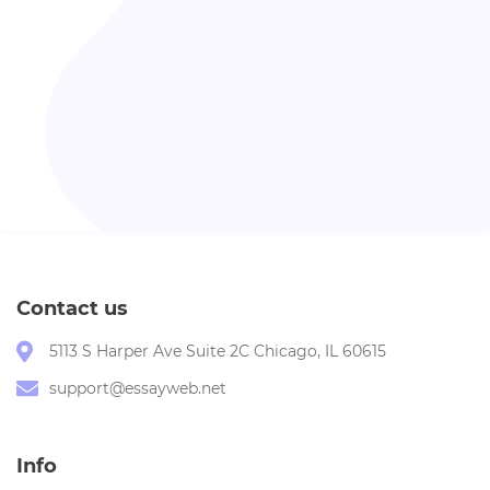
Contact us
5113 S Harper Ave Suite 2C Chicago, IL 60615
support@essayweb.net
Info